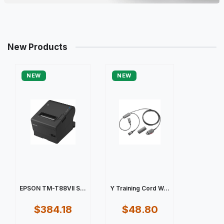
New Products
NEW
NEW
EPSON TM-T88VII S...
Y Training Cord W...
$384.18
$48.80