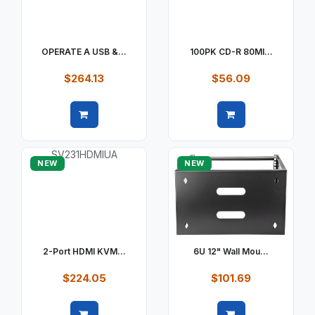
OPERATE A USB &...
100PK CD-R 80MI...
$264.13
$56.09
Quick view
Quick view
NEW
NEW
2-Port HDMI KVM...
6U 12" Wall Mou...
$224.05
$101.69