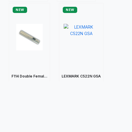
NEW
NEW
F114 Double Femal...
LEXMARK C522N GSA
$105.43
$203.45
Quick view
Quick view
NEW
NEW