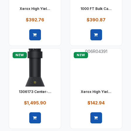
Xerox High Yiel...
1000 FT Bulk Ca...
$392.76
$390.87
Quick view
Quick view
NEW
NEW
1306173 Center-...
Xerox High Yiel...
$1,495.90
$142.94
Quick view
Quick view