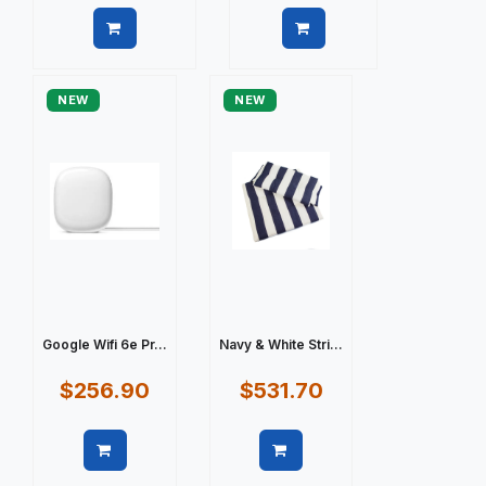
Quick view
Quick view
NEW
NEW
Google Wifi 6e Pr...
Navy & White Stri...
$256.90
$531.70
Quick view
Quick view