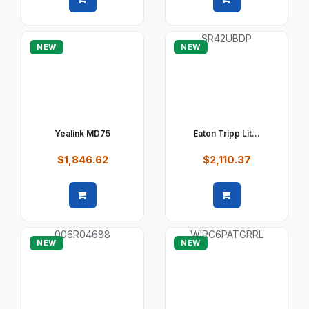
Quick view
Quick view
NEW
NEW
Yealink MD75
Eaton Tripp Lit...
$1,846.62
$2,110.37
Quick view
Quick view
NEW
NEW