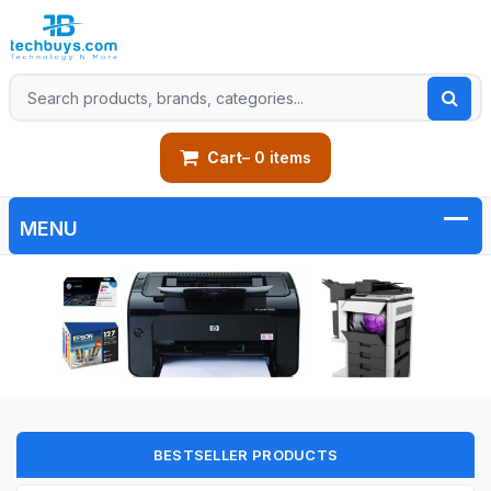
Cart
– 0 items
BESTSELLER PRODUCTS