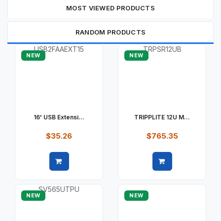
MOST VIEWED PRODUCTS
RANDOM PRODUCTS
NEW
NEW
16' USB Extensi...
TRIPPLITE 12U M...
$35.26
$765.35
Quick view
Quick view
NEW
NEW