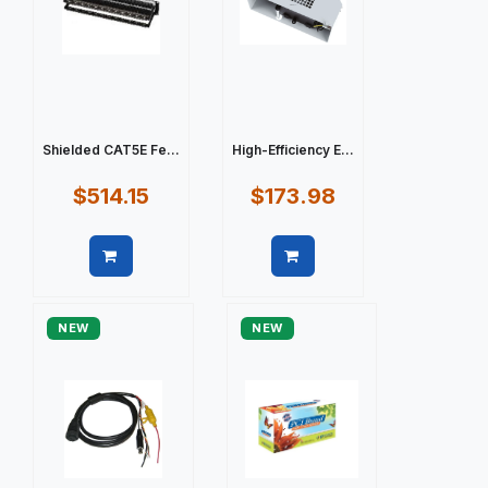
Shielded CAT5E Fe...
High-Efficiency E...
$514.15
$173.98
Quick view
Quick view
NEW
NEW