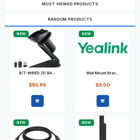
MOST VIEWED PRODUCTS
RANDOM PRODUCTS
NEW
NEW
B/T-WIRED 2D BA...
Wall Mount Brac...
$80.89
$9.00
Quick view
Quick view
NEW
NEW