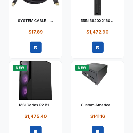
SYSTEM CABLE - ...
55IN 3840X2160 ...
$17.89
$1,472.90
Quick view
Quick view
NEW
NEW
MSI Codex R2 B1...
Custom America ...
$1,475.40
$141.16