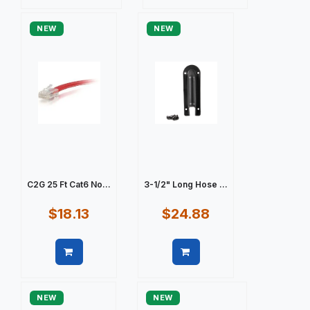
Quick view
Quick view
NEW
NEW
C2G 25 Ft Cat6 No...
3-1/2" Long Hose ...
$18.13
$24.88
Quick view
Quick view
NEW
NEW