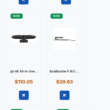
Quick view
Quick view
NEW
NEW
Jpl 4K All-In-One...
BoatBuckle P.W.C....
$110.05
$29.63
Quick view
Quick view