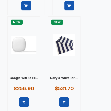
Quick view
Quick view
NEW
NEW
Google Wifi 6e Pr...
Navy & White Stri...
$256.90
$531.70
Quick view
Quick view