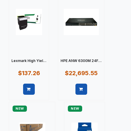
Lexmark High Yiel...
HPE ANW 6300M 24F...
$137.26
$22,695.55
Quick view
Quick view
NEW
NEW