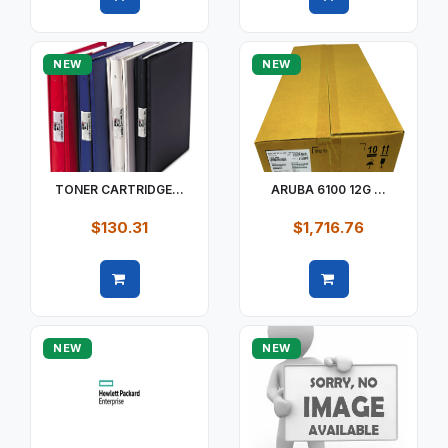
Quick view
Quick view
NEW
NEW
TONER CARTRIDGE...
ARUBA 6100 12G ...
$130.31
$1,716.76
Quick view
Quick view
NEW
NEW