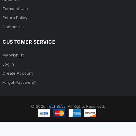
Terms of Use
Return Policy
Contact Us
CUSTOMER SERVICE
My Wishlist
Log In
Create Account
Forgot Password?
© 2026
TechBuys
. All Rights Reserved.