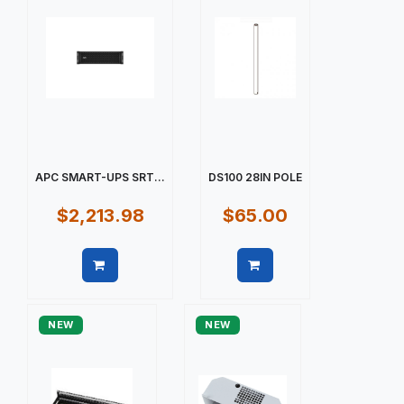
APC SMART-UPS SRT...
DS100 28IN POLE
$2,213.98
$65.00
Quick view
Quick view
NEW
NEW