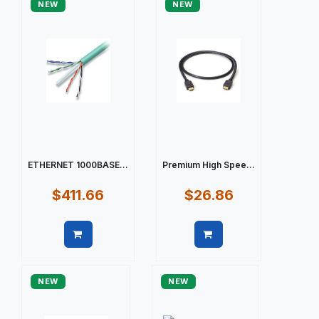
NEW
NEW
ETHERNET 1000BASE...
Premium High Spee...
$411.66
$26.86
Quick view
Quick view
NEW
NEW