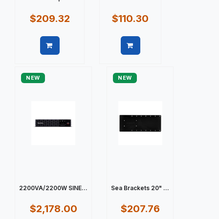
$209.32
$110.30
Quick view
Quick view
NEW
NEW
2200VA/2200W SINE...
Sea Brackets 20" ...
$2,178.00
$207.76