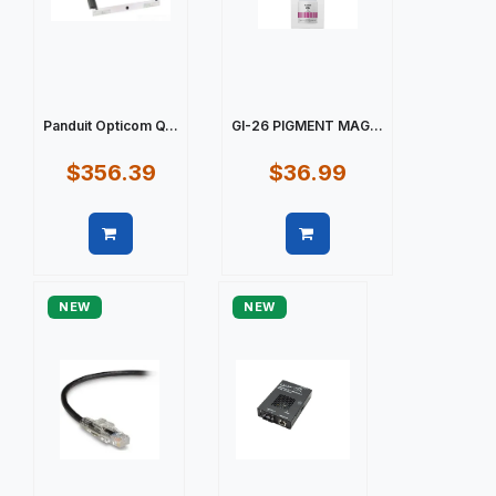
Panduit Opticom Q...
GI-26 PIGMENT MAG...
$356.39
$36.99
Quick view
Quick view
NEW
NEW