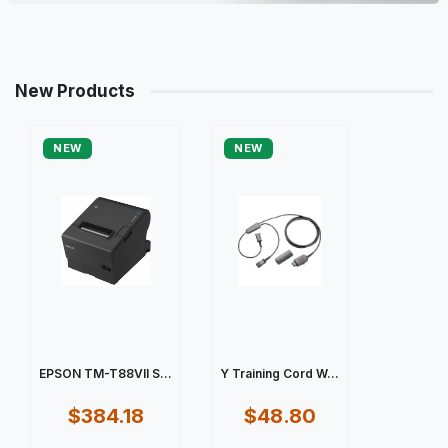
New Products
NEW
NEW
EPSON TM-T88VII S...
Y Training Cord W...
$384.18
$48.80