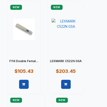
NEW
NEW
F114 Double Femal...
LEXMARK C522N GSA
$105.43
$203.45
Quick view
Quick view
NEW
NEW