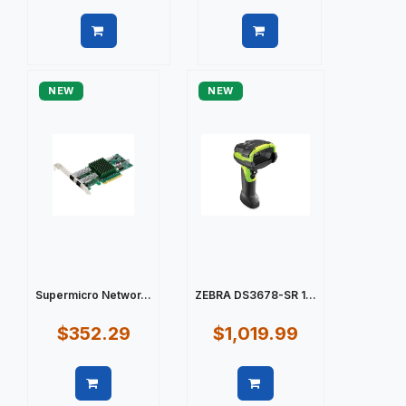
Quick view
Quick view
NEW
NEW
Supermicro Networ...
ZEBRA DS3678-SR 1...
$352.29
$1,019.99