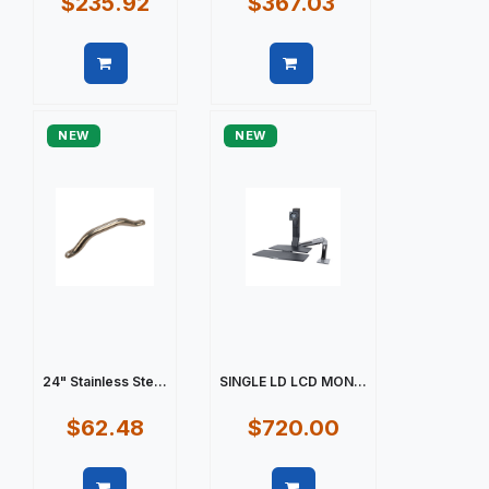
$235.92
$367.03
Quick view
Quick view
NEW
NEW
24" Stainless Ste...
SINGLE LD LCD MON...
$62.48
$720.00