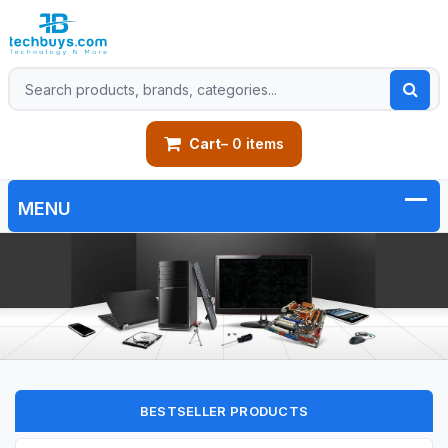
Cart
– 0 items
BESTSELLER PRODUCTS