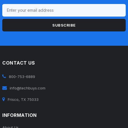
SUBSCRIBE
CONTACT US
800-753-6889
info@techbuys.com
Frisco, TX 75033
INFORMATION
About Us