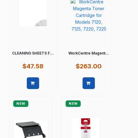
CLEANING SHEETS F...
WorkCentre Magent...
$47.58
$263.00
Quick view
Quick view
NEW
NEW