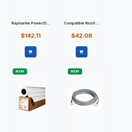
Raymarine Power/D...
Compatible Ricoh ...
$142.11
$42.08
Quick view
Quick view
NEW
NEW