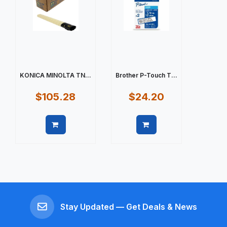
KONICA MINOLTA TN...
Brother P-Touch T...
$105.28
$24.20
Quick view
Quick view
Stay Updated — Get Deals & News