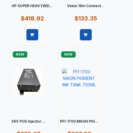
HP SUPER HEAVYWEI...
Vetus 16m Connect...
$418.92
$133.35
Quick view
Quick view
NEW
NEW
56V POE Injector ...
PFI-1700 MAGN PIG...