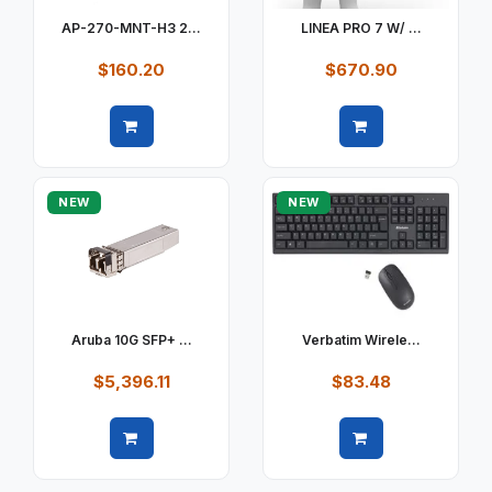
AP-270-MNT-H3 2...
LINEA PRO 7 W/ ...
$160.20
$670.90
Quick view
Quick view
NEW
NEW
Aruba 10G SFP+ ...
Verbatim Wirele...
$5,396.11
$83.48
Quick view
Quick view