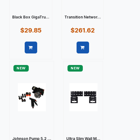
Black Box GigaTru...
Transition Networ...
$29.85
$261.62
Quick view
Quick view
NEW
NEW
Johnson Pump 5.2 ...
Ultra Slim Wall M...