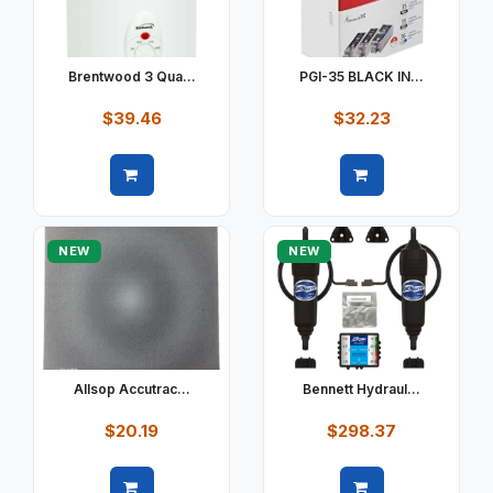
Brentwood 3 Qua...
PGI-35 BLACK IN...
$39.46
$32.23
Quick view
Quick view
NEW
NEW
Allsop Accutrac...
Bennett Hydraul...
$20.19
$298.37