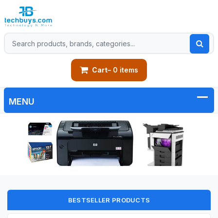
Cart
– 0 items
BESTSELLER PRODUCTS