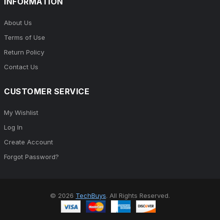
INFORMATION
About Us
Terms of Use
Return Policy
Contact Us
CUSTOMER SERVICE
My Wishlist
Log In
Create Account
Forgot Password?
© 2026
TechBuys
. All Rights Reserved.