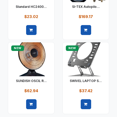
Standard HC2400...
SI-TEX Autopilo...
$23.02
$169.17
Quick view
Quick view
NEW
NEW
SUNDISH OSCIL R...
SWIVEL LAPTOP S...
$62.94
$37.42
Quick view
Quick view