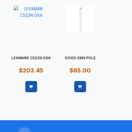
LEXMARK C522N GSA
DS100 28IN POLE
$203.45
$65.00
Quick view
Quick view