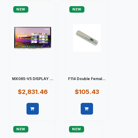
NEW
NEW
MX065-V5 DISPLAY ...
F114 Double Femal...
$2,831.46
$105.43
Quick view
Quick view
NEW
NEW