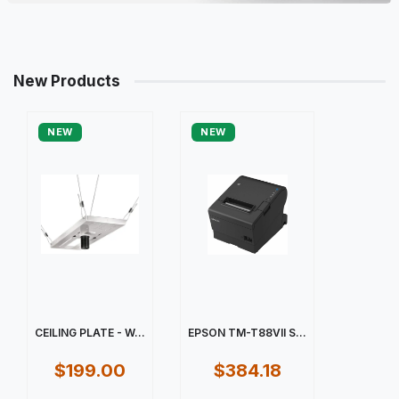
New Products
NEW
NEW
CEILING PLATE - W...
EPSON TM-T88VII S...
$199.00
$384.18