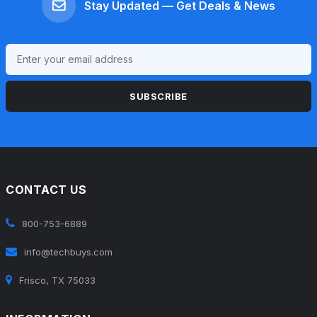
Stay Updated — Get Deals & News
SUBSCRIBE
CONTACT US
800-753-6889
info@techbuys.com
Frisco, TX 75033