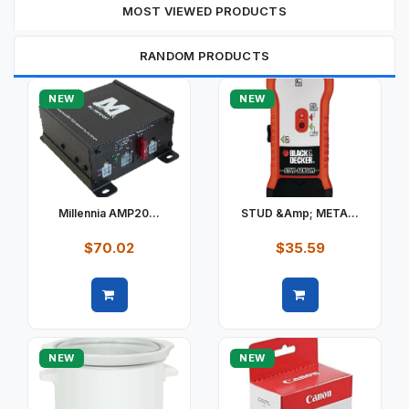
MOST VIEWED PRODUCTS
RANDOM PRODUCTS
NEW
NEW
Millennia AMP20...
STUD &amp; META...
$70.02
$35.59
Quick view
Quick view
NEW
NEW