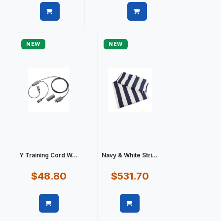
Quick view
Quick view
NEW
NEW
Y Training Cord W...
Navy & White Stri...
$48.80
$531.70
Quick view
Quick view