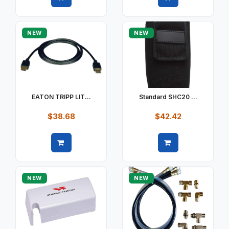
Quick view
Quick view
NEW
NEW
EATON TRIPP LIT...
Standard SHC20 ...
$38.68
$42.42
Quick view
Quick view
NEW
NEW