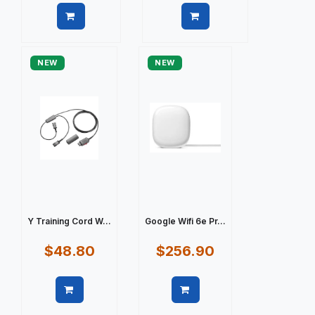
Quick view
Quick view
NEW
NEW
Y Training Cord W...
Google Wifi 6e Pr...
$48.80
$256.90
Quick view
Quick view