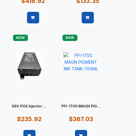
$418.92
$133.35
Quick view
Quick view
NEW
NEW
56V POE Injector ...
PFI-1700 MAGN PIG...
$235.92
$367.03