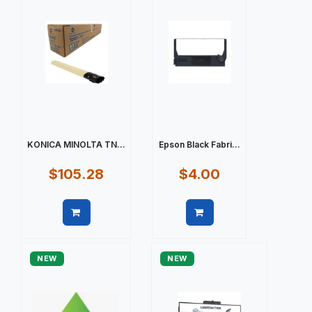
KONICA MINOLTA TN...
Epson Black Fabri...
$105.28
$4.00
Quick view
Quick view
NEW
NEW