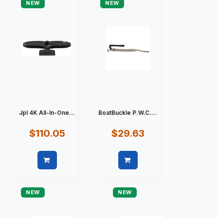
NEW
NEW
Jpl 4K All-In-One...
BoatBuckle P.W.C....
$110.05
$29.63
Quick view
Quick view
NEW
NEW