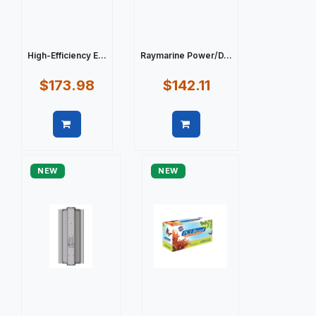
High-Efficiency E...
Raymarine Power/D...
$173.98
$142.11
Quick view
Quick view
NEW
NEW