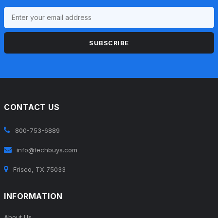
SUBSCRIBE
CONTACT US
800-753-6889
info@techbuys.com
Frisco, TX 75033
INFORMATION
About Us