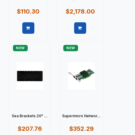
$110.30
$2,178.00
Quick view
Quick view
NEW
NEW
Sea Brackets 20" ...
Supermicro Networ...
$207.76
$352.29