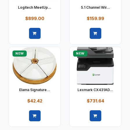
Logitech MeetUp...
5.1 Channel Wir...
$899.00
$159.99
Quick view
Quick view
NEW
NEW
Elama Signature...
Lexmark CX431AD...
$42.42
$731.64
Quick view
Quick view