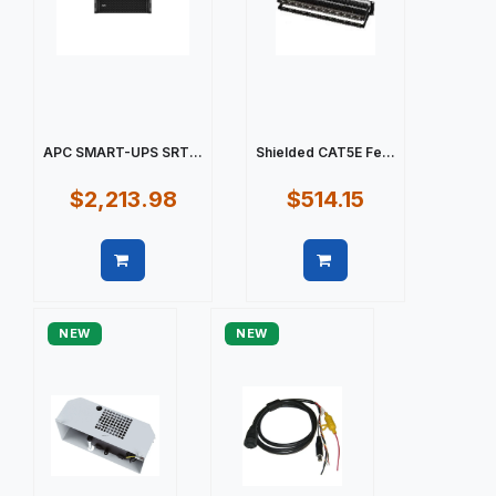
APC SMART-UPS SRT...
Shielded CAT5E Fe...
$2,213.98
$514.15
Quick view
Quick view
NEW
NEW