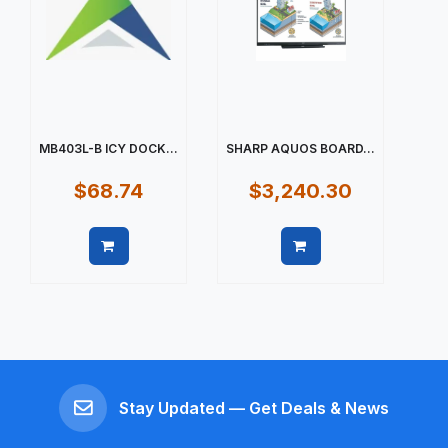
MB403L-B ICY DOCK...
SHARP AQUOS BOARD...
$68.74
$3,240.30
Quick view
Quick view
Stay Updated — Get Deals & News