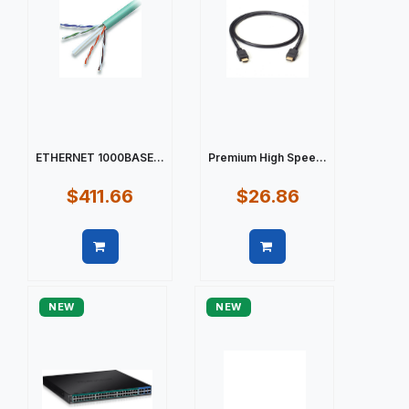
ETHERNET 1000BASE...
Premium High Spee...
$411.66
$26.86
Quick view
Quick view
NEW
NEW