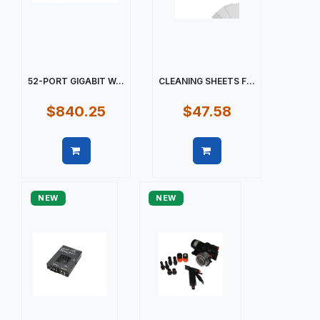
52-PORT GIGABIT W...
CLEANING SHEETS F...
$840.25
$47.58
Quick view
Quick view
NEW
NEW