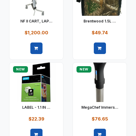
NF II CART, LAP...
Brentwood 1.5L ...
$1,200.00
$49.74
Quick view
Quick view
NEW
NEW
LABEL - 1.1 IN ...
MegaChef Immers...
$22.39
$76.65