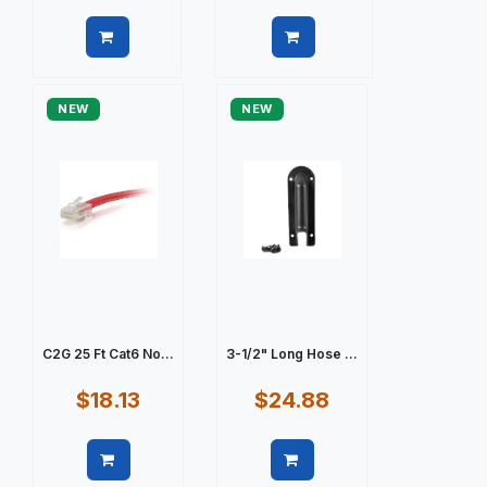
Quick view
Quick view
NEW
NEW
C2G 25 Ft Cat6 No...
3-1/2" Long Hose ...
$18.13
$24.88