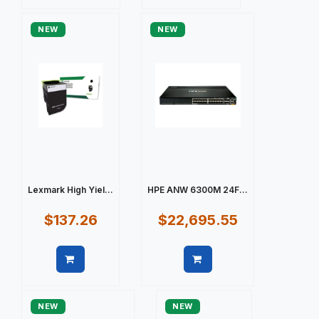
Quick view
Quick view
NEW
NEW
Lexmark High Yiel...
HPE ANW 6300M 24F...
$137.26
$22,695.55
Quick view
Quick view
NEW
NEW