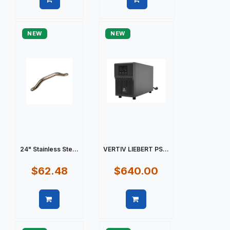
Quick view
Quick view
NEW
NEW
24" Stainless Ste...
VERTIV LIEBERT PS...
$62.48
$640.00
Quick view
Quick view