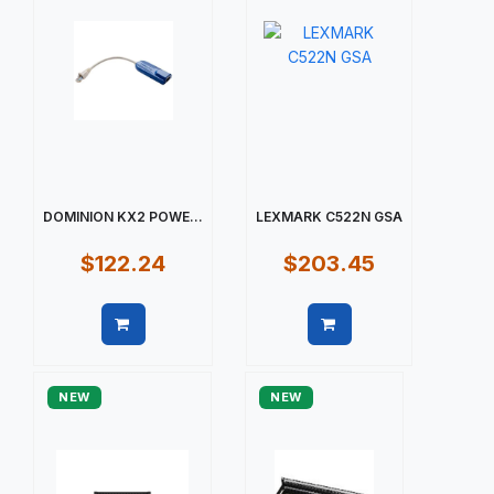
DOMINION KX2 POWE...
LEXMARK C522N GSA
$122.24
$203.45
Quick view
Quick view
NEW
NEW