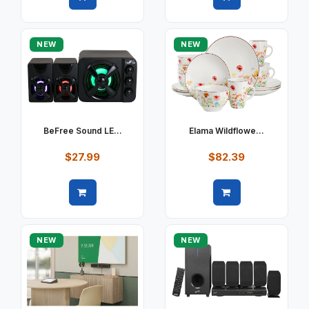
Quick view
Quick view
NEW
NEW
BeFree Sound LE...
Elama Wildflowe...
$27.99
$82.39
Quick view
Quick view
NEW
NEW