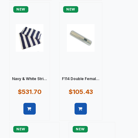
NEW
NEW
Navy & White Stri...
F114 Double Femal...
$531.70
$105.43
Quick view
Quick view
NEW
NEW