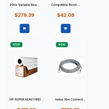
2GHz Variable Bea...
Compatible Ricoh ...
$279.39
$42.08
Quick view
Quick view
NEW
NEW
HP SUPER HEAVYWEI...
Vetus 16m Connect...