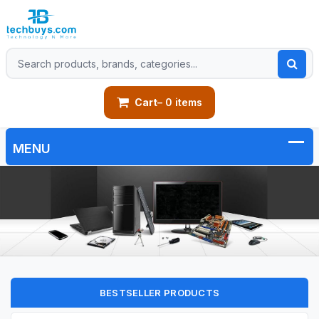
Cart
– 0 items
BESTSELLER PRODUCTS