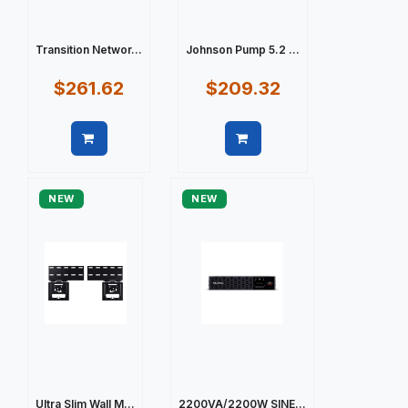
Transition Networ...
Johnson Pump 5.2 ...
$261.62
$209.32
Quick view
Quick view
NEW
NEW
Ultra Slim Wall M...
2200VA/2200W SINE...