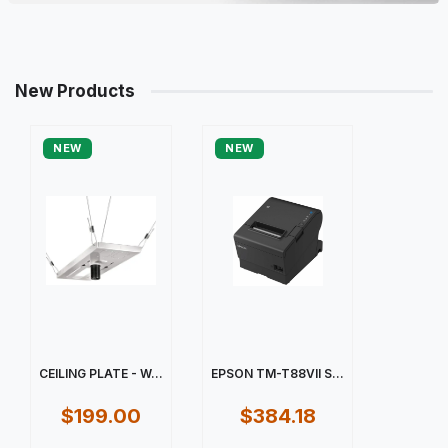
New Products
NEW
NEW
CEILING PLATE - W...
EPSON TM-T88VII S...
$199.00
$384.18