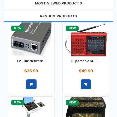
MOST VIEWED PRODUCTS
RANDOM PRODUCTS
NEW
NEW
TP-Link Network...
Supersonic SC-1...
$25.99
$49.99
Quick view
Quick view
NEW
NEW