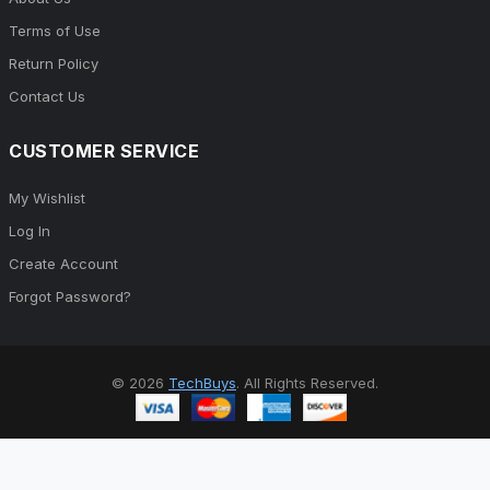
Terms of Use
Return Policy
Contact Us
CUSTOMER SERVICE
My Wishlist
Log In
Create Account
Forgot Password?
© 2026
TechBuys
. All Rights Reserved.