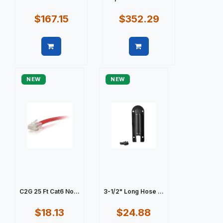
$167.15
$352.29
Quick view
Quick view
NEW
NEW
C2G 25 Ft Cat6 No...
3-1/2" Long Hose ...
$18.13
$24.88