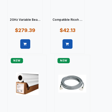
2GHz Variable Bea...
Compatible Ricoh ...
$279.39
$42.13
Quick view
Quick view
NEW
NEW