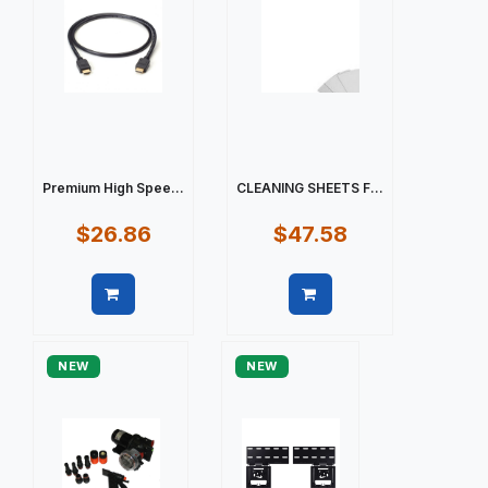
Premium High Spee...
CLEANING SHEETS F...
$26.86
$47.58
Quick view
Quick view
NEW
NEW