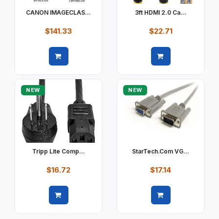
CANON IMAGECLAS...
3ft HDMI 2.0 Ca...
$141.33
$22.71
Quick view
Quick view
NEW
NEW
Tripp Lite Comp...
StarTech.com VG...
$16.72
$17.14
Quick view
Quick view