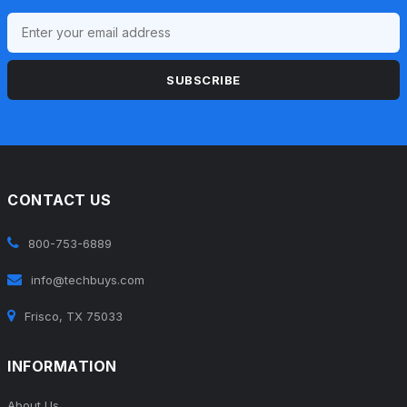
SUBSCRIBE
CONTACT US
800-753-6889
info@techbuys.com
Frisco, TX 75033
INFORMATION
About Us