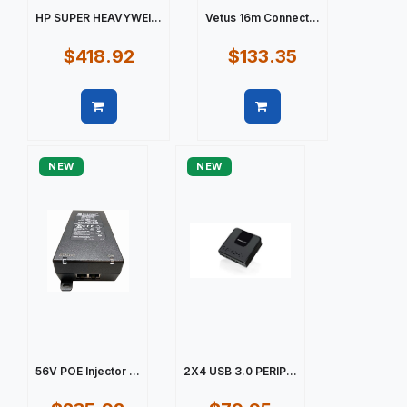
HP SUPER HEAVYWEI...
Vetus 16m Connect...
$418.92
$133.35
Quick view
Quick view
NEW
NEW
56V POE Injector ...
2X4 USB 3.0 PERIP...