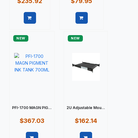
$235.92
$79.95
Quick view
Quick view
NEW
NEW
PFI-1700 MAGN PIG...
2U Adjustable Mou...
$367.03
$162.14