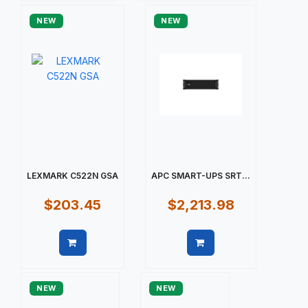
NEW
NEW
LEXMARK C522N GSA
APC SMART-UPS SRT...
$203.45
$2,213.98
Quick view
Quick view
NEW
NEW