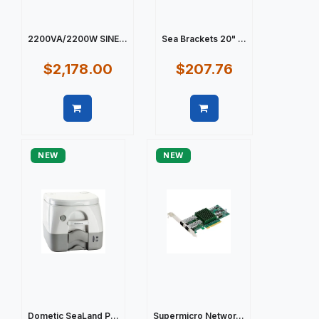
2200VA/2200W SINE...
Sea Brackets 20" ...
$2,178.00
$207.76
Quick view
Quick view
NEW
NEW
Dometic SeaLand P...
Supermicro Networ...