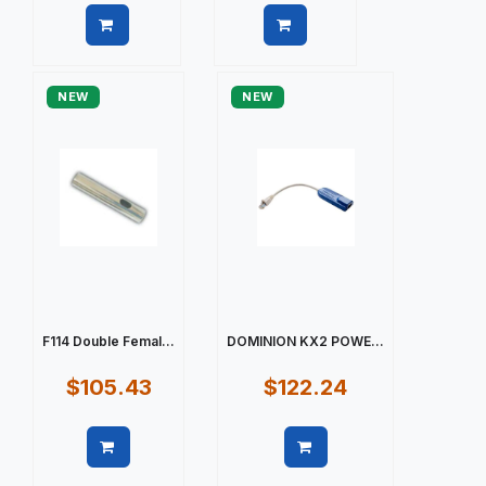
Quick view
Quick view
NEW
NEW
F114 Double Femal...
DOMINION KX2 POWE...
$105.43
$122.24
Quick view
Quick view