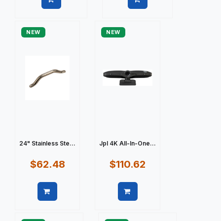
Quick view
Quick view
NEW
NEW
24" Stainless Ste...
Jpl 4K All-In-One...
$62.48
$110.62
Quick view
Quick view