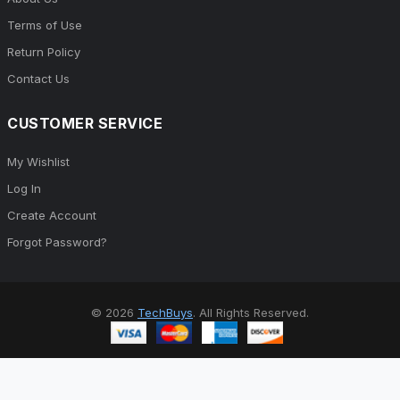
Terms of Use
Return Policy
Contact Us
CUSTOMER SERVICE
My Wishlist
Log In
Create Account
Forgot Password?
© 2026
TechBuys
. All Rights Reserved.