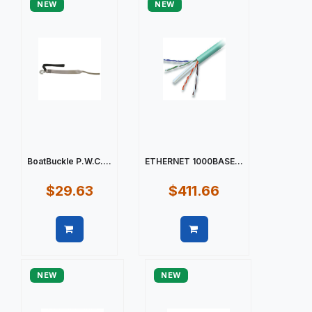
NEW
NEW
BoatBuckle P.W.C....
ETHERNET 1000BASE...
$29.63
$411.66
Quick view
Quick view
NEW
NEW