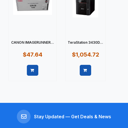
CANON IMAGERUNNER...
TeraStation 3430D...
$47.64
$1,054.72
Quick view
Quick view
Stay Updated — Get Deals & News