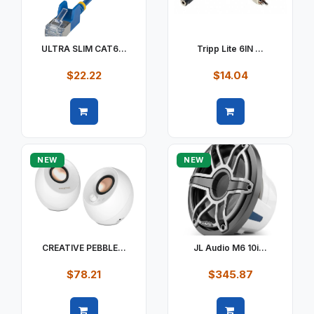
ULTRA SLIM CAT6...
Tripp Lite 6IN ...
$22.22
$14.04
Quick view
Quick view
NEW
NEW
CREATIVE PEBBLE...
JL Audio M6 10i...
$78.21
$345.87