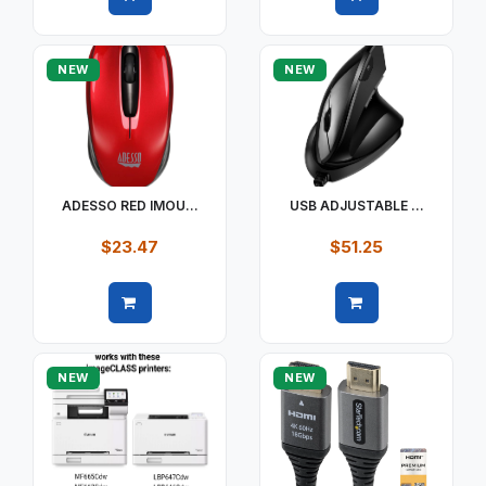
Quick view
Quick view
NEW
NEW
ADESSO RED IMOU...
USB ADJUSTABLE ...
$23.47
$51.25
Quick view
Quick view
NEW
NEW