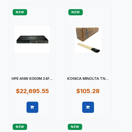
Quick view
Quick view
NEW
NEW
HPE ANW 6300M 24F...
KONICA MINOLTA TN...
$22,695.55
$105.28
Quick view
Quick view
NEW
NEW