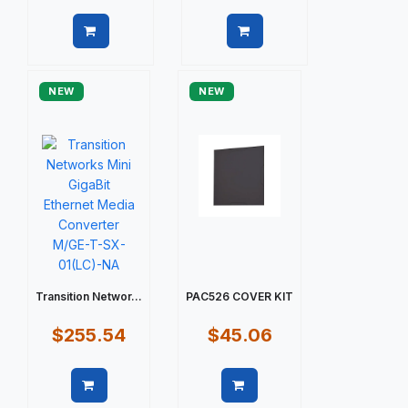
Quick view
Quick view
NEW
NEW
Transition Networ...
PAC526 COVER KIT
$255.54
$45.06