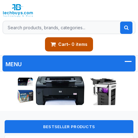
Cart
– 0 items
BESTSELLER PRODUCTS