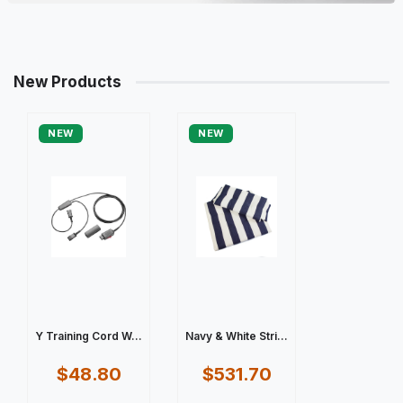
New Products
NEW
NEW
Y Training Cord W...
Navy & White Stri...
$48.80
$531.70