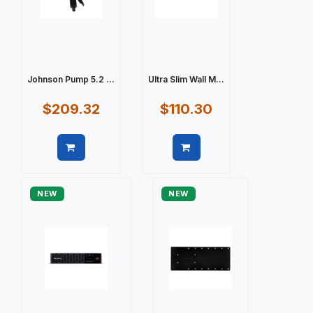
Johnson Pump 5.2 ...
Ultra Slim Wall M...
$209.32
$110.30
Quick view
Quick view
NEW
NEW