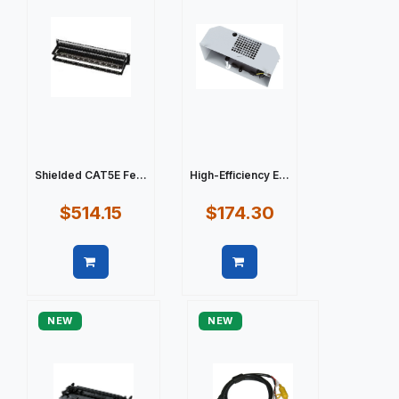
Shielded CAT5E Fe...
High-Efficiency E...
$514.15
$174.30
Quick view
Quick view
NEW
NEW