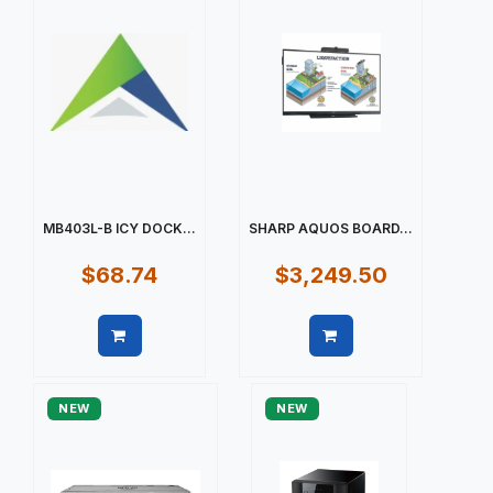
MB403L-B ICY DOCK...
SHARP AQUOS BOARD...
$68.74
$3,249.50
Quick view
Quick view
NEW
NEW