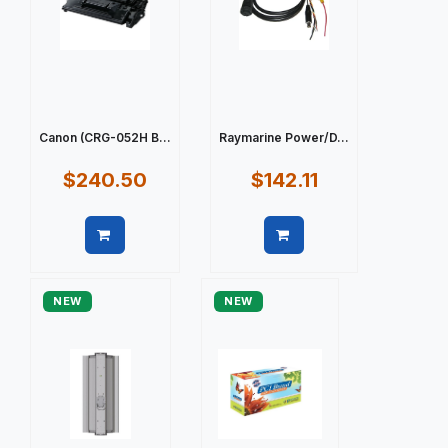
Canon (CRG-052H B...
Raymarine Power/D...
$240.50
$142.11
Quick view
Quick view
NEW
NEW