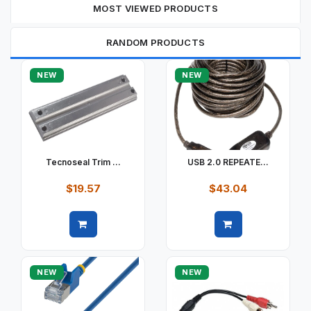
MOST VIEWED PRODUCTS
RANDOM PRODUCTS
NEW
NEW
Tecnoseal Trim ...
USB 2.0 REPEATE...
$19.57
$43.04
Quick view
Quick view
NEW
NEW