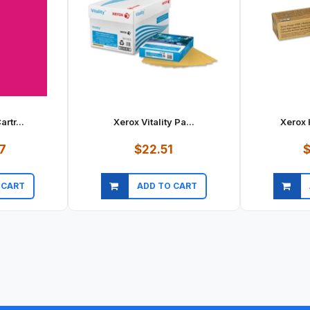
rtr...
Xerox Vitality Pa...
Xerox 
7
$22.51
$
 CART
ADD TO CART
ew
Quick view
Qu