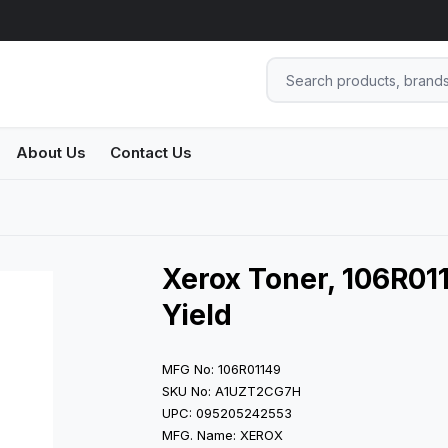
About Us
Contact Us
Xerox Toner, 106R011
Yield
MFG No: 106R01149
SKU No: A1UZT2CG7H
UPC: 095205242553
MFG. Name: XEROX