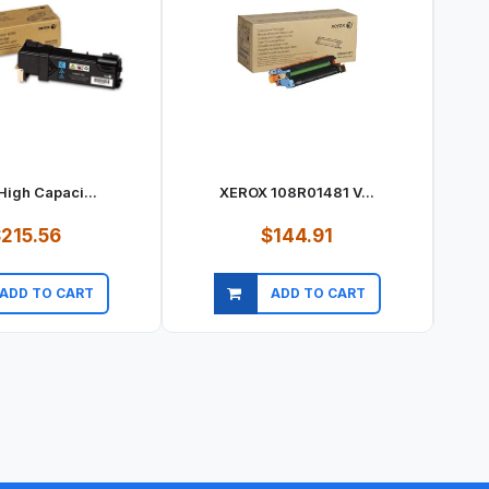
High Capaci...
XEROX 108R01481 V...
215.56
$144.91
ADD TO CART
ADD TO CART
ick view
Quick view