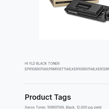
HI YLD BLACK TONER
EPR106R01149;PRM106T1149;XER106R01148;XER12
Product Tags
Xerox Toner, 106R01149, Black, 12,000 pg yield