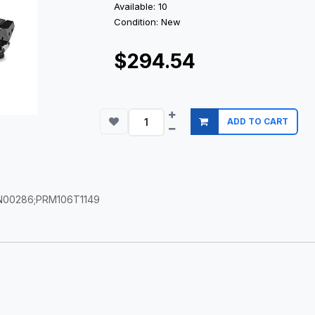
Available: 10
Condition: New
$294.54
ADD TO CART
6N00286;PRM106T1149