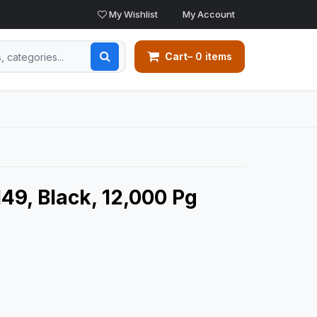
My Wishlist
My Account
Cart
– 0 items
49, Black, 12,000 Pg