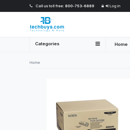
Call us toll free:
800-753-6889
Log in
Categories
Home
Home