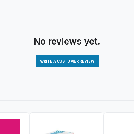
No reviews yet.
WRITE A CUSTOMER REVIEW