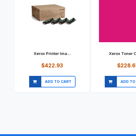
Xerox Printer Ima...
Xerox Toner Ca
$422.93
$228.6
ADD TO CART
ADD TO
Quick view
Quick vi