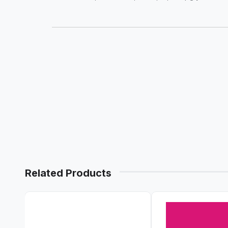
Related Products