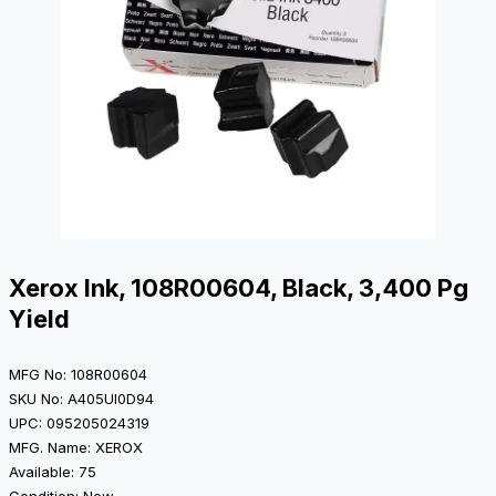
Xerox Ink, 108R00604, Black, 3,400 Pg
Yield
MFG No: 108R00604
SKU No: A405UI0D94
UPC: 095205024319
MFG. Name: XEROX
Available: 75