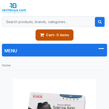
Cart
– 0 items
Home