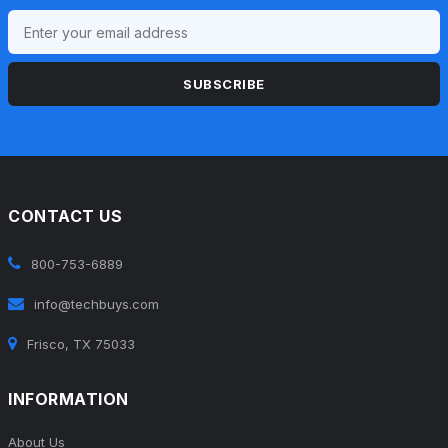
SUBSCRIBE
CONTACT US
800-753-6889
info@techbuys.com
Frisco, TX 75033
INFORMATION
About Us