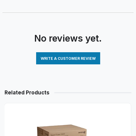
No reviews yet.
WRITE A CUSTOMER REVIEW
Related Products