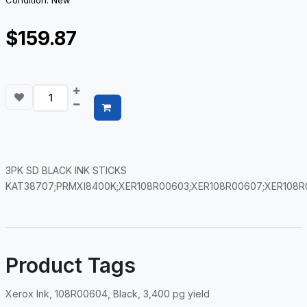
Condition: New
$159.87
3PK SD BLACK INK STICKS
KAT38707;PRMXI8400K;XER108R00603;XER108R00607;XER108R
Product Tags
Xerox Ink, 108R00604, Black, 3,400 pg yield