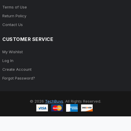
Terms of Use
Return Policy
Contact Us
CUSTOMER SERVICE
My Wishlist
Log In
Create Account
Forgot Password?
© 2026
TechBuys
. All Rights Reserved.