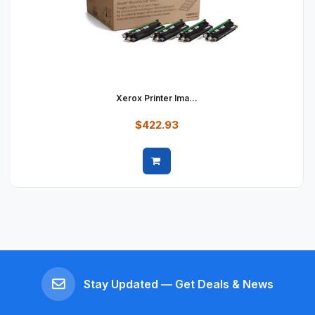
Xerox Printer Ima...
$422.93
Quick view
Stay Updated — Get Deals & News