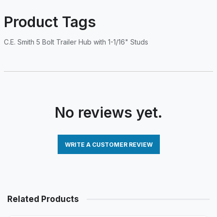
Product Tags
C.E. Smith 5 Bolt Trailer Hub with 1-1/16" Studs
No reviews yet.
WRITE A CUSTOMER REVIEW
Related Products