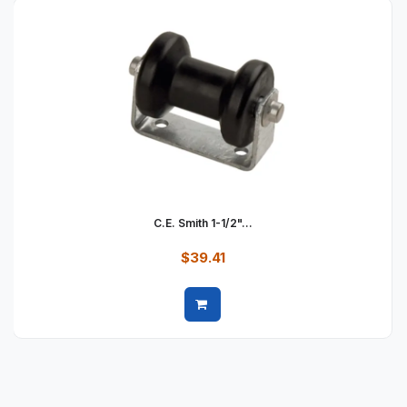
C.E. Smith 1-1/2"...
$39.41
Quick view