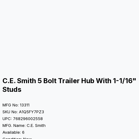
C.E. Smith 5 Bolt Trailer Hub With 1-1/16"
Studs
MFG No: 13311
SKU No: A1Q5FY7PZ3
UPC: 768296002558
MFG. Name: C.E. Smith
Available: 6