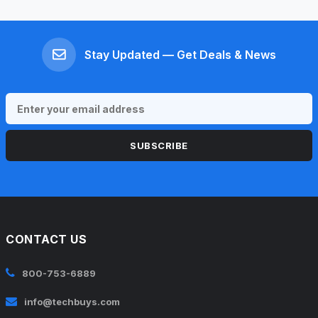
Stay Updated — Get Deals & News
SUBSCRIBE
CONTACT US
800-753-6889
info@techbuys.com