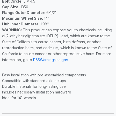
Bolt Circle:
5 x 4.5
Cap Size:
1350
Flange Outer Diameter:
6-1/2"
Maximum Wheel Size:
14"
Hub Inner Diameter:
1.98"
WARNING:
This product can expose you to chemicals including
di(2-ethylhexyl)phthalate (DEHP), lead, which are known to the
State of California to cause cancer, birth defects, or other
reproductive harm, and cadmium, which is known to the State of
California to cause cancer or other reproductive harm. For more
information, go to
P65Warnings.ca.gov
.
Easy installation with pre-assembled components
Compatible with standard axle setups
Durable materials for long-lasting use
Includes necessary installation hardware
Ideal for 14" wheels