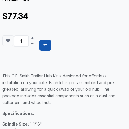
Condition: New
$77.34
This C.E. Smith Trailer Hub Kit is designed for effortless
installation on your axle. Each kit is pre-assembled and pre-
greased, allowing for a quick swap of your old hub. The
package includes essential components such as a dust cap,
cotter pin, and wheel nuts.
Specifications:
Spindle Size:
1-1/16"