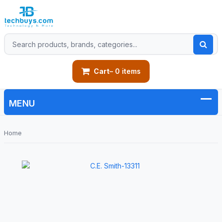
Cart
– 0 items
Home