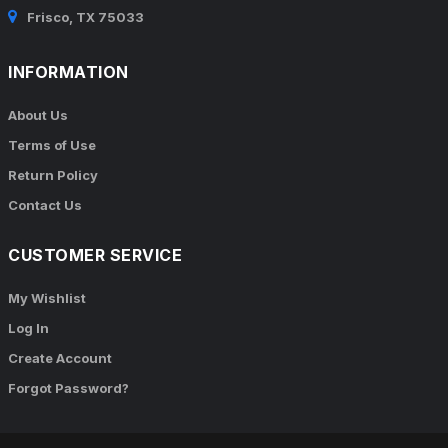
Frisco, TX 75033
INFORMATION
About Us
Terms of Use
Return Policy
Contact Us
CUSTOMER SERVICE
My Wishlist
Log In
Create Account
Forgot Password?