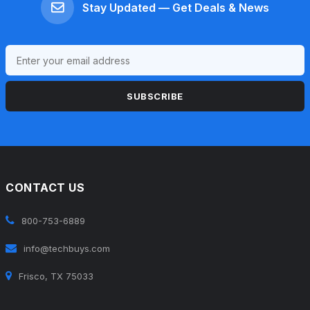
Stay Updated — Get Deals & News
SUBSCRIBE
CONTACT US
800-753-6889
info@techbuys.com
Frisco, TX 75033