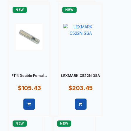
NEW
NEW
F114 Double Femal...
LEXMARK C522N GSA
$105.43
$203.45
Quick view
Quick view
NEW
NEW