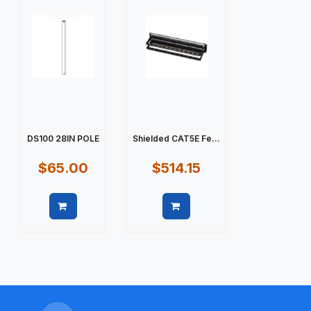
DS100 28IN POLE
Shielded CAT5E Fe...
$65.00
$514.15
Quick view
Quick view