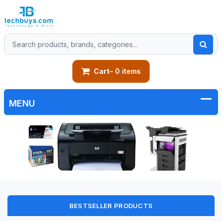
Cart
– 0 items
BESTSELLER PRODUCTS