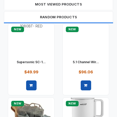
MOST VIEWED PRODUCTS
RANDOM PRODUCTS
NEW
NEW
Supersonic SC-1...
5.1 Channel Wir...
$49.99
$96.06
Quick view
Quick view
NEW
NEW