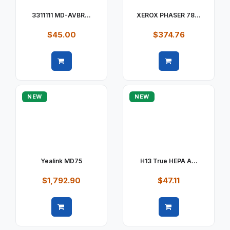
3311111 MD-AVBR...
XEROX PHASER 78...
$45.00
$374.76
Quick view
Quick view
NEW
NEW
Yealink MD75
H13 True HEPA A...
$1,792.90
$47.11
Quick view
Quick view