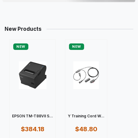
New Products
NEW
NEW
EPSON TM-T88VII S...
Y Training Cord W...
$384.18
$48.80