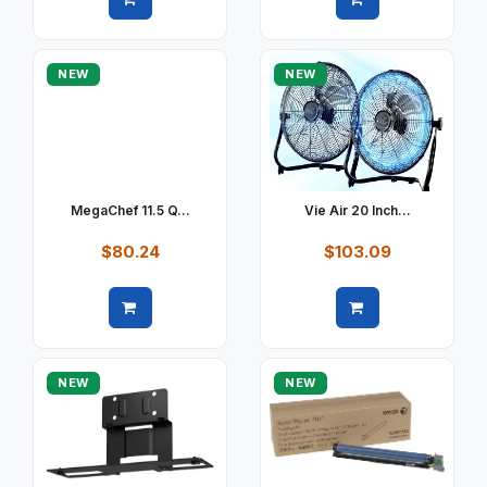
Quick view
Quick view
NEW
NEW
MegaChef 11.5 Q...
Vie Air 20 Inch...
$80.24
$103.09
Quick view
Quick view
NEW
NEW