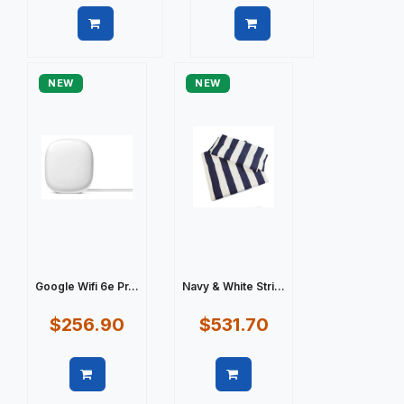
Quick view
Quick view
NEW
NEW
Google Wifi 6e Pr...
Navy & White Stri...
$256.90
$531.70
Quick view
Quick view