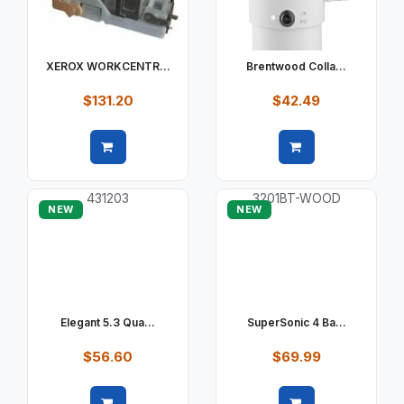
XEROX WORKCENTR...
Brentwood Colla...
$131.20
$42.49
Quick view
Quick view
NEW
NEW
Elegant 5.3 Qua...
SuperSonic 4 Ba...
$56.60
$69.99