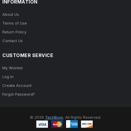
INFORMATION
About Us
Terms of Use
Return Policy
Contact Us
CUSTOMER SERVICE
My Wishlist
Log In
Create Account
Forgot Password?
© 2026
TechBuys
. All Rights Reserved.