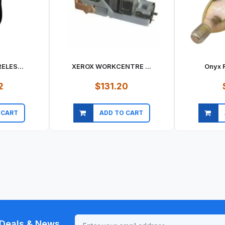
ELES...
XEROX WORKCENTRE ...
Onyx R
2
$131.20
 CART
ADD TO CART
ew
Quick view
Qu
Deals & News