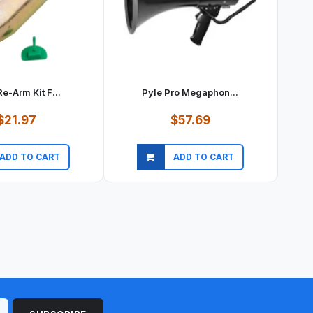
e-Arm Kit F...
Pyle Pro Megaphon...
$21.97
$57.69
ADD TO CART
ADD TO CART
ick view
Quick view