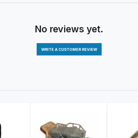
No reviews yet.
WRITE A CUSTOMER REVIEW