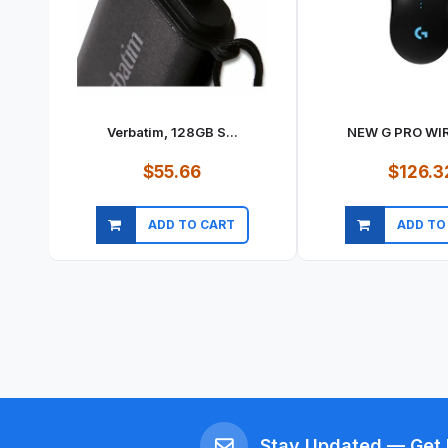
Verbatim, 128GB S...
NEW G PRO WIR
$55.66
$126.3
ADD TO CART
ADD TO
Quick view
Quick vi
Stay Updated — Get 