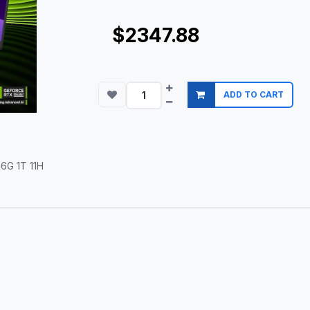
$2347.88
ADD TO CART
6G 1T 11H