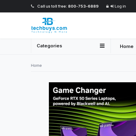
Call us toll free:
800-753-6889
Log in
Categories
Home
Home