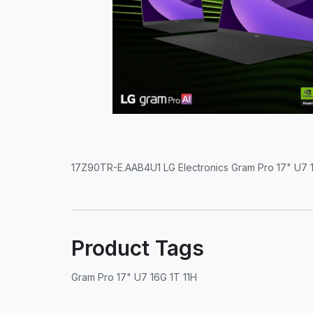
17Z90TR-E.AAB4U1 LG Electronics Gram Pro 17" U7 1
Product Tags
Gram Pro 17" U7 16G 1T 11H