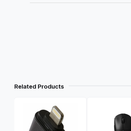
Related Products