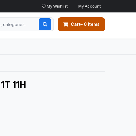
My Wishlist
My Account
Cart
– 0 items
1T 11H