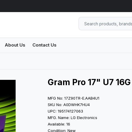
About Us
Contact Us
Gram Pro 17" U7 16G 
MFG No: 17Z90TR-E.AAB4U1
SKU No: A0DWHK7HU4
UPC: 195174127063
MFG. Name: LG Electronics
Available: 16
Condition: New