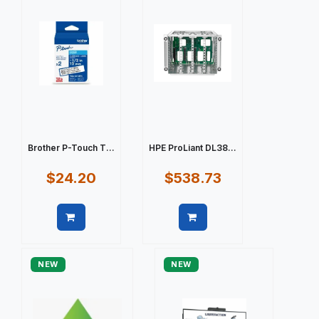
Brother P-Touch T...
HPE ProLiant DL38...
$24.20
$538.73
Quick view
Quick view
NEW
NEW