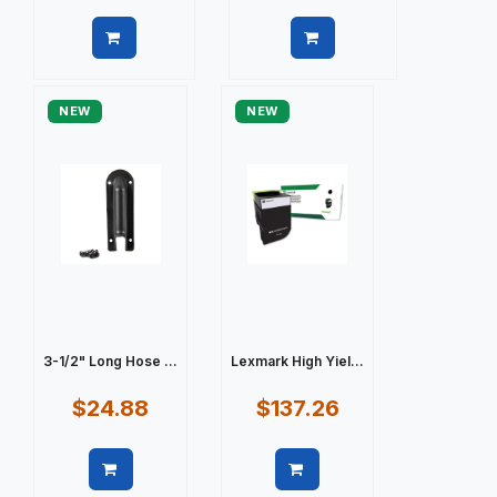
Quick view
Quick view
NEW
NEW
3-1/2" Long Hose ...
Lexmark High Yiel...
$24.88
$137.26