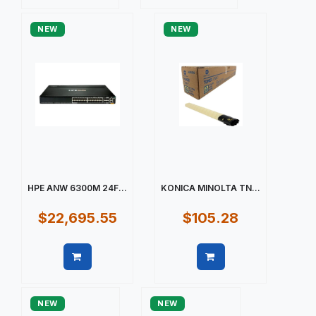
Quick view
Quick view
NEW
NEW
HPE ANW 6300M 24F...
KONICA MINOLTA TN...
$22,695.55
$105.28
Quick view
Quick view
NEW
NEW