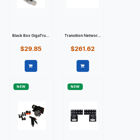
Black Box GigaTru...
Transition Networ...
$29.85
$261.62
Quick view
Quick view
NEW
NEW