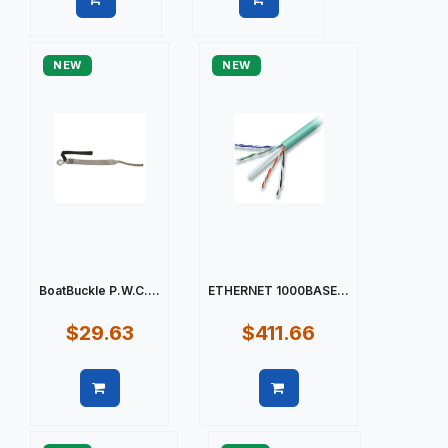
Quick view
Quick view
NEW
NEW
BoatBuckle P.W.C....
ETHERNET 1000BASE...
$29.63
$411.66
Quick view
Quick view