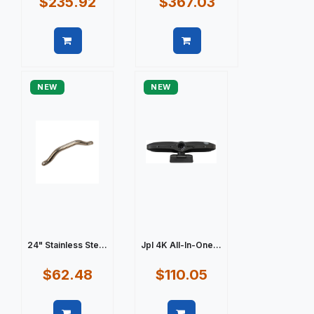
$235.92
$367.03
Quick view
Quick view
NEW
NEW
24" Stainless Ste...
Jpl 4K All-In-One...
$62.48
$110.05