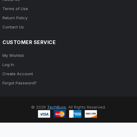
Terms of Use
Return Policy
Contact Us
CUSTOMER SERVICE
My Wishlist
Log In
Create Account
Forgot Password?
© 2026
TechBuys
. All Rights Reserved.