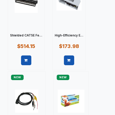
Shielded CAT5E Fe...
High-Efficiency E...
$514.15
$173.98
Quick view
Quick view
NEW
NEW