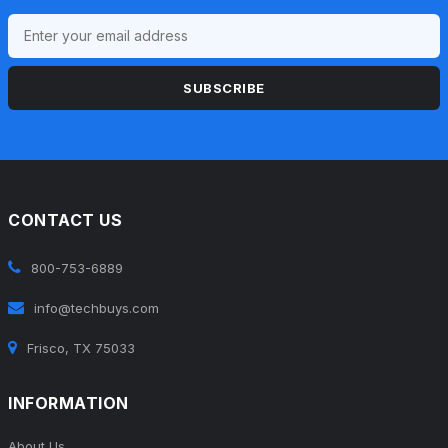
SUBSCRIBE
CONTACT US
800-753-6889
info@techbuys.com
Frisco, TX 75033
INFORMATION
About Us