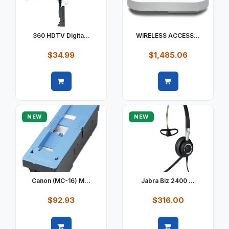
360 HDTV Digita...
WIRELESS ACCESS...
$34.99
$1,485.06
Quick view
Quick view
NEW
NEW
Canon (MC-16) M...
Jabra Biz 2400 ...
$92.93
$316.00