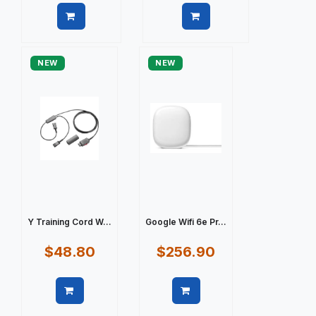
Quick view
Quick view
NEW
NEW
Y Training Cord W...
Google Wifi 6e Pr...
$48.80
$256.90
Quick view
Quick view