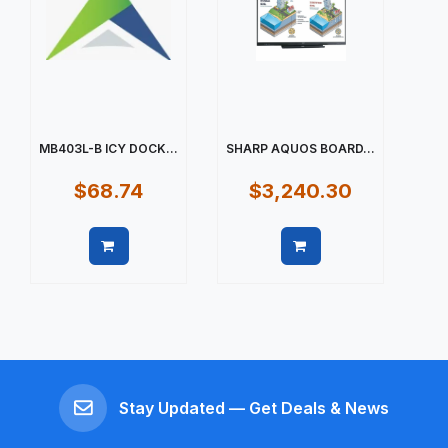
MB403L-B ICY DOCK...
SHARP AQUOS BOARD...
$68.74
$3,240.30
Quick view
Quick view
Stay Updated — Get Deals & News