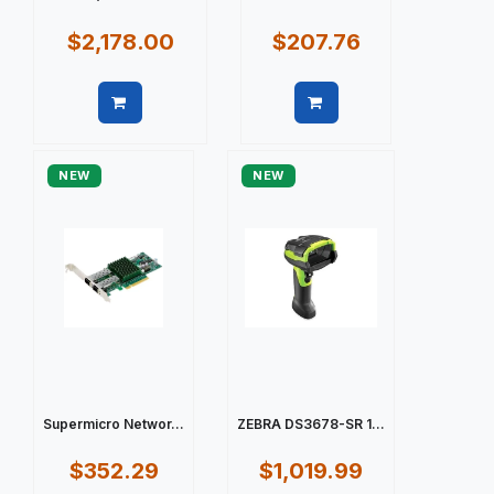
$2,178.00
$207.76
Quick view
Quick view
NEW
NEW
Supermicro Networ...
ZEBRA DS3678-SR 1...
$352.29
$1,019.99