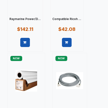
Raymarine Power/D...
Compatible Ricoh ...
$142.11
$42.08
Quick view
Quick view
NEW
NEW