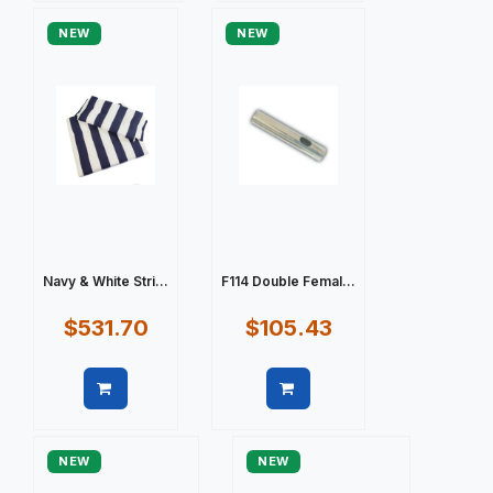
NEW
NEW
Navy & White Stri...
F114 Double Femal...
$531.70
$105.43
Quick view
Quick view
NEW
NEW