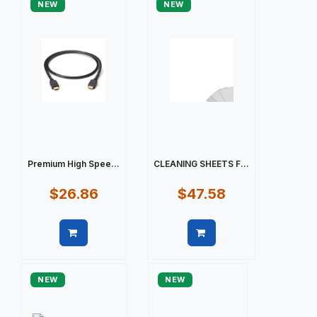
NEW
NEW
Premium High Spee...
CLEANING SHEETS F...
$26.86
$47.58
Quick view
Quick view
NEW
NEW