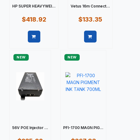
HP SUPER HEAVYWEI...
Vetus 16m Connect...
$418.92
$133.35
Quick view
Quick view
NEW
NEW
56V POE Injector ...
PFI-1700 MAGN PIG...