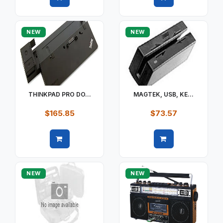
Quick view
Quick view
NEW
NEW
THINKPAD PRO DO...
MAGTEK, USB, KE...
$165.85
$73.57
Quick view
Quick view
NEW
NEW