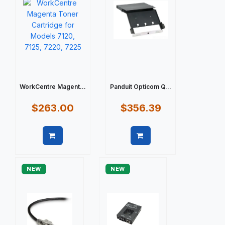
WorkCentre Magent...
Panduit Opticom Q...
$263.00
$356.39
Quick view
Quick view
NEW
NEW