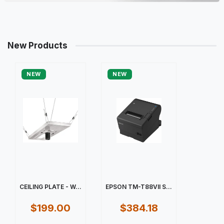
New Products
NEW
NEW
CEILING PLATE - W...
EPSON TM-T88VII S...
$199.00
$384.18