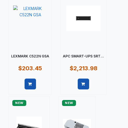
LEXMARK C522N GSA
APC SMART-UPS SRT...
$203.45
$2,213.98
Quick view
Quick view
NEW
NEW