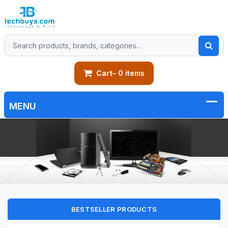
Cart
– 0 items
BESTSELLER PRODUCTS