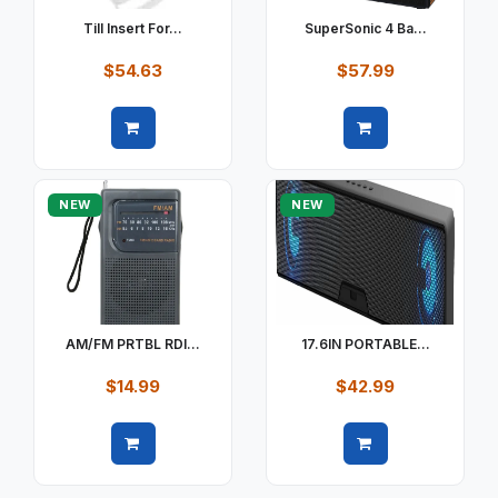
Till Insert For...
SuperSonic 4 Ba...
$54.63
$57.99
Quick view
Quick view
NEW
NEW
AM/FM PRTBL RDI...
17.6IN PORTABLE...
$14.99
$42.99
Quick view
Quick view