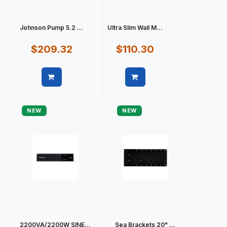
Johnson Pump 5.2 ...
Ultra Slim Wall M...
$209.32
$110.30
Quick view
Quick view
NEW
NEW
2200VA/2200W SINE...
Sea Brackets 20" ...