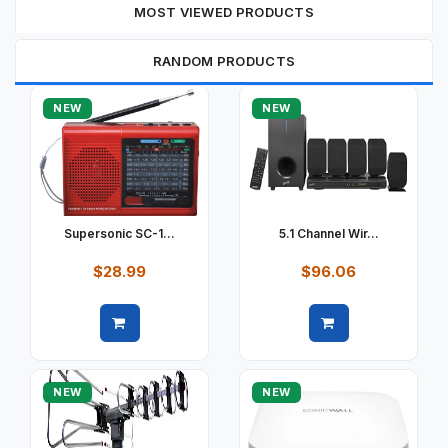
MOST VIEWED PRODUCTS
RANDOM PRODUCTS
NEW
NEW
Supersonic SC-1...
5.1 Channel Wir...
$28.99
$96.06
Quick view
Quick view
NEW
NEW