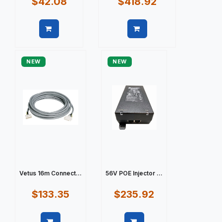
$42.08
$418.92
Quick view
Quick view
NEW
NEW
Vetus 16m Connect...
56V POE Injector ...
$133.35
$235.92