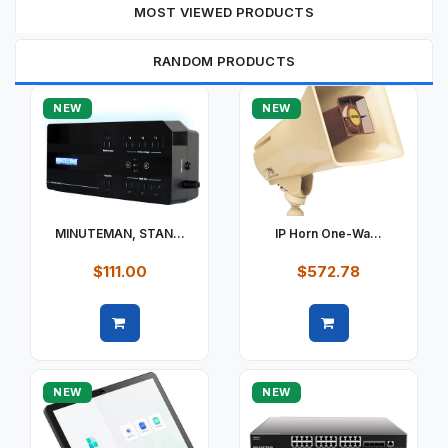
MOST VIEWED PRODUCTS
RANDOM PRODUCTS
NEW
NEW
MINUTEMAN, STAN...
IP Horn One-Wa...
$111.00
$572.78
Quick view
Quick view
NEW
NEW