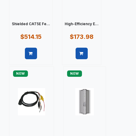
Shielded CAT5E Fe...
High-Efficiency E...
$514.15
$173.98
Quick view
Quick view
NEW
NEW