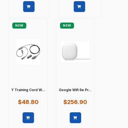
Quick view
Quick view
NEW
NEW
Y Training Cord W...
Google Wifi 6e Pr...
$48.80
$256.90
Quick view
Quick view