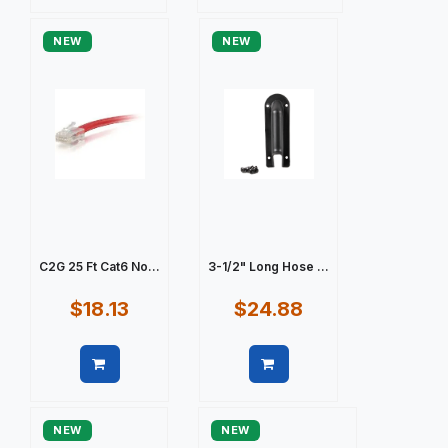
Quick view
Quick view
NEW
NEW
C2G 25 Ft Cat6 No...
3-1/2" Long Hose ...
$18.13
$24.88
Quick view
Quick view
NEW
NEW