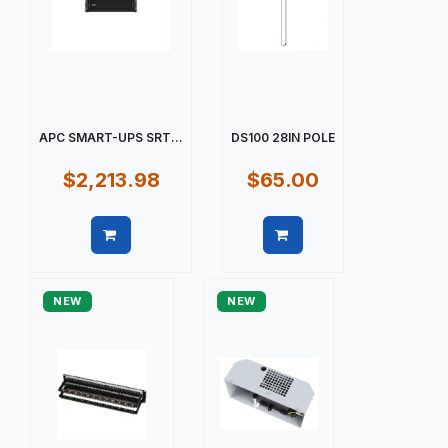
APC SMART-UPS SRT...
DS100 28IN POLE
$2,213.98
$65.00
Quick view
Quick view
NEW
NEW