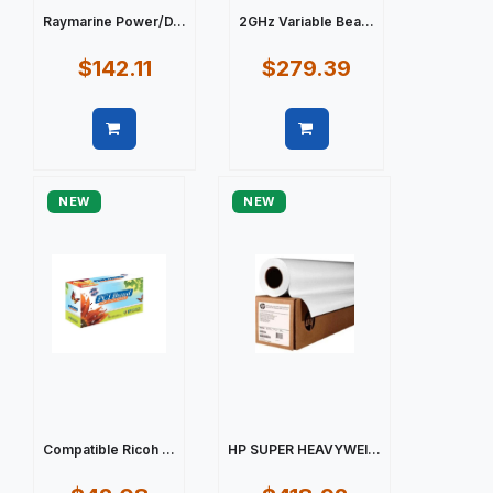
Raymarine Power/D...
2GHz Variable Bea...
$142.11
$279.39
Quick view
Quick view
NEW
NEW
Compatible Ricoh ...
HP SUPER HEAVYWEI...