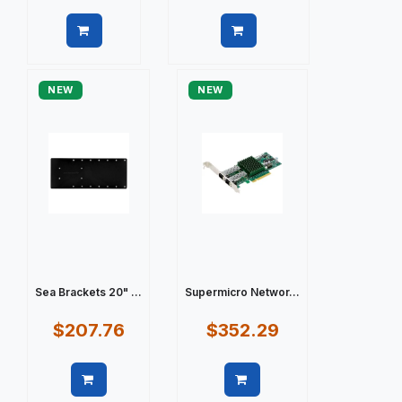
Quick view
Quick view
NEW
NEW
Sea Brackets 20" ...
Supermicro Networ...
$207.76
$352.29