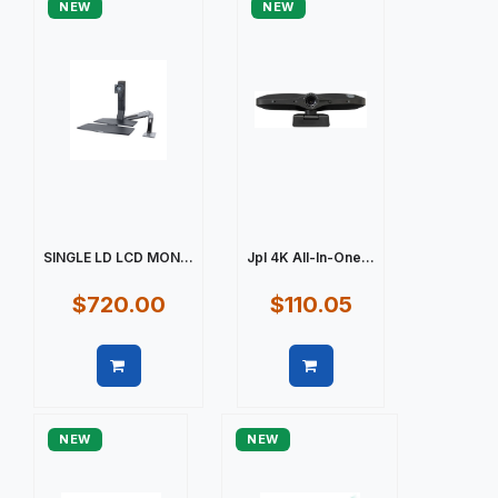
NEW
NEW
SINGLE LD LCD MON...
Jpl 4K All-In-One...
$720.00
$110.05
Quick view
Quick view
NEW
NEW