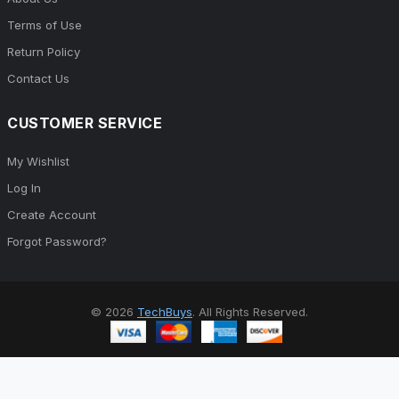
Terms of Use
Return Policy
Contact Us
CUSTOMER SERVICE
My Wishlist
Log In
Create Account
Forgot Password?
© 2026
TechBuys
. All Rights Reserved.