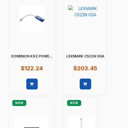
DOMINION KX2 POWE...
LEXMARK C522N GSA
$122.24
$203.45
Quick view
Quick view
NEW
NEW