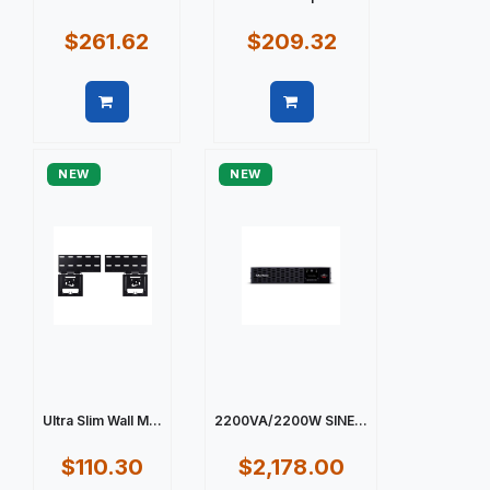
$261.62
$209.32
Quick view
Quick view
NEW
NEW
Ultra Slim Wall M...
2200VA/2200W SINE...
$110.30
$2,178.00