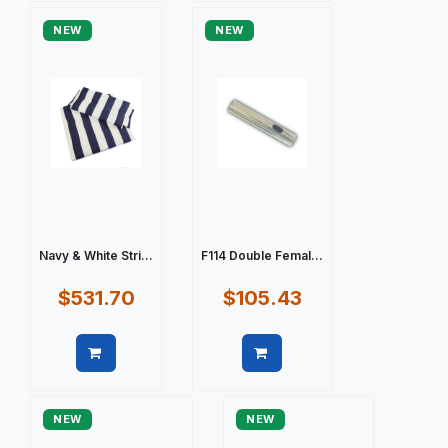
NEW
NEW
Navy & White Stri...
F114 Double Femal...
$531.70
$105.43
Quick view
Quick view
NEW
NEW