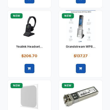
Quick view
Quick view
NEW
NEW
Yealink Headset...
Grandstream WP8...
$206.70
$137.27
Quick view
Quick view
NEW
NEW