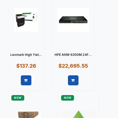
Lexmark High Yiel...
HPE ANW 6300M 24F...
$137.26
$22,695.55
Quick view
Quick view
NEW
NEW