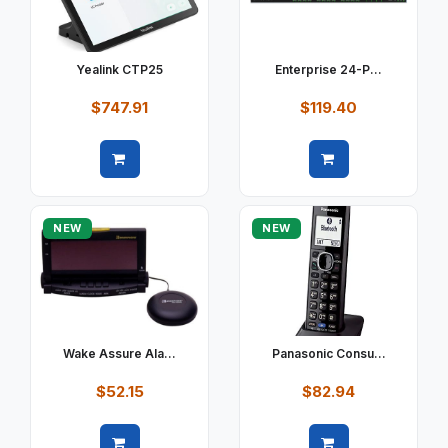
Yealink CTP25
Enterprise 24-P...
$747.91
$119.40
Quick view
Quick view
NEW
NEW
Wake Assure Ala...
Panasonic Consu...
$52.15
$82.94