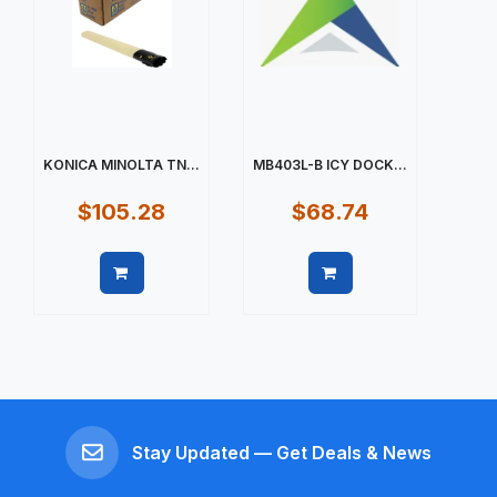
KONICA MINOLTA TN...
MB403L-B ICY DOCK...
$105.28
$68.74
Quick view
Quick view
Stay Updated — Get Deals & News