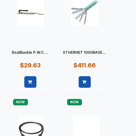
BoatBuckle P.W.C....
ETHERNET 1000BASE...
$29.63
$411.66
Quick view
Quick view
NEW
NEW