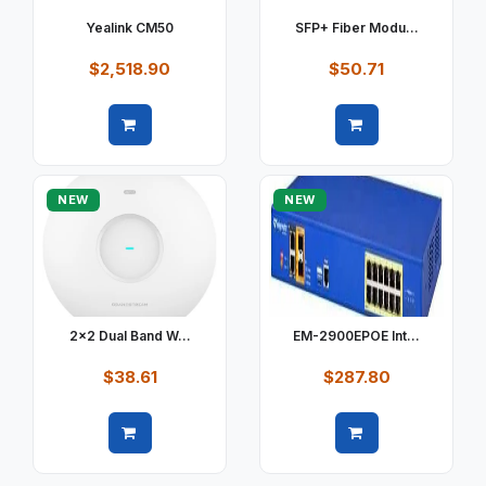
Yealink CM50
SFP+ Fiber Modu...
$2,518.90
$50.71
Quick view
Quick view
NEW
NEW
2x2 Dual Band W...
EM-2900EPOE Int...
$38.61
$287.80
Quick view
Quick view