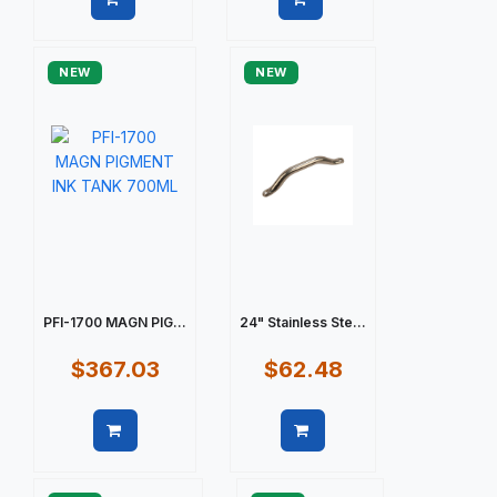
Quick view
Quick view
NEW
NEW
PFI-1700 MAGN PIG...
24" Stainless Ste...
$367.03
$62.48
Quick view
Quick view