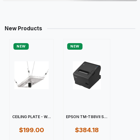
New Products
NEW
NEW
CEILING PLATE - W...
EPSON TM-T88VII S...
$199.00
$384.18