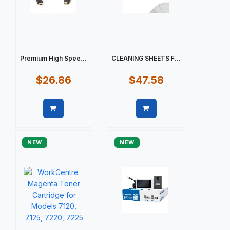
Premium High Spee...
CLEANING SHEETS F...
$26.86
$47.58
Quick view
Quick view
NEW
NEW