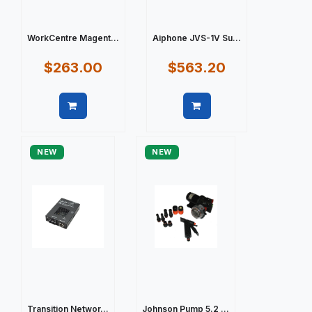
WorkCentre Magent...
Aiphone JVS-1V Su...
$263.00
$563.20
Quick view
Quick view
NEW
NEW
Transition Networ...
Johnson Pump 5.2 ...