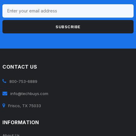
SUBSCRIBE
CONTACT US
800-753-6889
info@techbuys.com
Frisco, TX 75033
INFORMATION
About Us