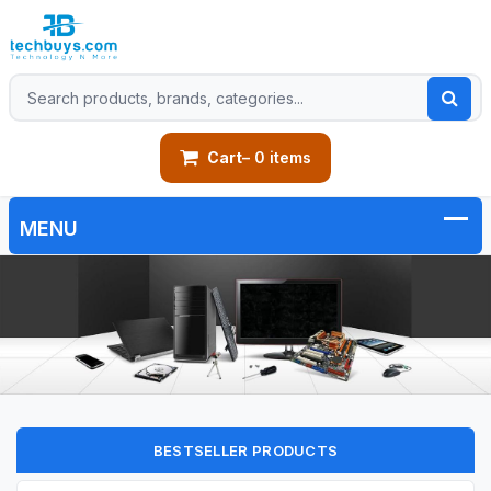
Cart
– 0 items
BESTSELLER PRODUCTS