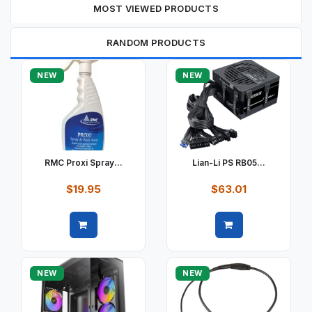
MOST VIEWED PRODUCTS
RANDOM PRODUCTS
NEW
NEW
RMC Proxi Spray...
Lian-Li PS RB05...
$19.95
$63.01
Quick view
Quick view
NEW
NEW