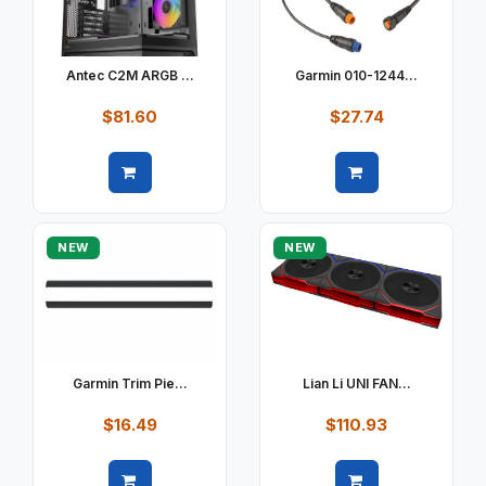
Antec C2M ARGB ...
Garmin 010-1244...
$81.60
$27.74
Quick view
Quick view
NEW
NEW
Garmin Trim Pie...
Lian Li UNI FAN...
$16.49
$110.93