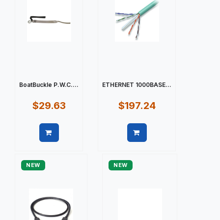
BoatBuckle P.W.C....
ETHERNET 1000BASE...
$29.63
$197.24
Quick view
Quick view
NEW
NEW