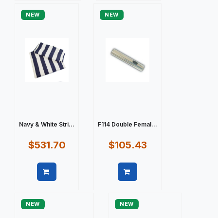
NEW
NEW
Navy & White Stri...
F114 Double Femal...
$531.70
$105.43
Quick view
Quick view
NEW
NEW