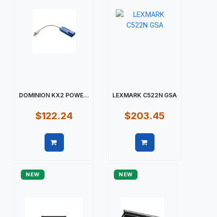
DOMINION KX2 POWE...
LEXMARK C522N GSA
$122.24
$203.45
Quick view
Quick view
NEW
NEW