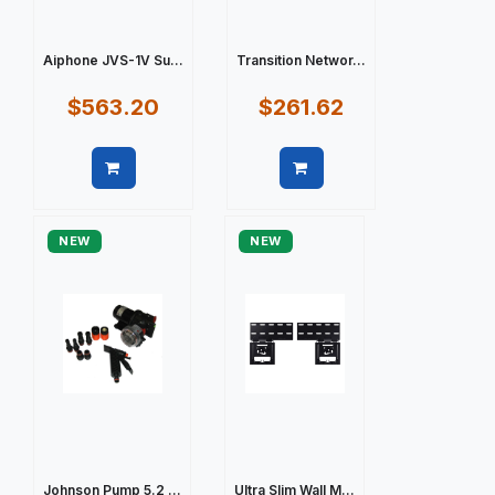
Aiphone JVS-1V Su...
Transition Networ...
$563.20
$261.62
Quick view
Quick view
NEW
NEW
Johnson Pump 5.2 ...
Ultra Slim Wall M...