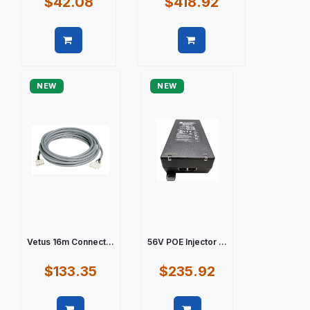
$42.08
$418.92
Quick view
Quick view
NEW
NEW
Vetus 16m Connect...
56V POE Injector ...
$133.35
$235.92