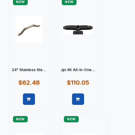
NEW
NEW
24" Stainless Ste...
Jpl 4K All-In-One...
$62.48
$110.05
Quick view
Quick view
NEW
NEW