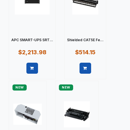
APC SMART-UPS SRT...
Shielded CAT5E Fe...
$2,213.98
$514.15
Quick view
Quick view
NEW
NEW