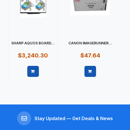
SHARP AQUOS BOARD...
CANON IMAGERUNNER...
$3,240.30
$47.64
Quick view
Quick view
Stay Updated — Get Deals & News