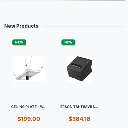
New Products
NEW
NEW
CEILING PLATE - W...
EPSON TM-T88VII S...
$199.00
$384.18