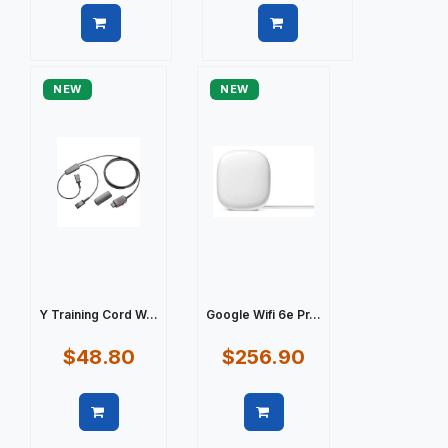
Quick view
Quick view
NEW
NEW
Y Training Cord W...
Google Wifi 6e Pr...
$48.80
$256.90
Quick view
Quick view