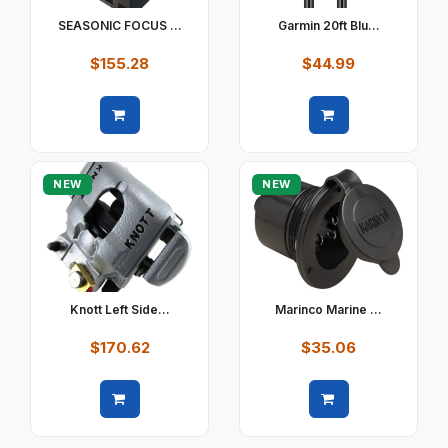
SEASONIC FOCUS ...
Garmin 20ft Blu...
$155.28
$44.99
Quick view
Quick view
NEW
NEW
Knott Left Side...
Marinco Marine ...
$170.62
$35.06
Quick view
Quick view