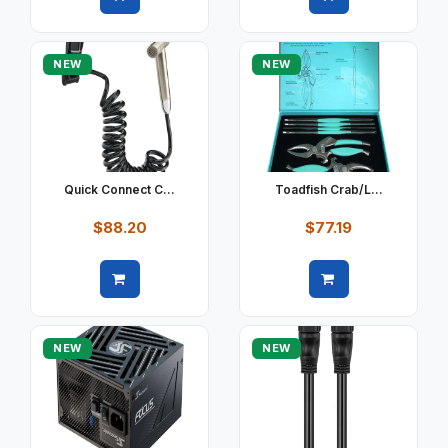
Quick view
Quick view
NEW
NEW
Quick Connect C...
Toadfish Crab/L...
$88.20
$77.19
Quick view
Quick view
NEW
NEW