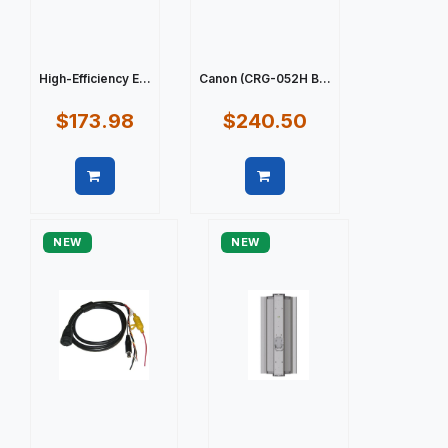
High-Efficiency E...
Canon (CRG-052H B...
$173.98
$240.50
Quick view
Quick view
NEW
NEW