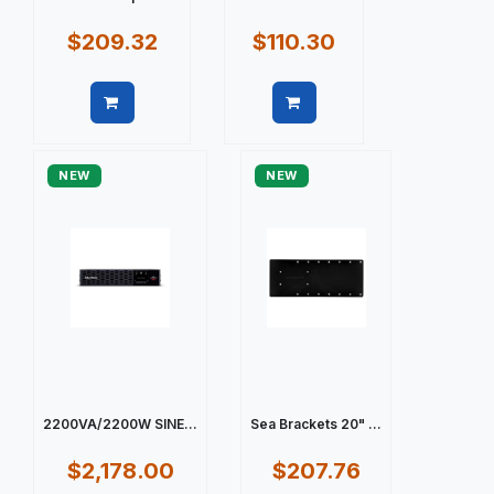
$209.32
$110.30
Quick view
Quick view
NEW
NEW
2200VA/2200W SINE...
Sea Brackets 20" ...
$2,178.00
$207.76