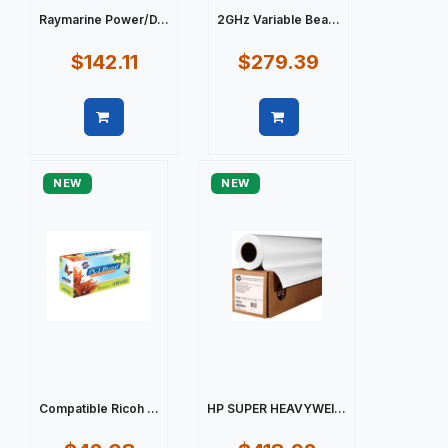
Raymarine Power/D...
2GHz Variable Bea...
$142.11
$279.39
Quick view
Quick view
NEW
NEW
Compatible Ricoh ...
HP SUPER HEAVYWEI...