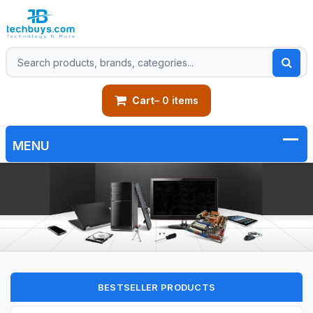
Cart
– 0 items
BESTSELLER PRODUCTS