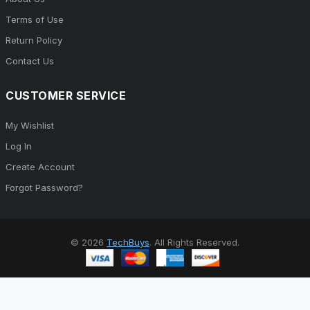
Terms of Use
Return Policy
Contact Us
CUSTOMER SERVICE
My Wishlist
Log In
Create Account
Forgot Password?
© 2026
TechBuys
. All Rights Reserved.