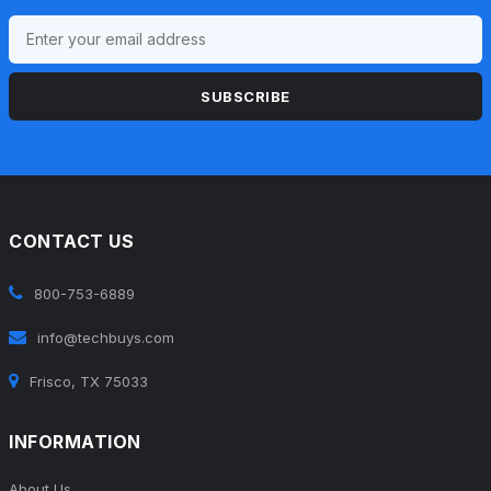
SUBSCRIBE
CONTACT US
800-753-6889
info@techbuys.com
Frisco, TX 75033
INFORMATION
About Us