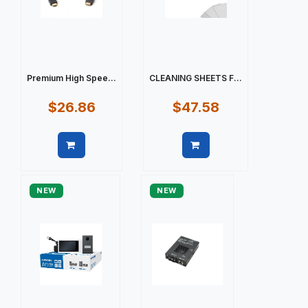
Premium High Spee...
CLEANING SHEETS F...
$26.86
$47.58
Quick view
Quick view
NEW
NEW