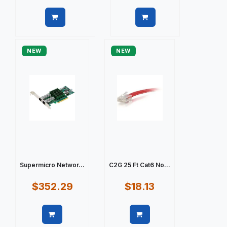
Quick view
Quick view
NEW
NEW
Supermicro Networ...
C2G 25 Ft Cat6 No...
$352.29
$18.13