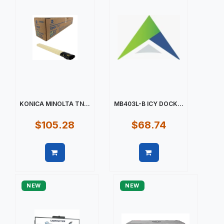
KONICA MINOLTA TN...
MB403L-B ICY DOCK...
$105.28
$68.74
Quick view
Quick view
NEW
NEW