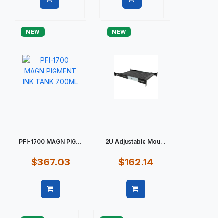
Quick view
Quick view
NEW
NEW
PFI-1700 MAGN PIG...
2U Adjustable Mou...
$367.03
$162.14
Quick view
Quick view