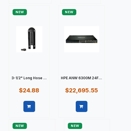
Quick view
Quick view
NEW
NEW
3-1/2" Long Hose ...
HPE ANW 6300M 24F...
$24.88
$22,695.55
Quick view
Quick view
NEW
NEW