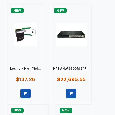
Quick view
Quick view
NEW
NEW
Lexmark High Yiel...
HPE ANW 6300M 24F...
$137.26
$22,695.55
Quick view
Quick view
NEW
NEW