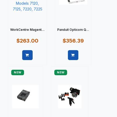
WorkCentre Magent...
Panduit Opticom Q...
$263.00
$356.39
Quick view
Quick view
NEW
NEW