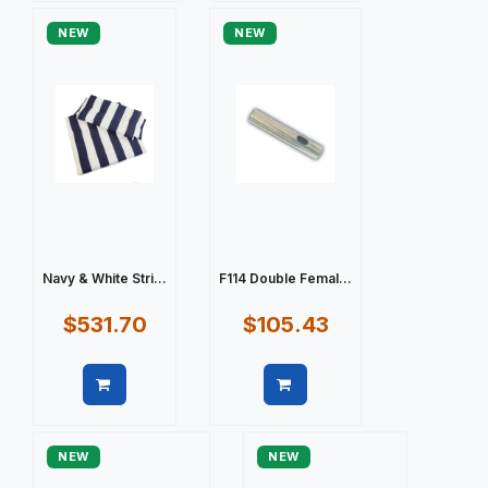
NEW
NEW
Navy & White Stri...
F114 Double Femal...
$531.70
$105.43
Quick view
Quick view
NEW
NEW