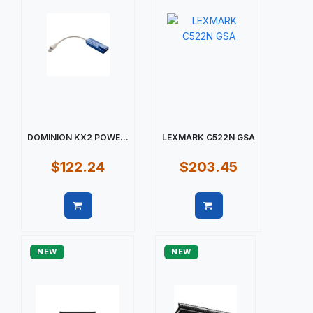
DOMINION KX2 POWE...
LEXMARK C522N GSA
$122.24
$203.45
Quick view
Quick view
NEW
NEW