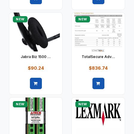
Quick view
Quick view
NEW
NEW
Jabra Biz 1500 ...
TotalSecure Adv...
$90.24
$836.74
Quick view
Quick view
NEW
NEW