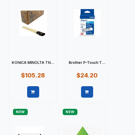
KONICA MINOLTA TN...
Brother P-Touch T...
$105.28
$24.20
Quick view
Quick view
NEW
NEW