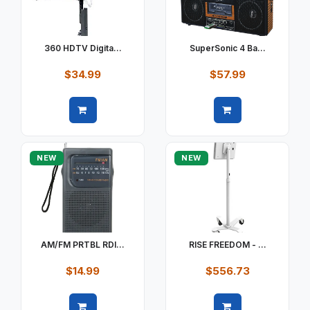
360 HDTV Digita...
SuperSonic 4 Ba...
$34.99
$57.99
Quick view
Quick view
NEW
NEW
AM/FM PRTBL RDI...
RISE FREEDOM - ...
$14.99
$556.73