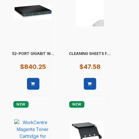
52-PORT GIGABIT W...
CLEANING SHEETS F...
$840.25
$47.58
Quick view
Quick view
NEW
NEW