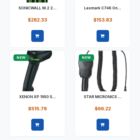
SONICWALL M.2 2...
Lexmark C746 On...
$282.33
$153.83
Quick view
Quick view
NEW
NEW
XENON XP 1950 S...
STAR MICRONICS ...
$515.78
$66.22
Quick view
Quick view