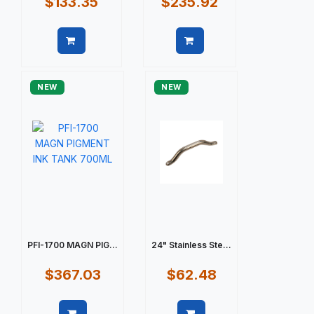
$133.35
$235.92
Quick view
Quick view
NEW
NEW
PFI-1700 MAGN PIG...
24" Stainless Ste...
$367.03
$62.48