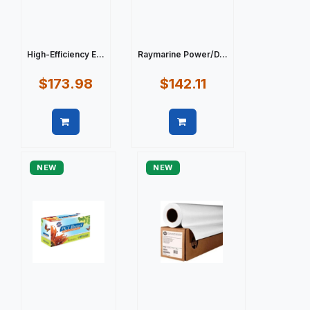
High-Efficiency E...
Raymarine Power/D...
$173.98
$142.11
Quick view
Quick view
NEW
NEW