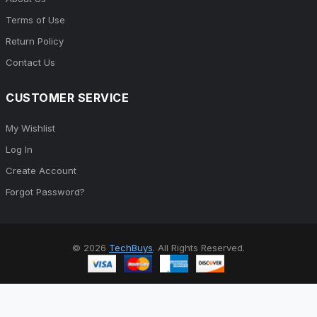
Terms of Use
Return Policy
Contact Us
CUSTOMER SERVICE
My Wishlist
Log In
Create Account
Forgot Password?
© 2026
TechBuys
. All Rights Reserved.