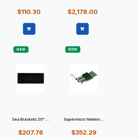
$110.30
$2,178.00
Quick view
Quick view
NEW
NEW
Sea Brackets 20" ...
Supermicro Networ...
$207.76
$352.29