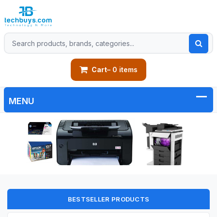
Cart
– 0 items
BESTSELLER PRODUCTS