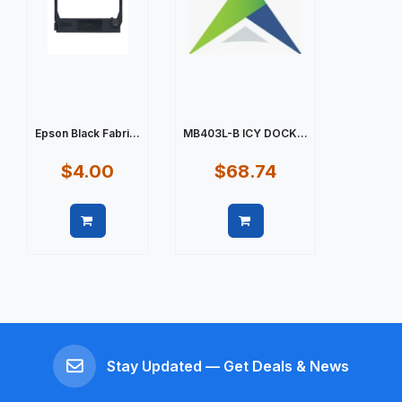
Epson Black Fabri...
MB403L-B ICY DOCK...
$4.00
$68.74
Quick view
Quick view
Stay Updated — Get Deals & News