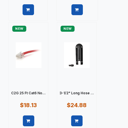
Quick view
Quick view
NEW
NEW
C2G 25 Ft Cat6 No...
3-1/2" Long Hose ...
$18.13
$24.88