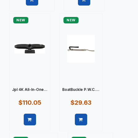
Quick view
Quick view
NEW
NEW
Jpl 4K All-In-One...
BoatBuckle P.W.C....
$110.05
$29.63
Quick view
Quick view