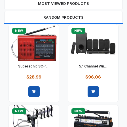
MOST VIEWED PRODUCTS
RANDOM PRODUCTS
NEW
NEW
Supersonic SC-1...
5.1 Channel Wir...
$28.99
$96.06
Quick view
Quick view
NEW
NEW