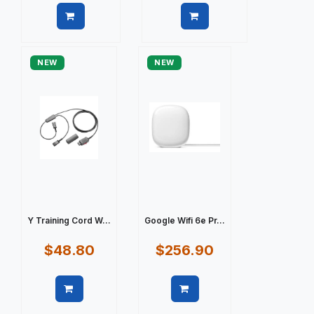
Quick view
Quick view
NEW
NEW
Y Training Cord W...
Google Wifi 6e Pr...
$48.80
$256.90
Quick view
Quick view