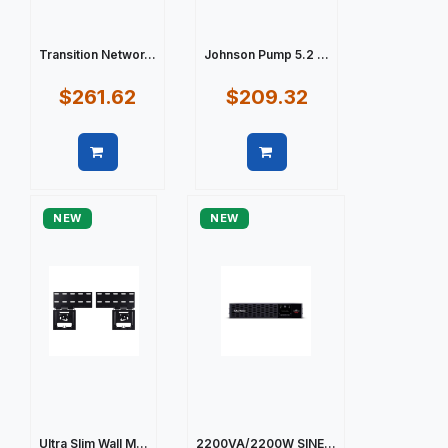
Transition Networ...
Johnson Pump 5.2 ...
$261.62
$209.32
Quick view
Quick view
NEW
NEW
Ultra Slim Wall M...
2200VA/2200W SINE...