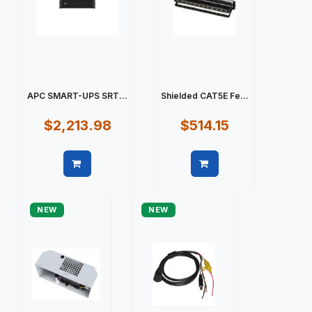
APC SMART-UPS SRT...
Shielded CAT5E Fe...
$2,213.98
$514.15
Quick view
Quick view
NEW
NEW