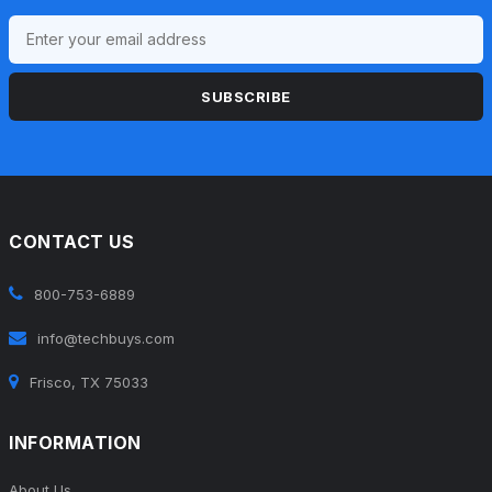
SUBSCRIBE
CONTACT US
800-753-6889
info@techbuys.com
Frisco, TX 75033
INFORMATION
About Us