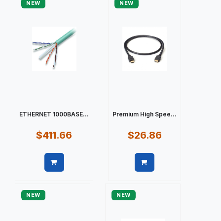
NEW
NEW
ETHERNET 1000BASE...
Premium High Spee...
$411.66
$26.86
Quick view
Quick view
NEW
NEW