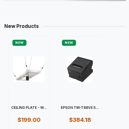
New Products
NEW
NEW
CEILING PLATE - W...
EPSON TM-T88VII S...
$199.00
$384.18