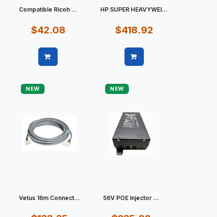
Compatible Ricoh ...
HP SUPER HEAVYWEI...
$42.08
$418.92
Quick view
Quick view
NEW
NEW
Vetus 16m Connect...
56V POE Injector ...