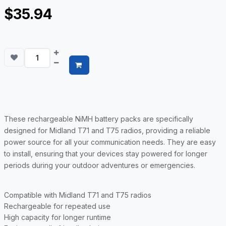
$35.94
These rechargeable NiMH battery packs are specifically
designed for Midland T71 and T75 radios, providing a reliable
power source for all your communication needs. They are easy
to install, ensuring that your devices stay powered for longer
periods during your outdoor adventures or emergencies.
Compatible with Midland T71 and T75 radios
Rechargeable for repeated use
High capacity for longer runtime