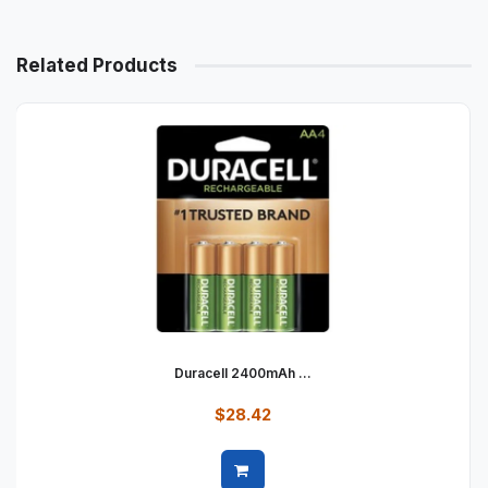
Related Products
Duracell 2400mAh ...
$28.42