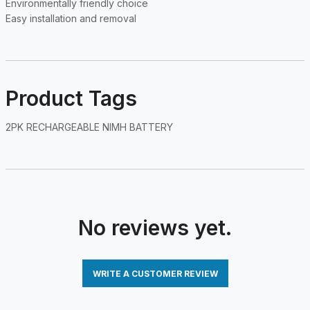
Environmentally friendly choice
Easy installation and removal
Product Tags
2PK RECHARGEABLE NIMH BATTERY
No reviews yet.
WRITE A CUSTOMER REVIEW