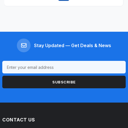
Quick view
Stay Updated — Get Deals & News
SUBSCRIBE
CONTACT US