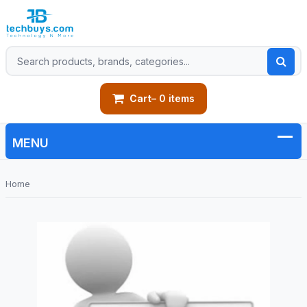
Cart
– 0 items
Home