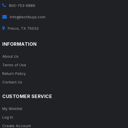
800-753-6889
info@techbuys.com
Frisco, TX 75033
INFORMATION
About Us
Terms of Use
Return Policy
Contact Us
CUSTOMER SERVICE
My Wishlist
Log In
Create Account