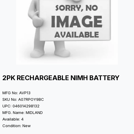
2PK RECHARGEABLE NIMH BATTERY
MFG No: AVP13
SKU No: A07RPOY9BC
UPC: 046014298132
MFG. Name: MIDLAND
Available: 4
Condition: New