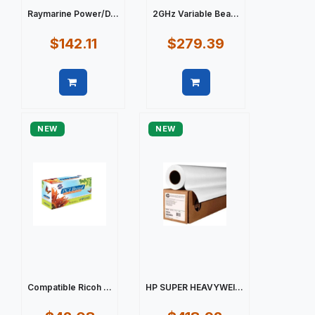
Raymarine Power/D...
2GHz Variable Bea...
$142.11
$279.39
Quick view
Quick view
NEW
NEW
Compatible Ricoh ...
HP SUPER HEAVYWEI...