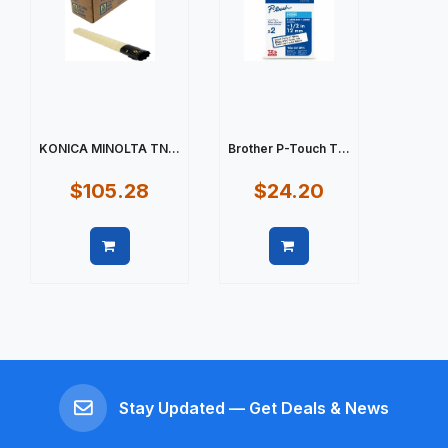
KONICA MINOLTA TN...
Brother P-Touch T...
$105.28
$24.20
Quick view
Quick view
Stay Updated — Get Deals & News