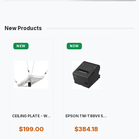
New Products
NEW
NEW
CEILING PLATE - W...
EPSON TM-T88VII S...
$199.00
$384.18