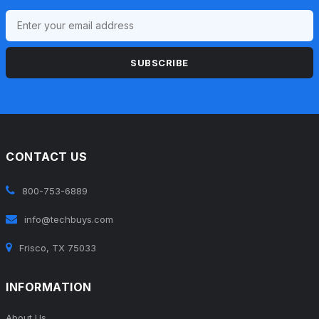
SUBSCRIBE
CONTACT US
800-753-6889
info@techbuys.com
Frisco, TX 75033
INFORMATION
About Us