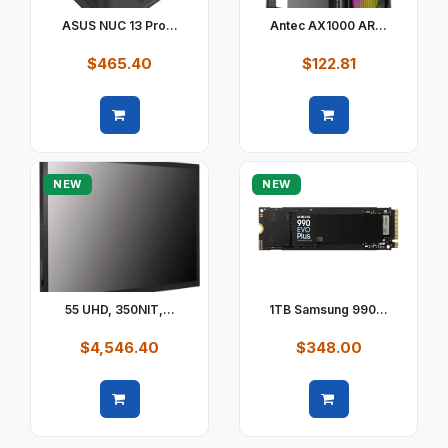
ASUS NUC 13 Pro...
Antec AX1000 AR...
$465.40
$122.81
Quick view
Quick view
NEW
NEW
55 UHD, 350NIT,...
1TB Samsung 990...
$4,546.40
$348.00
Quick view
Quick view