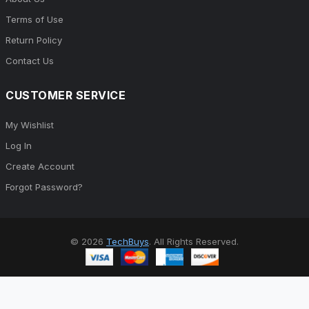
Terms of Use
Return Policy
Contact Us
CUSTOMER SERVICE
My Wishlist
Log In
Create Account
Forgot Password?
© 2026
TechBuys
. All Rights Reserved.