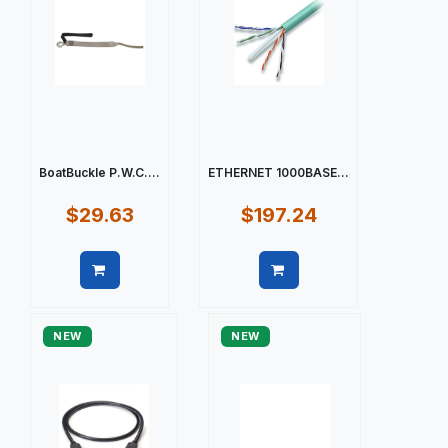
BoatBuckle P.W.C....
ETHERNET 1000BASE...
$29.63
$197.24
Quick view
Quick view
NEW
NEW