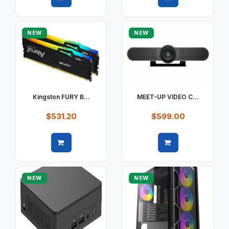
Quick view
Quick view
NEW
NEW
Kingston FURY B...
MEET-UP VIDEO C...
$531.20
$599.00
Quick view
Quick view
NEW
NEW