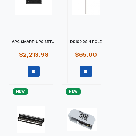
APC SMART-UPS SRT...
DS100 28IN POLE
$2,213.98
$65.00
Quick view
Quick view
NEW
NEW