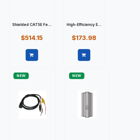
Shielded CAT5E Fe...
High-Efficiency E...
$514.15
$173.98
Quick view
Quick view
NEW
NEW