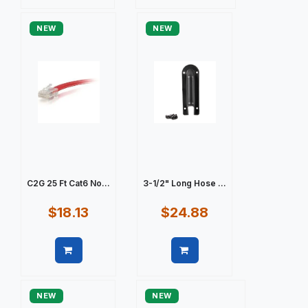
Quick view
Quick view
NEW
NEW
C2G 25 Ft Cat6 No...
3-1/2" Long Hose ...
$18.13
$24.88
Quick view
Quick view
NEW
NEW