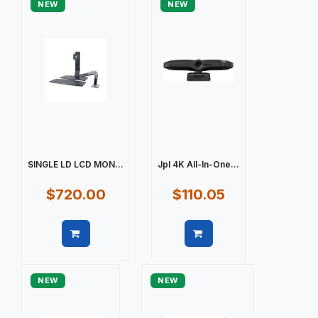
NEW
NEW
SINGLE LD LCD MON...
Jpl 4K All-In-One...
$720.00
$110.05
Quick view
Quick view
NEW
NEW