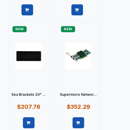
Quick view
Quick view
NEW
NEW
Sea Brackets 20" ...
Supermicro Networ...
$207.76
$352.29