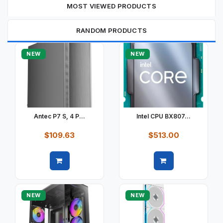
MOST VIEWED PRODUCTS
RANDOM PRODUCTS
NEW
NEW
Antec P7 S, 4 P...
Intel CPU BX807...
$109.63
$513.00
Quick view
Quick view
NEW
NEW