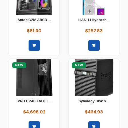
Antec C2M ARGB ...
LIAN-LI Hydrosh...
$81.60
$257.83
Quick view
Quick view
NEW
NEW
PRO DP400 AI Du...
Synology Disk S...
$4,698.02
$464.93