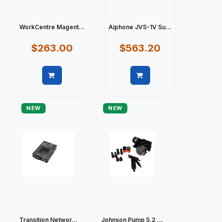
WorkCentre Magent...
Aiphone JVS-1V Su...
$263.00
$563.20
Quick view
Quick view
NEW
NEW
Transition Networ...
Johnson Pump 5.2 ...