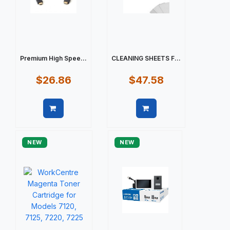
Premium High Spee...
CLEANING SHEETS F...
$26.86
$47.58
Quick view
Quick view
NEW
NEW