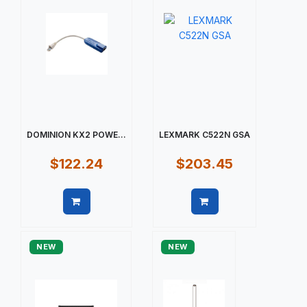
DOMINION KX2 POWE...
LEXMARK C522N GSA
$122.24
$203.45
Quick view
Quick view
NEW
NEW