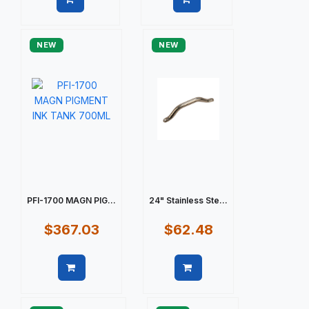
Quick view
Quick view
NEW
NEW
PFI-1700 MAGN PIG...
24" Stainless Ste...
$367.03
$62.48
Quick view
Quick view