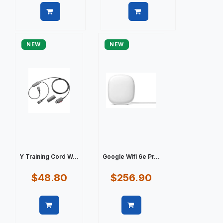
Quick view
Quick view
NEW
NEW
Y Training Cord W...
Google Wifi 6e Pr...
$48.80
$256.90
Quick view
Quick view