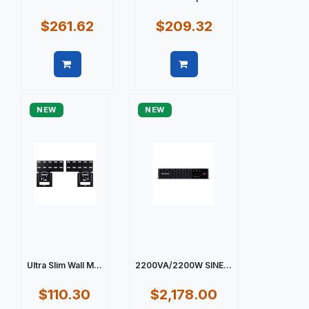
$261.62
$209.32
Quick view
Quick view
NEW
NEW
Ultra Slim Wall M...
2200VA/2200W SINE...
$110.30
$2,178.00