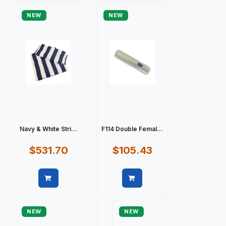
NEW
NEW
Navy & White Stri...
F114 Double Femal...
$531.70
$105.43
Quick view
Quick view
NEW
NEW