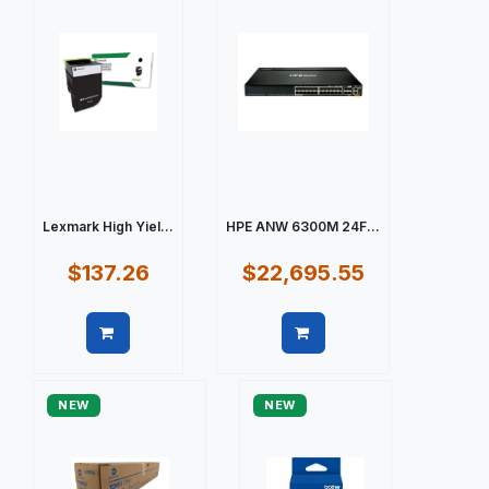
Lexmark High Yiel...
HPE ANW 6300M 24F...
$137.26
$22,695.55
Quick view
Quick view
NEW
NEW