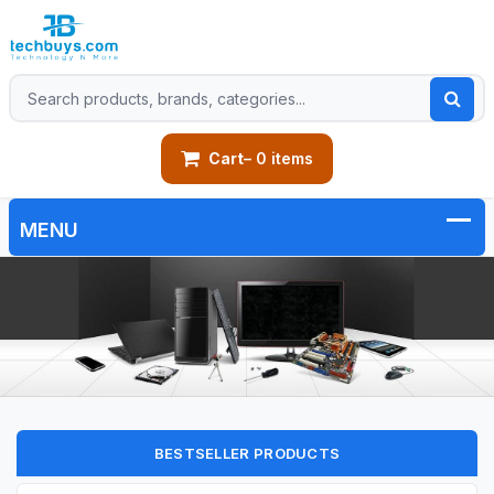
Cart
– 0 items
BESTSELLER PRODUCTS