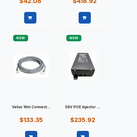
$42.08
$418.92
Quick view
Quick view
NEW
NEW
Vetus 16m Connect...
56V POE Injector ...
$133.35
$235.92