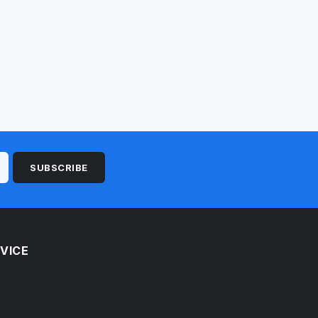
SUBSCRIBE
VICE