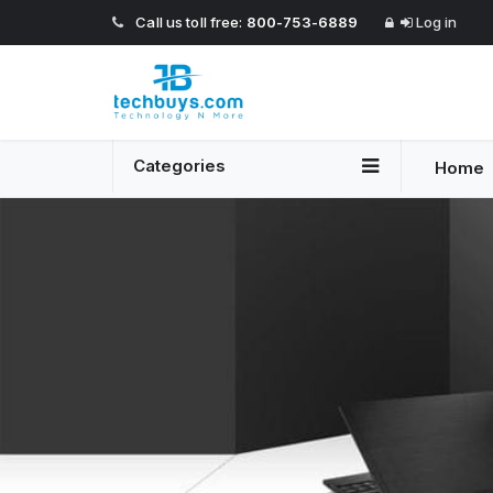
Call us toll free:
800-753-6889
Log in
Categories
Home