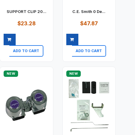
SUPPORT CLIP 20...
C.E. Smith 0 De...
$23.28
$47.87
ADD TO CART
ADD TO CART
Quick view
Quick view
NEW
NEW