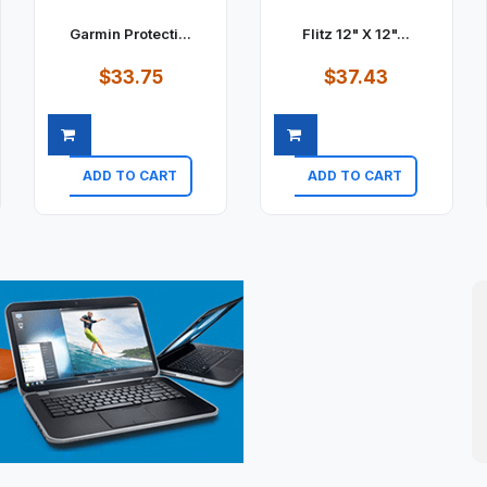
Garmin Protecti...
Flitz 12" X 12"...
$33.75
$37.43
ADD TO CART
ADD TO CART
Quick view
Quick view