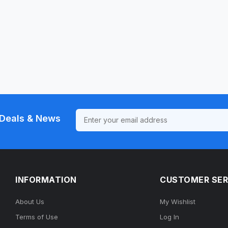
Deals & News
INFORMATION
CUSTOMER SER
About Us
My Wishlist
Terms of Use
Log In