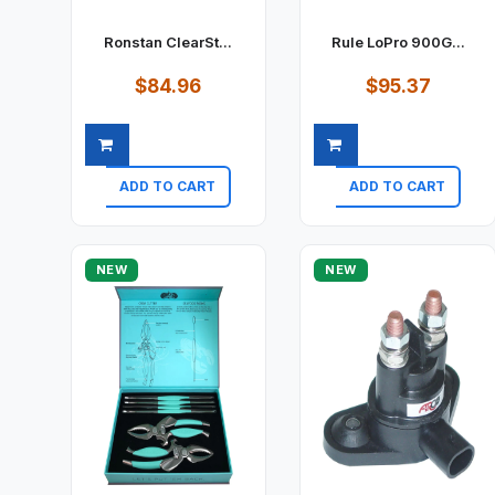
Ronstan ClearSt...
Rule LoPro 900G...
$84.96
$95.37
ADD TO CART
ADD TO CART
Quick view
Quick view
NEW
NEW