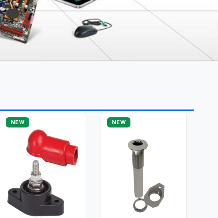
NEW
NEW