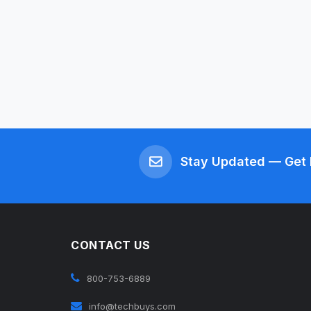
Stay Updated — Get 
CONTACT US
800-753-6889
info@techbuys.com