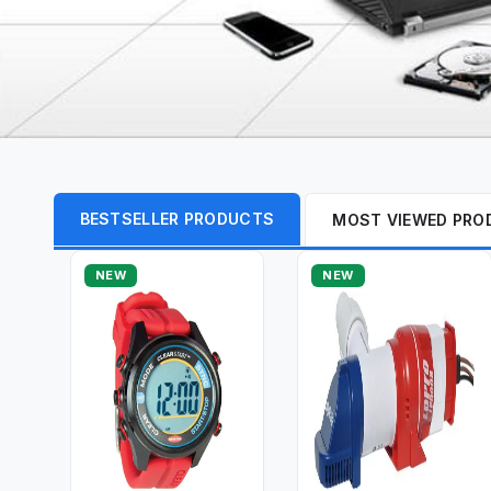
BESTSELLER PRODUCTS
MOST VIEWED PRO
NEW
NEW