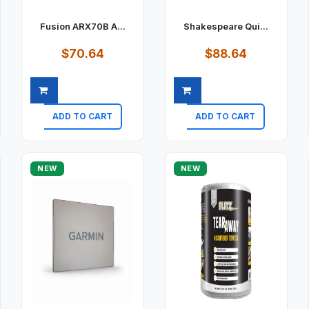
Fusion ARX70B A...
Shakespeare Qui...
$70.64
$88.64
ADD TO CART
ADD TO CART
Quick view
Quick view
NEW
NEW