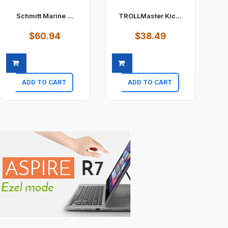
Schmitt Marine ...
TROLLMaster Kic...
$60.94
$38.49
ADD TO CART
ADD TO CART
Quick view
Quick view