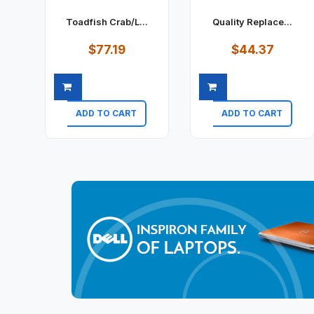
Toadfish Crab/L...
Quality Replace...
$77.19
$44.37
ADD TO CART
ADD TO CART
Quick view
Quick view