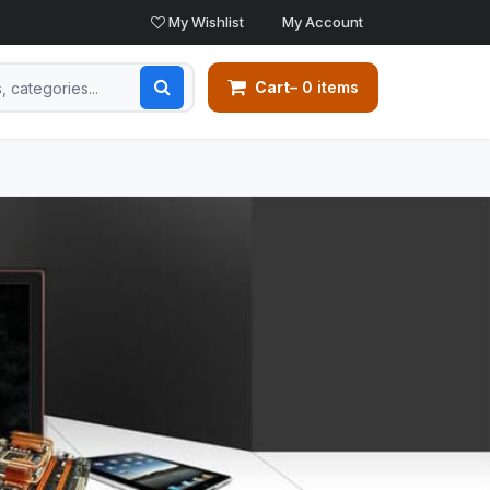
My Wishlist
My Account
Cart
– 0 items