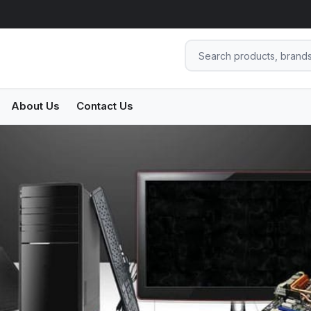
About Us
Contact Us