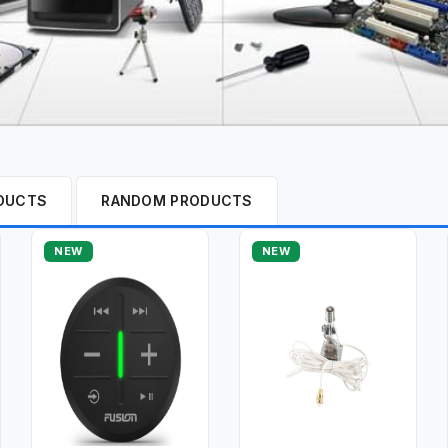
DUCTS
RANDOM PRODUCTS
NEW
NEW