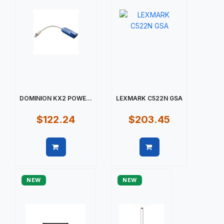
DOMINION KX2 POWE...
LEXMARK C522N GSA
$122.24
$203.45
Quick view
Quick view
NEW
NEW