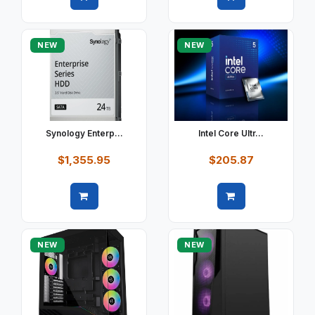
Quick view
Quick view
NEW
NEW
Synology Enterp...
Intel Core Ultr...
$1,355.95
$205.87
Quick view
Quick view
NEW
NEW