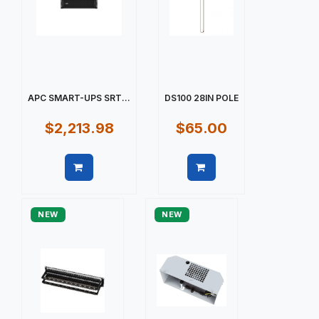
APC SMART-UPS SRT...
DS100 28IN POLE
$2,213.98
$65.00
Quick view
Quick view
NEW
NEW