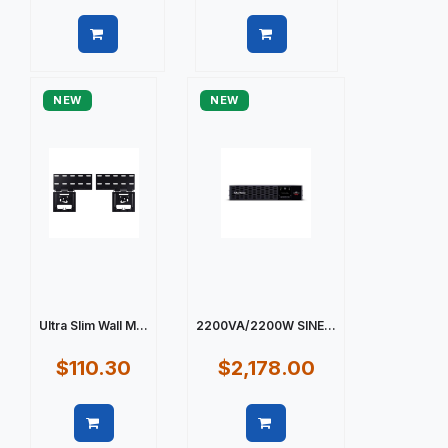
Quick view
Quick view
NEW
NEW
Ultra Slim Wall M...
2200VA/2200W SINE...
$110.30
$2,178.00