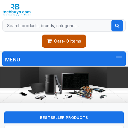
Cart
– 0 items
BESTSELLER PRODUCTS