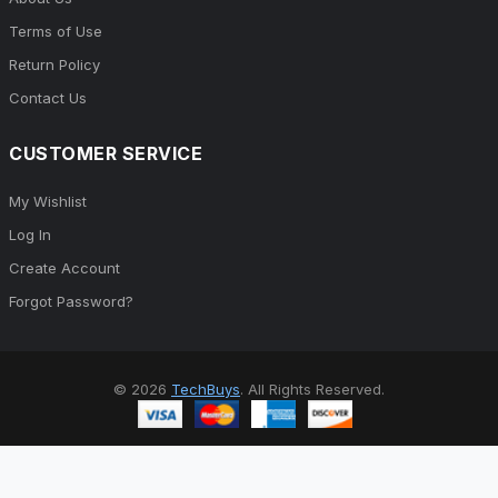
Terms of Use
Return Policy
Contact Us
CUSTOMER SERVICE
My Wishlist
Log In
Create Account
Forgot Password?
© 2026
TechBuys
. All Rights Reserved.