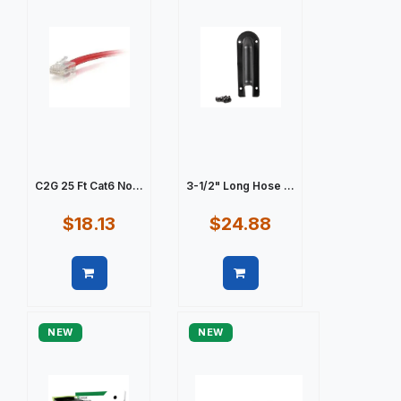
C2G 25 Ft Cat6 No...
3-1/2" Long Hose ...
$18.13
$24.88
Quick view
Quick view
NEW
NEW