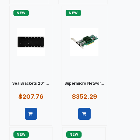
Quick view
Quick view
NEW
NEW
Sea Brackets 20" ...
Supermicro Networ...
$207.76
$352.29
Quick view
Quick view
NEW
NEW