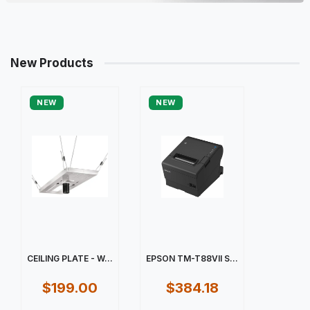
New Products
NEW
NEW
CEILING PLATE - W...
EPSON TM-T88VII S...
$199.00
$384.18