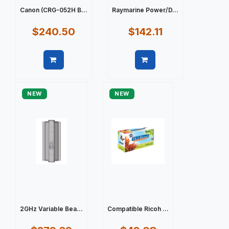
Canon (CRG-052H B...
Raymarine Power/D...
$240.50
$142.11
Quick view
Quick view
NEW
NEW
2GHz Variable Bea...
Compatible Ricoh ...