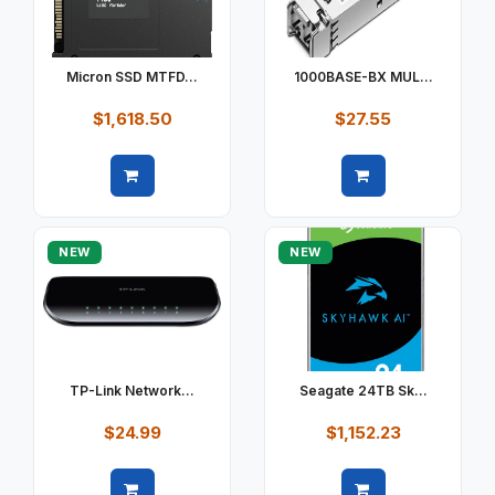
Micron SSD MTFD...
1000BASE-BX MUL...
$1,618.50
$27.55
Quick view
Quick view
NEW
NEW
TP-Link Network...
Seagate 24TB Sk...
$24.99
$1,152.23