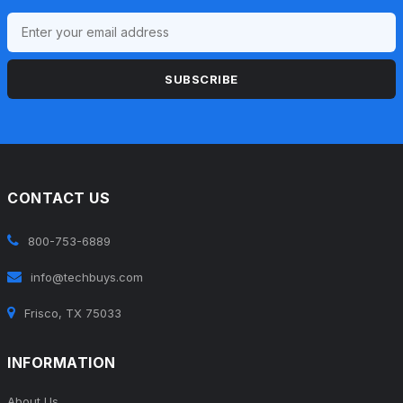
SUBSCRIBE
CONTACT US
800-753-6889
info@techbuys.com
Frisco, TX 75033
INFORMATION
About Us