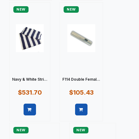
NEW
NEW
Navy & White Stri...
F114 Double Femal...
$531.70
$105.43
Quick view
Quick view
NEW
NEW