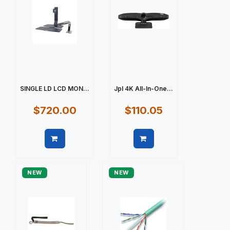
SINGLE LD LCD MON...
Jpl 4K All-In-One...
$720.00
$110.05
Quick view
Quick view
NEW
NEW