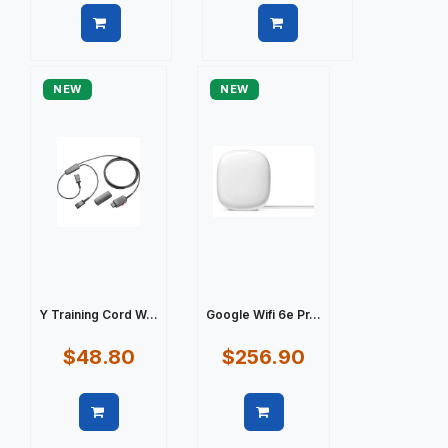
Quick view
Quick view
NEW
NEW
Y Training Cord W...
Google Wifi 6e Pr...
$48.80
$256.90
Quick view
Quick view