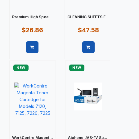
Premium High Spee...
CLEANING SHEETS F...
$26.86
$47.58
Quick view
Quick view
NEW
NEW
WorkCentre Magent...
Aiphone JVS-1V Su...