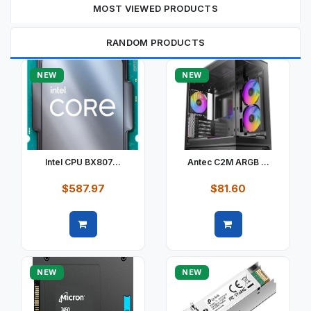
MOST VIEWED PRODUCTS
RANDOM PRODUCTS
NEW
NEW
Intel CPU BX807...
Antec C2M ARGB ...
$587.97
$81.60
Quick view
Quick view
NEW
NEW