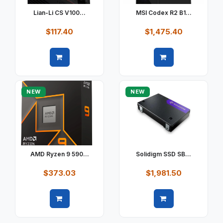
Lian-Li CS V100...
MSI Codex R2 B1...
$117.40
$1,475.40
Quick view
Quick view
NEW
NEW
AMD Ryzen 9 590...
Solidigm SSD SB...
$373.03
$1,981.50
Quick view
Quick view