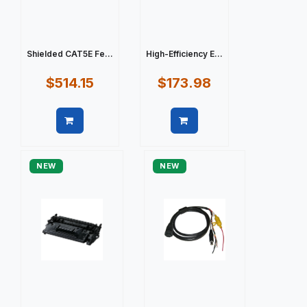
Shielded CAT5E Fe...
High-Efficiency E...
$514.15
$173.98
Quick view
Quick view
NEW
NEW