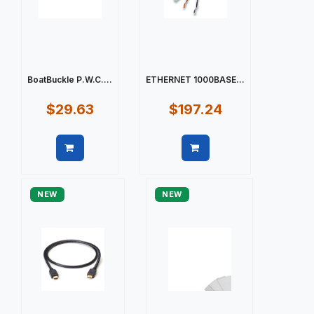
BoatBuckle P.W.C....
ETHERNET 1000BASE...
$29.63
$197.24
Quick view
Quick view
NEW
NEW