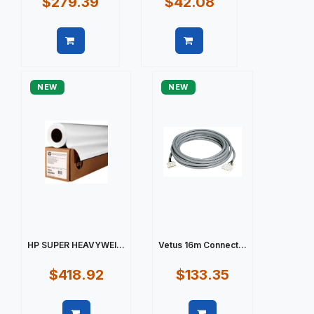
$279.39
$42.08
Quick view
Quick view
NEW
NEW
HP SUPER HEAVYWEI...
Vetus 16m Connect...
$418.92
$133.35