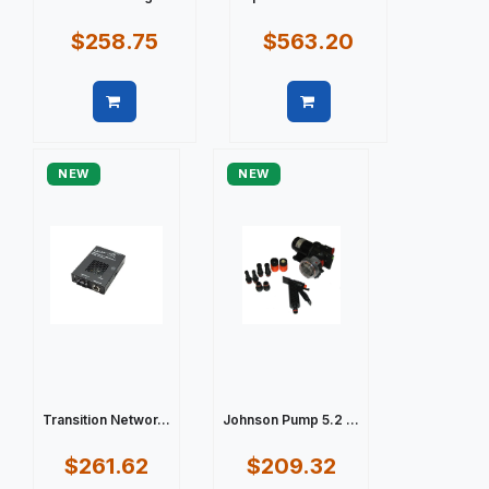
$258.75
$563.20
Quick view
Quick view
NEW
NEW
Transition Networ...
Johnson Pump 5.2 ...
$261.62
$209.32