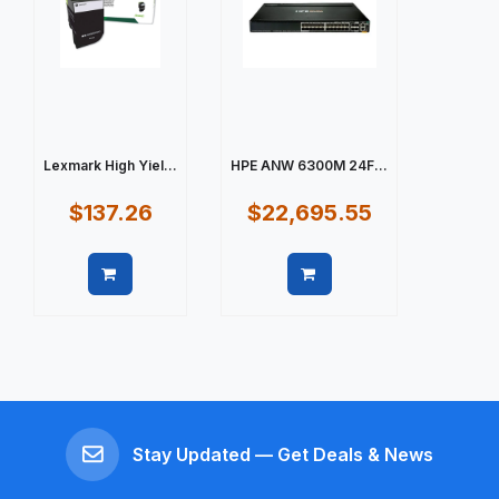
Lexmark High Yiel...
HPE ANW 6300M 24F...
$137.26
$22,695.55
Quick view
Quick view
Stay Updated — Get Deals & News