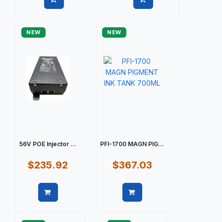
Quick view
Quick view
NEW
NEW
56V POE Injector ...
PFI-1700 MAGN PIG...
$235.92
$367.03
Quick view
Quick view