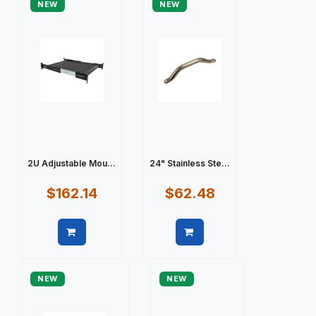
NEW
NEW
2U Adjustable Mou...
24" Stainless Ste...
$162.14
$62.48
Quick view
Quick view
NEW
NEW