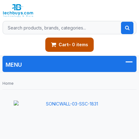
Cart
– 0 items
Home