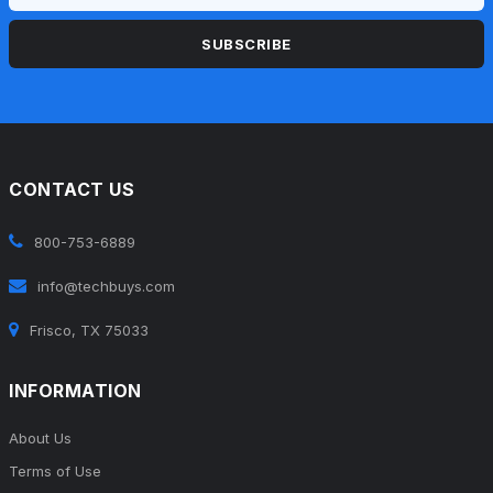
SUBSCRIBE
CONTACT US
800-753-6889
info@techbuys.com
Frisco, TX 75033
INFORMATION
About Us
Terms of Use