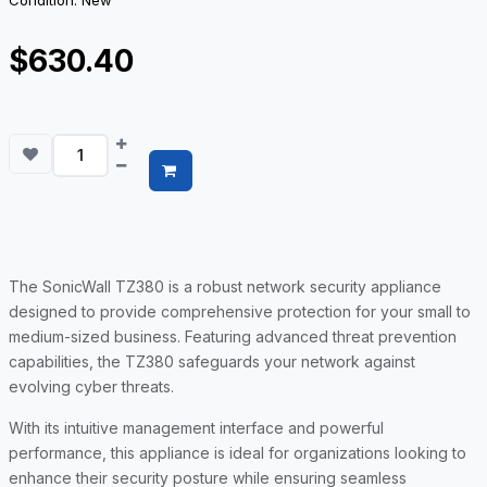
Condition: New
$630.40
The SonicWall TZ380 is a robust network security appliance
designed to provide comprehensive protection for your small to
medium-sized business. Featuring advanced threat prevention
capabilities, the TZ380 safeguards your network against
evolving cyber threats.
With its intuitive management interface and powerful
performance, this appliance is ideal for organizations looking to
enhance their security posture while ensuring seamless