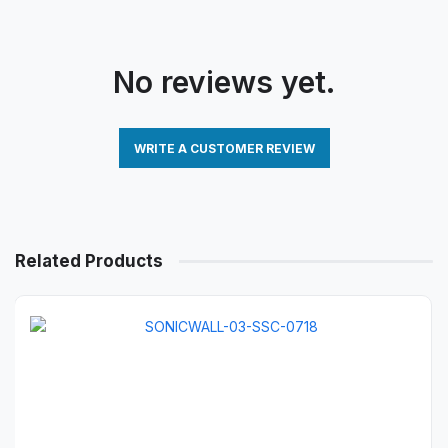
No reviews yet.
WRITE A CUSTOMER REVIEW
Related Products