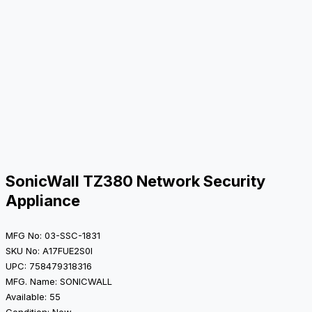
SonicWall TZ380 Network Security
Appliance
MFG No: 03-SSC-1831
SKU No: A17FUE2S0I
UPC: 758479318316
MFG. Name: SONICWALL
Available: 55