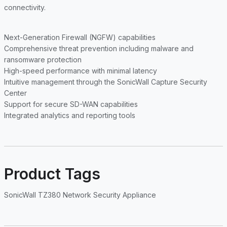
connectivity.
Next-Generation Firewall (NGFW) capabilities
Comprehensive threat prevention including malware and
ransomware protection
High-speed performance with minimal latency
Intuitive management through the SonicWall Capture Security
Center
Support for secure SD-WAN capabilities
Integrated analytics and reporting tools
Product Tags
SonicWall TZ380 Network Security Appliance