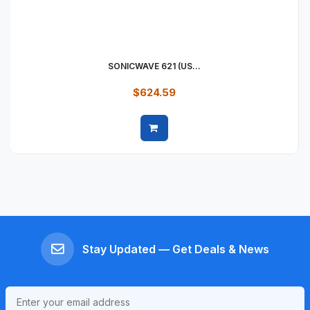
SONICWAVE 621 (US...
$624.59
Quick view
Stay Updated — Get Deals & News