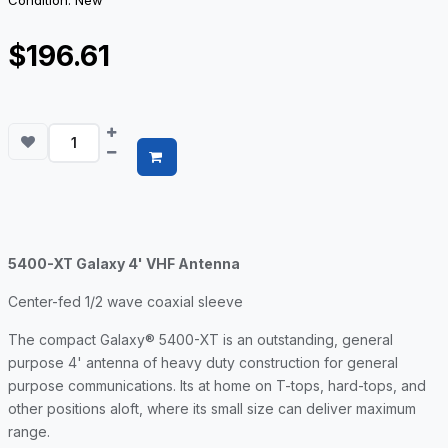
Condition: New
$196.61
5400-XT Galaxy 4' VHF Antenna
Center-fed 1/2 wave coaxial sleeve
The compact Galaxy® 5400-XT is an outstanding, general
purpose 4' antenna of heavy duty construction for general
purpose communications. Its at home on T-tops, hard-tops, and
other positions aloft, where its small size can deliver maximum
range.