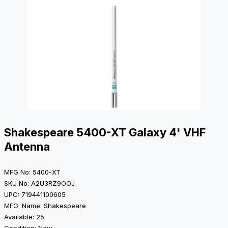
Shakespeare 5400-XT Galaxy 4' VHF
Antenna
MFG No: 5400-XT
SKU No: A2U3RZ9OOJ
UPC: 719441100605
MFG. Name: Shakespeare
Available: 25