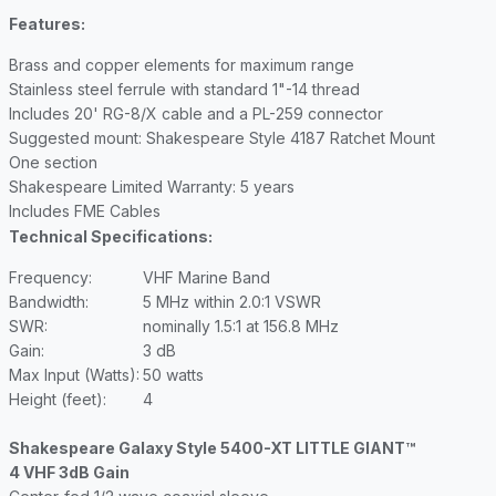
Features:
Brass and copper elements for maximum range
Stainless steel ferrule with standard 1"-14 thread
Includes 20' RG-8/X cable and a PL-259 connector
Suggested mount: Shakespeare Style 4187 Ratchet Mount
One section
Shakespeare Limited Warranty: 5 years
Includes FME Cables
Technical Specifications:
Frequency:
VHF Marine Band
Bandwidth:
5 MHz within 2.0:1 VSWR
SWR:
nominally 1.5:1 at 156.8 MHz
Gain:
3 dB
Max Input (Watts):
50 watts
Height (feet):
4
Shakespeare Galaxy Style 5400-XT LITTLE GIANT™
4 VHF 3dB Gain