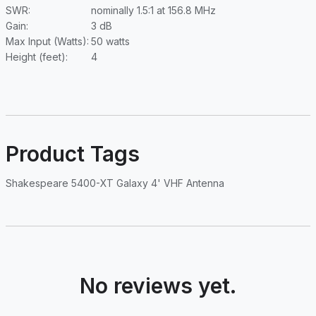
SWR:
nominally 1.5:1 at 156.8 MHz
Gain:
3 dB
Max Input (Watts):
50 watts
Height (feet):
4
Product Tags
Shakespeare 5400-XT Galaxy 4' VHF Antenna
No reviews yet.