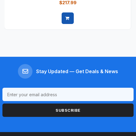
$217.99
Quick view
Stay Updated — Get Deals & News
SUBSCRIBE