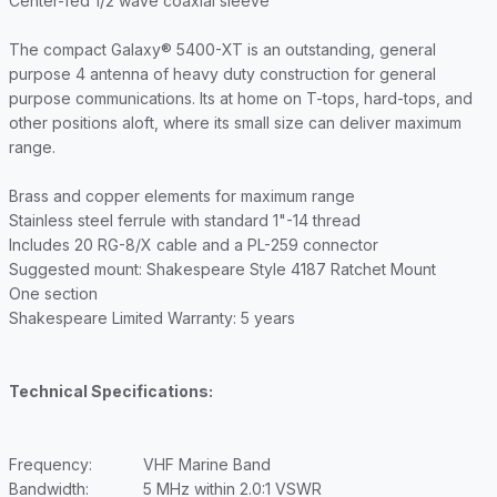
Center-fed 1/2 wave coaxial sleeve
The compact Galaxy® 5400-XT is an outstanding, general
purpose 4 antenna of heavy duty construction for general
purpose communications. Its at home on T-tops, hard-tops, and
other positions aloft, where its small size can deliver maximum
range.
Brass and copper elements for maximum range
Stainless steel ferrule with standard 1"-14 thread
Includes 20 RG-8/X cable and a PL-259 connector
Suggested mount: Shakespeare Style 4187 Ratchet Mount
One section
Shakespeare Limited Warranty: 5 years
Technical Specifications:
Frequency:
VHF Marine Band
Bandwidth:
5 MHz within 2.0:1 VSWR