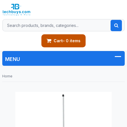
Cart
– 0 items
Home