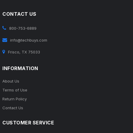
CONTACT US
800-753-6889
info@techbuys.com
Frisco, TX 75033
INFORMATION
About Us
Terms of Use
Return Policy
Contact Us
CUSTOMER SERVICE