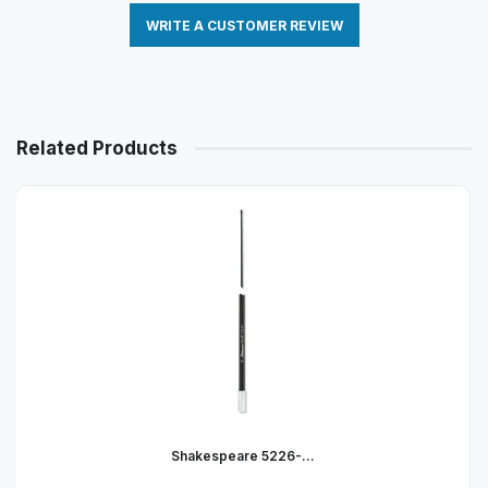
WRITE A CUSTOMER REVIEW
Related Products
Shakespeare 5226-...