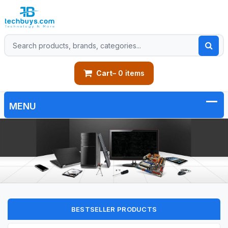
Cart
– 0 items
BESTSELLER PRODUCTS