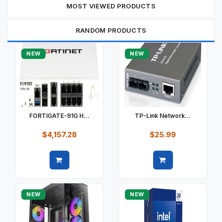
MOST VIEWED PRODUCTS
RANDOM PRODUCTS
NEW
NEW
FORTIGATE-91G H...
TP-Link Network...
$4,157.28
$25.99
Quick view
Quick view
NEW
NEW