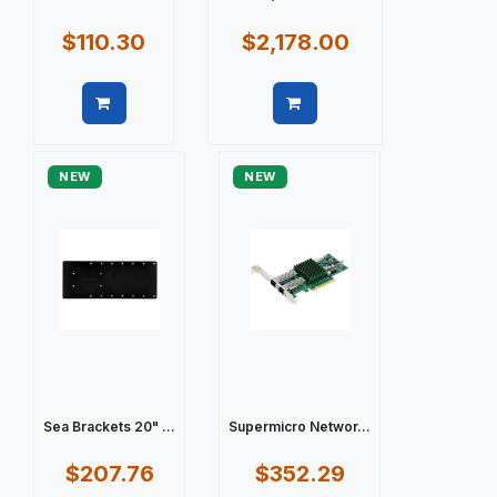
$110.30
$2,178.00
Quick view
Quick view
NEW
NEW
Sea Brackets 20" ...
Supermicro Networ...
$207.76
$352.29