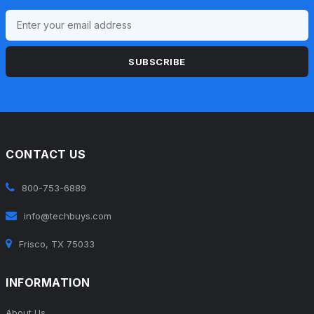
SUBSCRIBE
CONTACT US
800-753-6889
info@techbuys.com
Frisco, TX 75033
INFORMATION
About Us