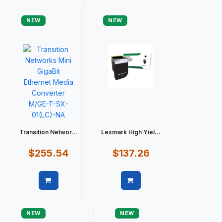
Quick view
Quick view
NEW
NEW
Transition Networ...
Lexmark High Yiel...
$255.54
$137.26
Quick view
Quick view
NEW
NEW