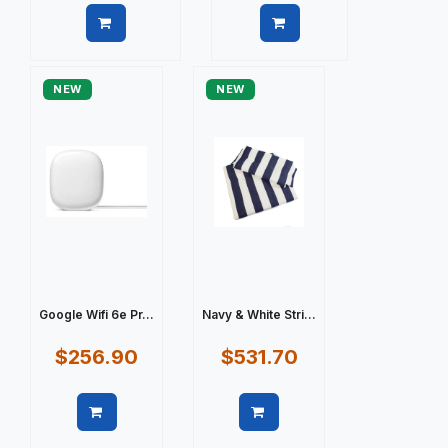
Quick view
Quick view
NEW
NEW
Google Wifi 6e Pr...
Navy & White Stri...
$256.90
$531.70
Quick view
Quick view