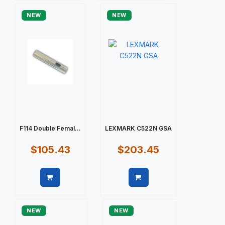
NEW
NEW
F114 Double Femal...
LEXMARK C522N GSA
$105.43
$203.45
Quick view
Quick view
NEW
NEW