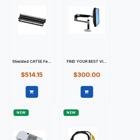
Shielded CAT5E Fe...
FIND YOUR BEST VI...
$514.15
$300.00
Quick view
Quick view
NEW
NEW