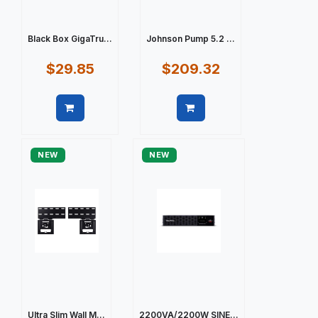
Black Box GigaTru...
Johnson Pump 5.2 ...
$29.85
$209.32
Quick view
Quick view
NEW
NEW
Ultra Slim Wall M...
2200VA/2200W SINE...