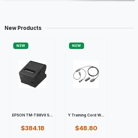
New Products
NEW
NEW
EPSON TM-T88VII S...
Y Training Cord W...
$384.18
$48.80