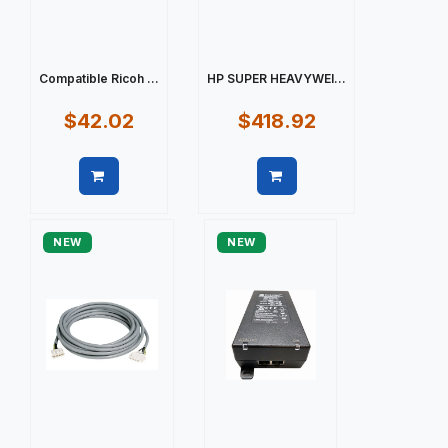
Compatible Ricoh ...
HP SUPER HEAVYWEI...
$42.02
$418.92
Quick view
Quick view
NEW
NEW