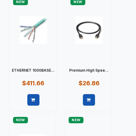
NEW
NEW
ETHERNET 1000BASE...
Premium High Spee...
$411.66
$26.86
Quick view
Quick view
NEW
NEW