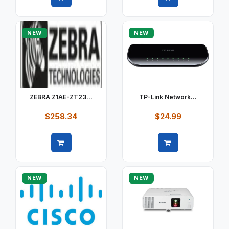
Quick view
Quick view
NEW
NEW
ZEBRA Z1AE-ZT23...
TP-Link Network...
$258.34
$24.99
Quick view
Quick view
NEW
NEW