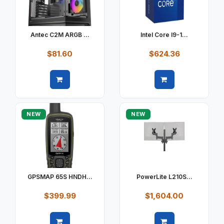
Antec C2M ARGB ...
Intel Core I9-1...
$81.60
$624.36
Quick view
Quick view
NEW
NEW
GPSMAP 65S HNDH...
PowerLite L210S...
$399.99
$1,604.00