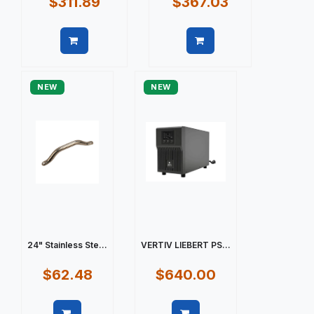
$311.89
$367.03
Quick view
Quick view
NEW
NEW
24" Stainless Ste...
VERTIV LIEBERT PS...
$62.48
$640.00