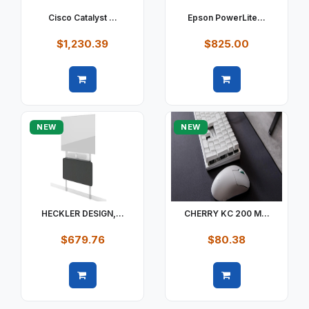
Cisco Catalyst ...
Epson PowerLite...
$1,230.39
$825.00
Quick view
Quick view
NEW
NEW
HECKLER DESIGN,...
CHERRY KC 200 M...
$679.76
$80.38
Quick view
Quick view