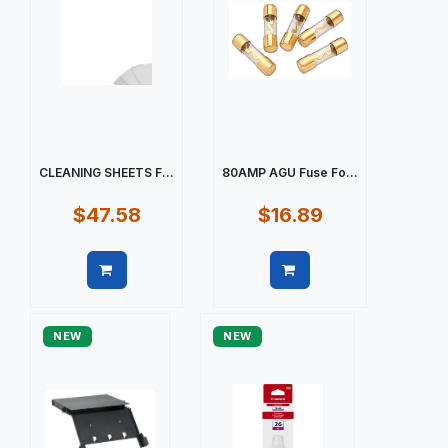
CLEANING SHEETS F...
80AMP AGU Fuse Fo...
$47.58
$16.89
Quick view
Quick view
NEW
NEW