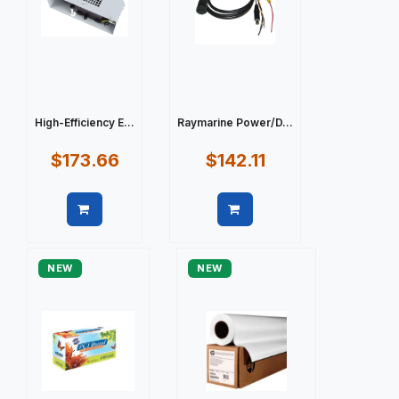
High-Efficiency E...
Raymarine Power/D...
$173.66
$142.11
Quick view
Quick view
NEW
NEW