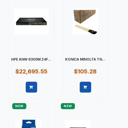
HPE ANW 6300M 24F...
KONICA MINOLTA TN...
$22,695.55
$105.28
Quick view
Quick view
NEW
NEW