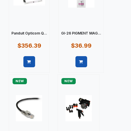
Panduit Opticom Q...
GI-26 PIGMENT MAG...
$356.39
$36.99
Quick view
Quick view
NEW
NEW