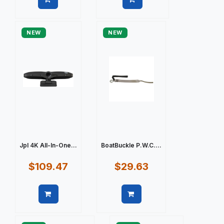
Quick view
Quick view
NEW
NEW
Jpl 4K All-In-One...
BoatBuckle P.W.C....
$109.47
$29.63
Quick view
Quick view