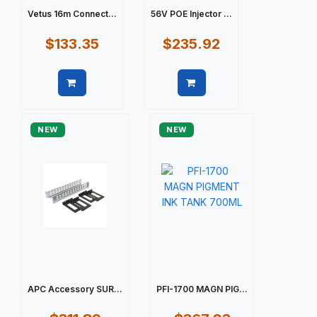
Vetus 16m Connect...
56V POE Injector ...
$133.35
$235.92
Quick view
Quick view
NEW
NEW
APC Accessory SUR...
PFI-1700 MAGN PIG...