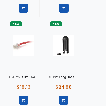
Quick view
Quick view
NEW
NEW
C2G 25 Ft Cat6 No...
3-1/2" Long Hose ...
$18.13
$24.88