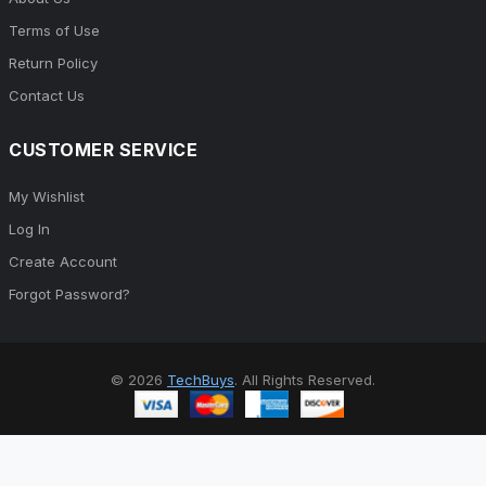
Terms of Use
Return Policy
Contact Us
CUSTOMER SERVICE
My Wishlist
Log In
Create Account
Forgot Password?
© 2026
TechBuys
. All Rights Reserved.