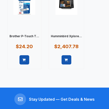
Brother P-Touch T...
Humminbird Xplore...
$24.20
$2,407.78
Quick view
Quick view
Stay Updated — Get Deals & News