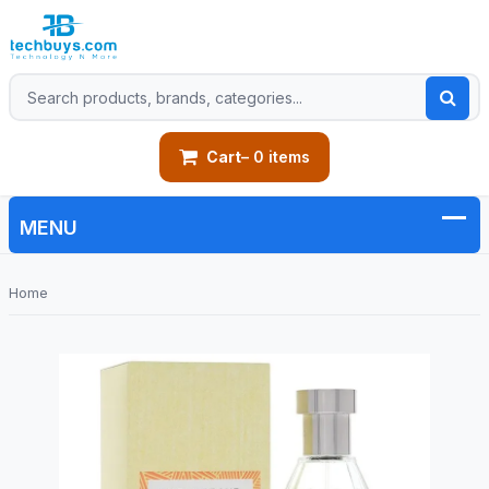
Cart
– 0 items
Home