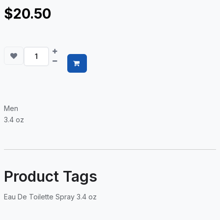
$20.50
Men
3.4 oz
Product Tags
Eau De Toilette Spray 3.4 oz