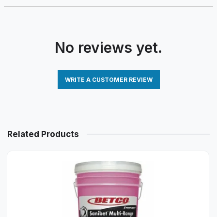
No reviews yet.
WRITE A CUSTOMER REVIEW
Related Products