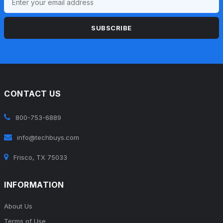
SUBSCRIBE
CONTACT US
800-753-6889
info@techbuys.com
Frisco, TX 75033
INFORMATION
About Us
Terms of Use