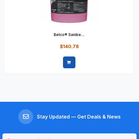
Betco® Sanibe...
$140.78
Quick view
Stay Updated — Get Deals & News