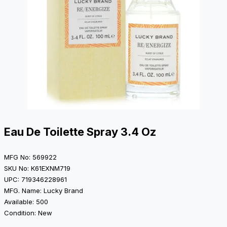
Eau De Toilette Spray 3.4 Oz
MFG No: 569922
SKU No: K61EXNM719
UPC: 719346228961
MFG. Name: Lucky Brand
Available: 500
Condition: New