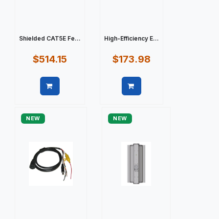
Shielded CAT5E Fe...
High-Efficiency E...
$514.15
$173.98
Quick view
Quick view
NEW
NEW