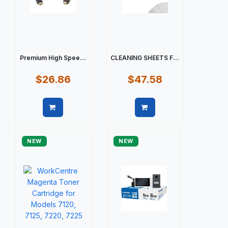
Premium High Spee...
CLEANING SHEETS F...
$26.86
$47.58
Quick view
Quick view
NEW
NEW