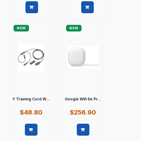
Quick view
Quick view
NEW
NEW
Y Training Cord W...
Google Wifi 6e Pr...
$48.80
$256.90
Quick view
Quick view