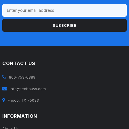
SUBSCRIBE
CONTACT US
800-753-6889
info@techbuys.com
Frisco, TX 75033
INFORMATION
About Us