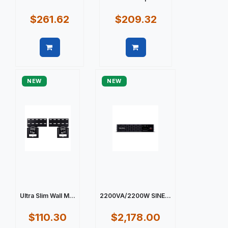
$261.62
$209.32
Quick view
Quick view
NEW
NEW
Ultra Slim Wall M...
2200VA/2200W SINE...
$110.30
$2,178.00