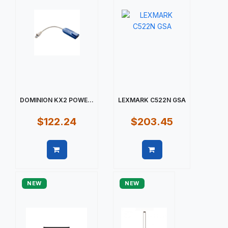
DOMINION KX2 POWE...
LEXMARK C522N GSA
$122.24
$203.45
Quick view
Quick view
NEW
NEW