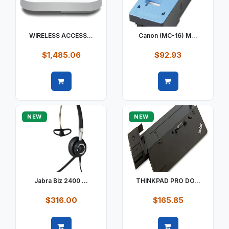
WIRELESS ACCESS...
Canon (MC-16) M...
$1,485.06
$92.93
Quick view
Quick view
NEW
NEW
Jabra Biz 2400 ...
THINKPAD PRO DO...
$316.00
$165.85