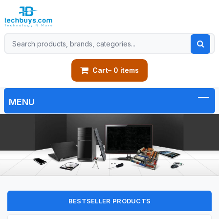
Cart
– 0 items
BESTSELLER PRODUCTS