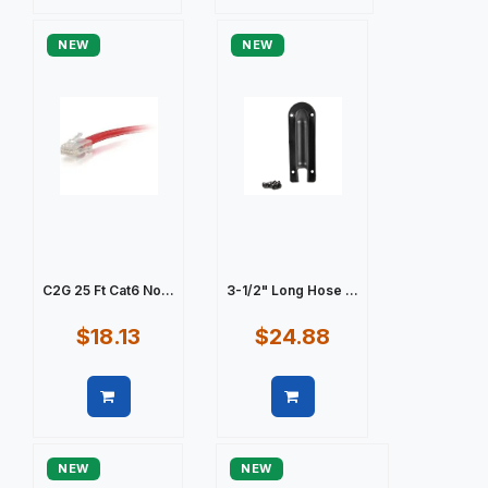
Quick view
Quick view
NEW
NEW
C2G 25 Ft Cat6 No...
3-1/2" Long Hose ...
$18.13
$24.88
Quick view
Quick view
NEW
NEW