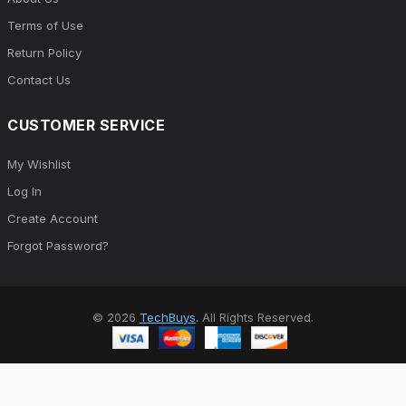
Terms of Use
Return Policy
Contact Us
CUSTOMER SERVICE
My Wishlist
Log In
Create Account
Forgot Password?
© 2026
TechBuys
. All Rights Reserved.