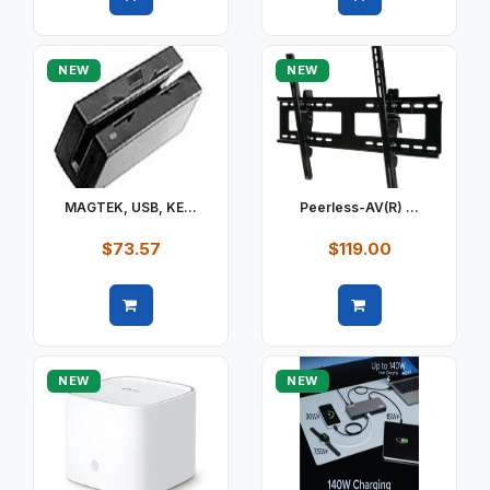
Quick view
Quick view
NEW
NEW
MAGTEK, USB, KE...
Peerless-AV(R) ...
$73.57
$119.00
Quick view
Quick view
NEW
NEW