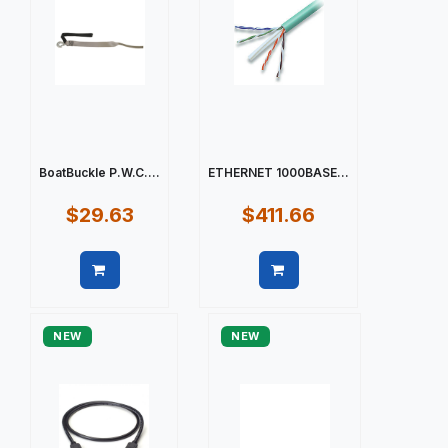
BoatBuckle P.W.C....
ETHERNET 1000BASE...
$29.63
$411.66
Quick view
Quick view
NEW
NEW