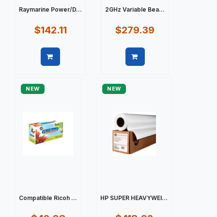
Raymarine Power/D...
2GHz Variable Bea...
$142.11
$279.39
Quick view
Quick view
NEW
NEW
Compatible Ricoh ...
HP SUPER HEAVYWEI...