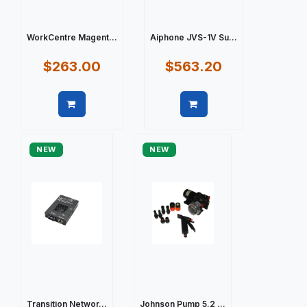
WorkCentre Magent...
Aiphone JVS-1V Su...
$263.00
$563.20
Quick view
Quick view
NEW
NEW
Transition Networ...
Johnson Pump 5.2 ...