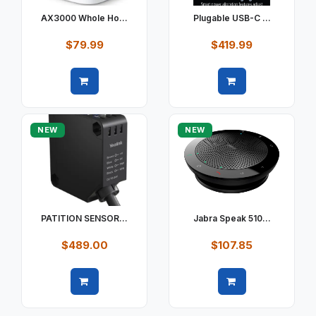
AX3000 Whole Ho...
Plugable USB-C ...
$79.99
$419.99
Quick view
Quick view
NEW
NEW
PATITION SENSOR...
Jabra Speak 510...
$489.00
$107.85
Quick view
Quick view