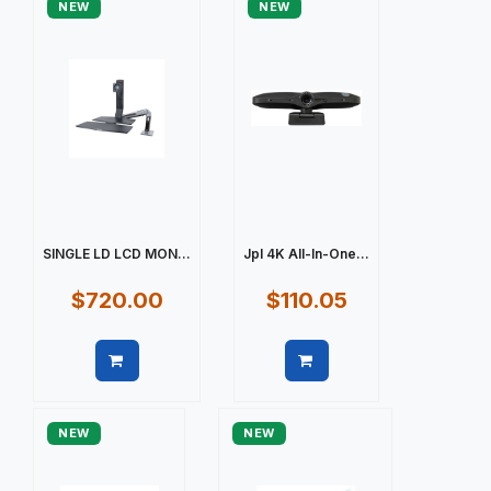
NEW
NEW
SINGLE LD LCD MON...
Jpl 4K All-In-One...
$720.00
$110.05
Quick view
Quick view
NEW
NEW