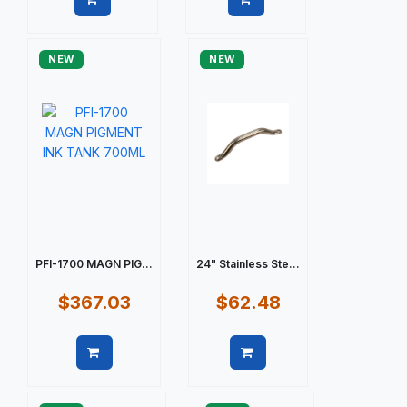
Quick view
Quick view
NEW
NEW
PFI-1700 MAGN PIG...
24" Stainless Ste...
$367.03
$62.48
Quick view
Quick view