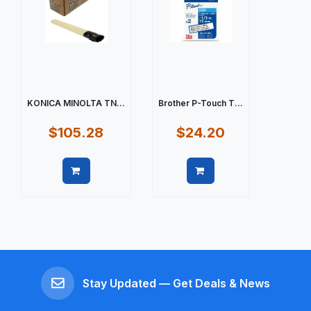
KONICA MINOLTA TN...
Brother P-Touch T...
$105.28
$24.20
Quick view
Quick view
Stay Updated — Get Deals & News