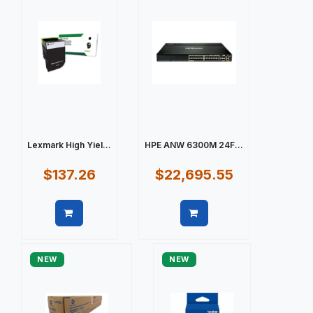
Lexmark High Yiel...
HPE ANW 6300M 24F...
$137.26
$22,695.55
Quick view
Quick view
NEW
NEW