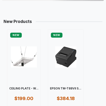
New Products
NEW
NEW
CEILING PLATE - W...
EPSON TM-T88VII S...
$199.00
$384.18