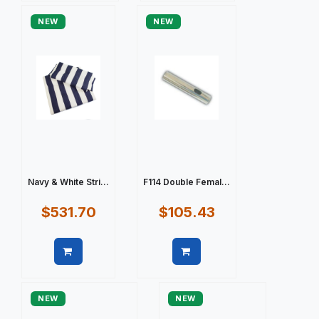
NEW
NEW
Navy & White Stri...
F114 Double Femal...
$531.70
$105.43
Quick view
Quick view
NEW
NEW