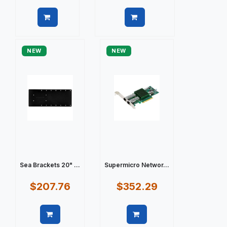
Quick view
Quick view
NEW
NEW
Sea Brackets 20" ...
Supermicro Networ...
$207.76
$352.29