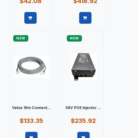
$42.08
$418.92
Quick view
Quick view
NEW
NEW
Vetus 16m Connect...
56V POE Injector ...
$133.35
$235.92