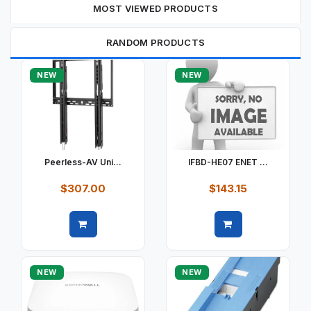
MOST VIEWED PRODUCTS
RANDOM PRODUCTS
NEW
NEW
Peerless-AV Uni...
IFBD-HE07 ENET ...
$307.00
$143.15
Quick view
Quick view
NEW
NEW