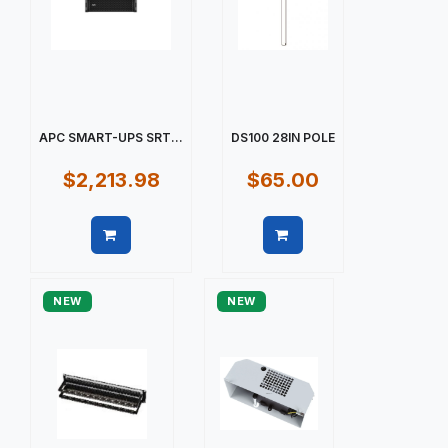
APC SMART-UPS SRT...
DS100 28IN POLE
$2,213.98
$65.00
Quick view
Quick view
NEW
NEW