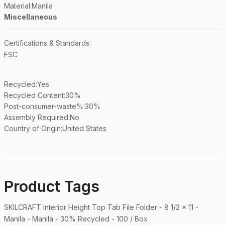
Material
:Manila
Miscellaneous
Certifications & Standards
:
FSC
Recycled
:Yes
Recycled Content
:30%
Post-consumer-waste%
:30%
Assembly Required
:No
Country of Origin
:United States
Product Tags
SKILCRAFT Interior Height Top Tab File Folder - 8 1/2 x 11 -
Manila - Manila - 30% Recycled - 100 / Box