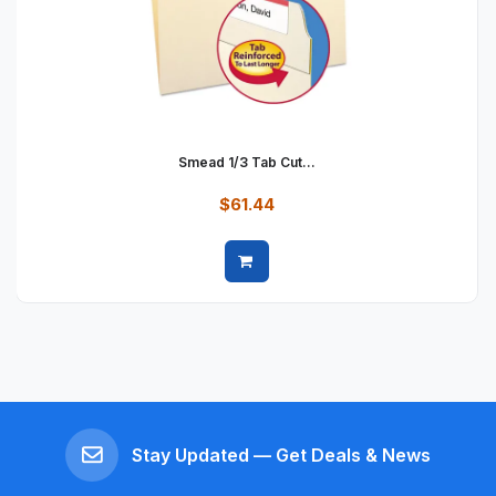
Smead 1/3 Tab Cut...
$61.44
Quick view
Stay Updated — Get Deals & News