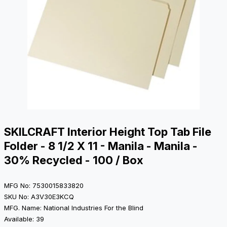
SKILCRAFT Interior Height Top Tab File
Folder - 8 1/2 X 11 - Manila - Manila -
30% Recycled - 100 / Box
MFG No: 7530015833820
SKU No: A3V30E3KCQ
MFG. Name: National Industries For the Blind
Available: 39