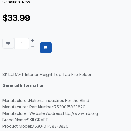
Condition: New
$33.99
SKILCRAFT Interior Height Top Tab File Folder
General Information
Manufacturer
:National Industries For the Blind
Manufacturer Part Number
:7530015833820
Manufacturer Website Address
:http://www.nib.org
Brand Name
:SKILCRAFT
Product Model
:7530-01-583-3820