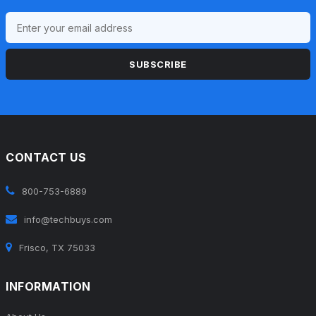
SUBSCRIBE
CONTACT US
800-753-6889
info@techbuys.com
Frisco, TX 75033
INFORMATION