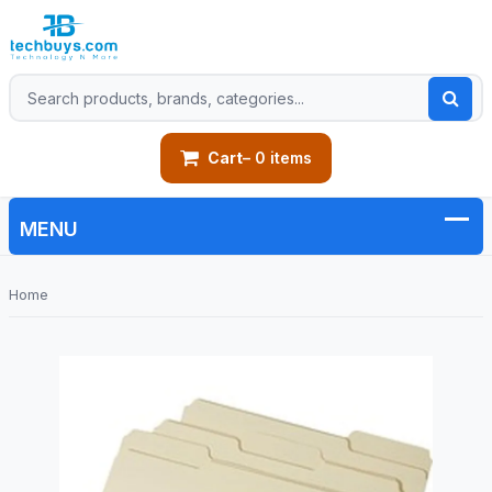
Cart
– 0 items
Home