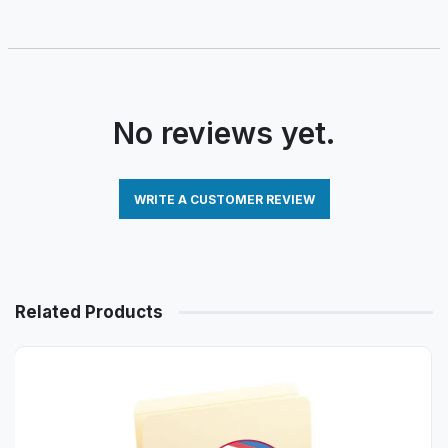
No reviews yet.
WRITE A CUSTOMER REVIEW
Related Products