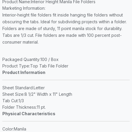
Product Name
:Interior Height Manila File Folders
Marketing Information
:
Interior-height file folders fit inside hanging file folders without
obscuring the tabs. Ideal for subdividing projects within a folder.
Folders are made of sturdy, 11 point manila stock for durability.
Tabs are 1/3 cut. File folders are made with 100 percent post-
consumer material.
Packaged Quantity
:100 / Box
Product Type
:Top Tab File Folder
Product Information
Sheet Standard
:Letter
Sheet Size
:8 1/2" Width x 11" Length
Tab Cut
:1/3
Folder Thickness
:11 pt.
Physical Characteristics
Color
:Manila