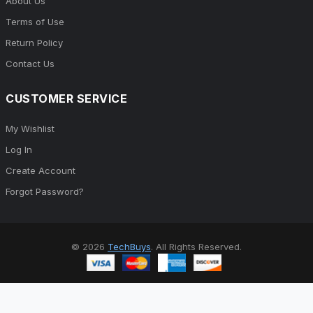
About Us
Terms of Use
Return Policy
Contact Us
CUSTOMER SERVICE
My Wishlist
Log In
Create Account
Forgot Password?
© 2026
TechBuys
. All Rights Reserved.