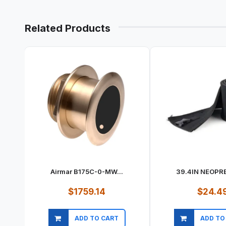
Related Products
Airmar B175C-0-MW...
39.4IN NEOPRE
$1759.14
$24.4
ADD TO CART
ADD TO