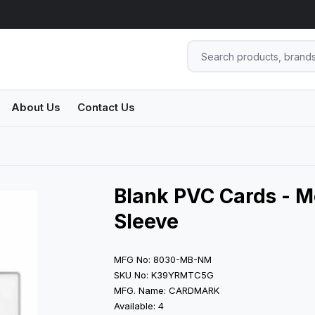
About Us
Contact Us
Blank PVC Cards - M
Sleeve
MFG No: 8030-MB-NM
SKU No: K39YRMTC5G
MFG. Name: CARDMARK
Available: 4