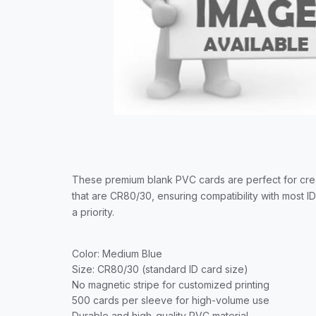
These premium blank PVC cards are perfect for crea
that are CR80/30, ensuring compatibility with most I
a priority.
Color: Medium Blue
Size: CR80/30 (standard ID card size)
No magnetic stripe for customized printing
500 cards per sleeve for high-volume use
Durable and high-quality PVC material