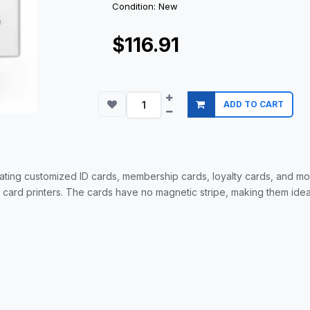
Condition: New
$116.91
ADD TO CART
ting customized ID cards, membership cards, loyalty cards, and m
D card printers. The cards have no magnetic stripe, making them ide