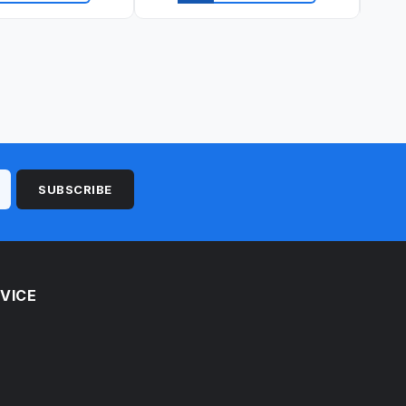
ick view
Quick view
SUBSCRIBE
VICE