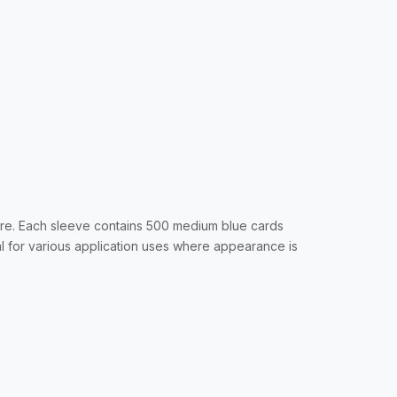
ore. Each sleeve contains 500 medium blue cards
al for various application uses where appearance is