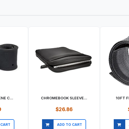
NE C...
CHROMEBOOK SLEEVE...
10FT F
9
$26.86
 CART
ADD TO CART