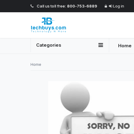
Call us toll free:
800-753-6889
Log in
Categories
Home
Home