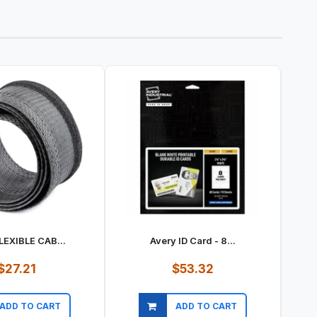
LEXIBLE CAB...
Avery ID Card - 8...
$27.21
$53.32
ADD TO CART
ADD TO CART