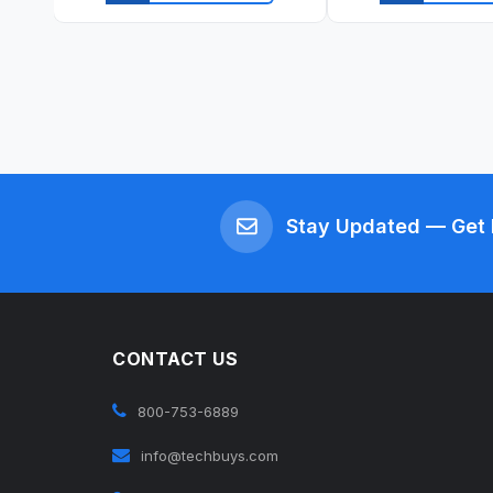
Quick view
Quick vi
Stay Updated — Get 
CONTACT US
800-753-6889
info@techbuys.com