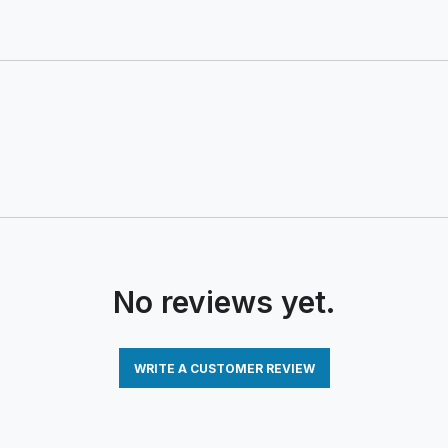
No reviews yet.
WRITE A CUSTOMER REVIEW