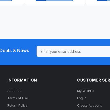
ew
Quick view
Qu
Deals & News
INFORMATION
CUSTOMER SER
About Us
My Wishlist
Terms of Use
Log In
Return Policy
Create Account