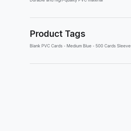
Product Tags
Blank PVC Cards - Medium Blue - 500 Cards Sleeve