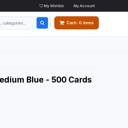
My Wishlist
My Account
Cart
– 0 items
edium Blue - 500 Cards