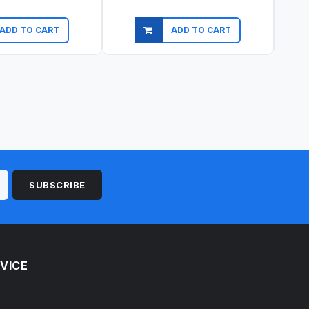
ADD TO CART
ADD TO CART
ick view
Quick view
SUBSCRIBE
VICE