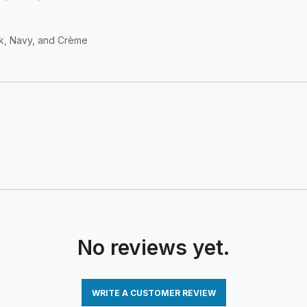
ack, Navy, and Crème
No reviews yet.
WRITE A CUSTOMER REVIEW