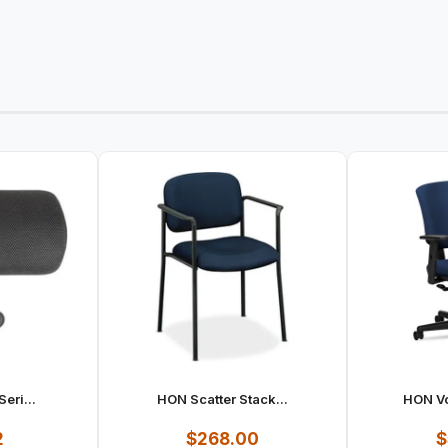
eri...
HON Scatter Stack...
HON Vo
2
$268.00
$