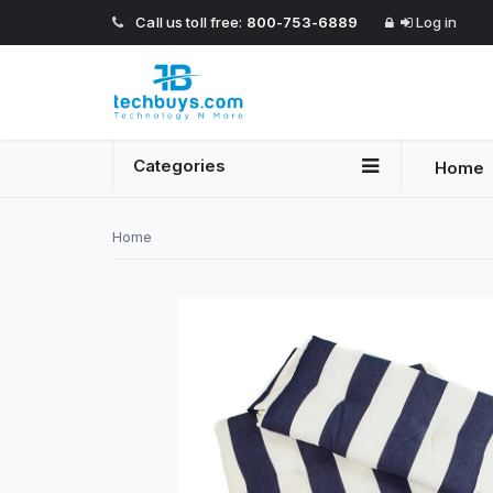
Call us toll free:
800-753-6889
Log in
Categories
Home
Home