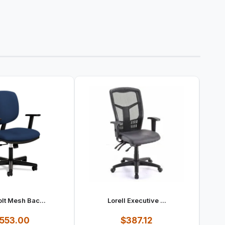
lt Mesh Bac...
Lorell Executive ...
553.00
$387.12