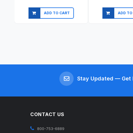
ADD TO CART
ADD TO
Quick view
Quick vi
Stay Updated — Get 
CONTACT US
800-753-6889