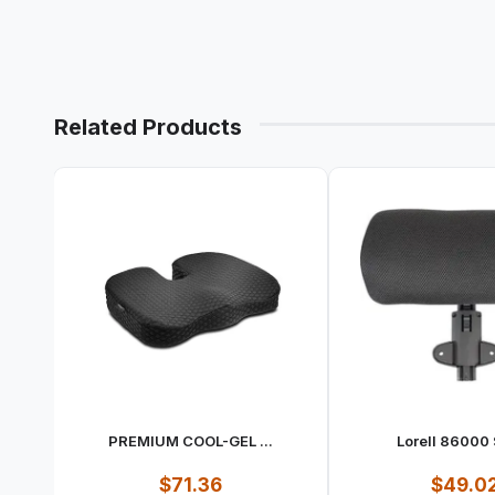
Related Products
PREMIUM COOL-GEL ...
Lorell 86000 S
$71.36
$49.0