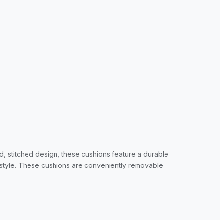
d, stitched design, these cushions feature a durable
 style. These cushions are conveniently removable