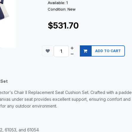
Available: 1
Condition: New
$531.70
ADD TO CART
 Set
ector's Chair II Replacement Seat Cushion Set. Crafted with a padde
nvas under seat provides excellent support, ensuring comfort and
 for any outdoor environment.
52, 61053, and 61054