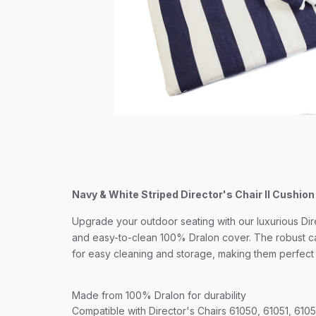
Navy & White Striped Director's Chair II Cushion
Upgrade your outdoor seating with our luxurious Dir
and easy-to-clean 100% Dralon cover. The robust ca
for easy cleaning and storage, making them perfect
Made from 100% Dralon for durability
Compatible with Director's Chairs 61050, 61051, 610