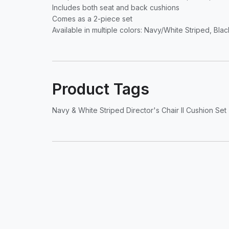
Includes both seat and back cushions
Comes as a 2-piece set
Available in multiple colors: Navy/White Striped, Bl
Product Tags
Navy & White Striped Director's Chair II Cushion Set