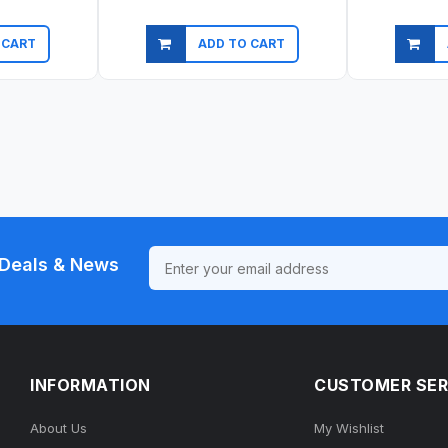
 CART
ADD TO CART
ew
Quick view
Qu
Deals & News
INFORMATION
CUSTOMER SER
About Us
My Wishlist