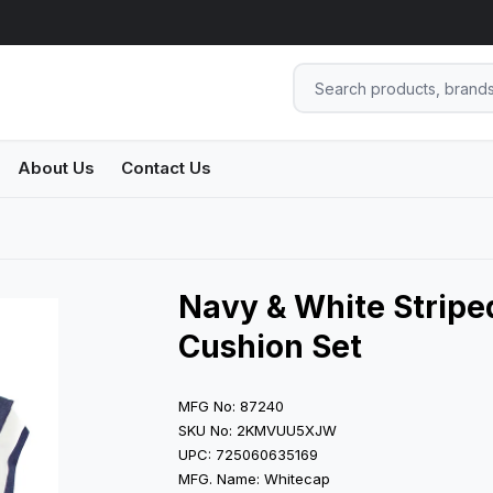
About Us
Contact Us
Navy & White Striped
Cushion Set
MFG No: 87240
SKU No: 2KMVUU5XJW
UPC: 725060635169
MFG. Name: Whitecap