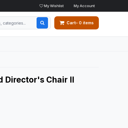
My Wishlist
My Account
Cart
– 0 items
 Director's Chair II