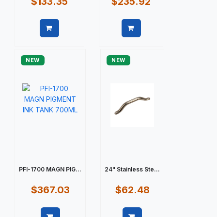
$133.35
$235.92
Quick view
Quick view
NEW
NEW
PFI-1700 MAGN PIG...
24" Stainless Ste...
$367.03
$62.48