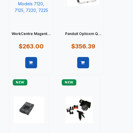
WorkCentre Magent...
Panduit Opticom Q...
$263.00
$356.39
Quick view
Quick view
NEW
NEW