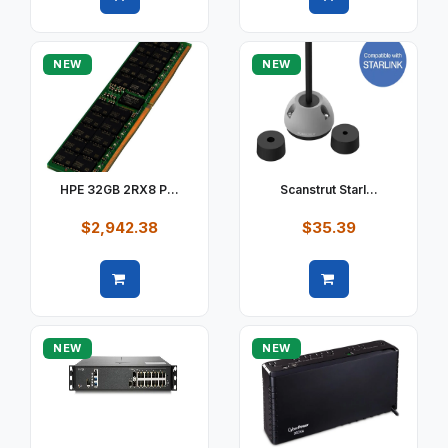
Quick view
Quick view
NEW
NEW
HPE 32GB 2RX8 P...
Scanstrut Starl...
$2,942.38
$35.39
Quick view
Quick view
NEW
NEW