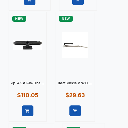
Quick view
Quick view
NEW
NEW
Jpl 4K All-In-One...
BoatBuckle P.W.C....
$110.05
$29.63
Quick view
Quick view