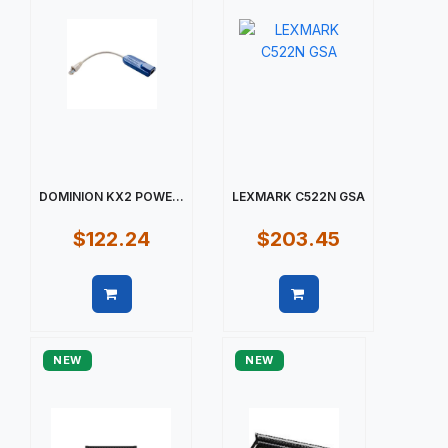
DOMINION KX2 POWE...
LEXMARK C522N GSA
$122.24
$203.45
Quick view
Quick view
NEW
NEW