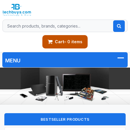
Cart
– 0 items
BESTSELLER PRODUCTS