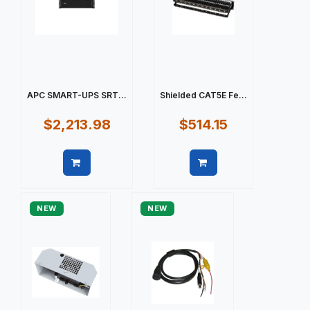
APC SMART-UPS SRT...
Shielded CAT5E Fe...
$2,213.98
$514.15
Quick view
Quick view
NEW
NEW