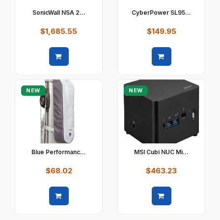
SonicWall NSA 2...
CyberPower SL95...
$1,685.55
$149.95
Quick view
Quick view
NEW
NEW
Blue Performanc...
MSI Cubi NUC Mi...
$68.02
$463.23
Quick view
Quick view