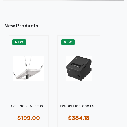
New Products
NEW
NEW
CEILING PLATE - W...
EPSON TM-T88VII S...
$199.00
$384.18