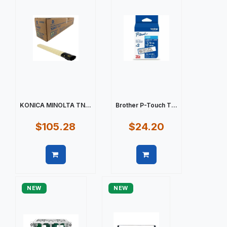
KONICA MINOLTA TN...
Brother P-Touch T...
$105.28
$24.20
Quick view
Quick view
NEW
NEW