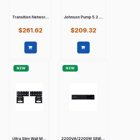
Transition Networ...
Johnson Pump 5.2 ...
$261.62
$209.32
Quick view
Quick view
NEW
NEW
Ultra Slim Wall M...
2200VA/2200W SINE...