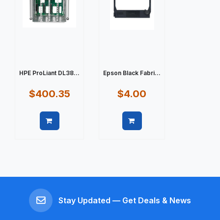
HPE ProLiant DL38...
Epson Black Fabri...
$400.35
$4.00
Quick view
Quick view
Stay Updated — Get Deals & News