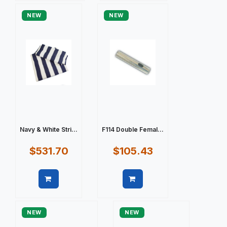
NEW
NEW
Navy & White Stri...
F114 Double Femal...
$531.70
$105.43
Quick view
Quick view
NEW
NEW