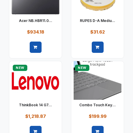
Acer NB.HBR11.0...
RUPES D-A Mediu...
$934.18
$31.62
Quick view
Quick view
NEW
NEW
ThinkBook 14 G7...
Combo Touch Key...
$1,218.87
$199.99