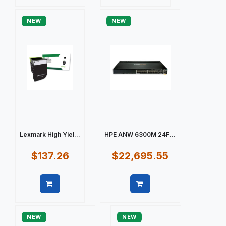
Quick view
Quick view
NEW
NEW
Lexmark High Yiel...
HPE ANW 6300M 24F...
$137.26
$22,695.55
Quick view
Quick view
NEW
NEW