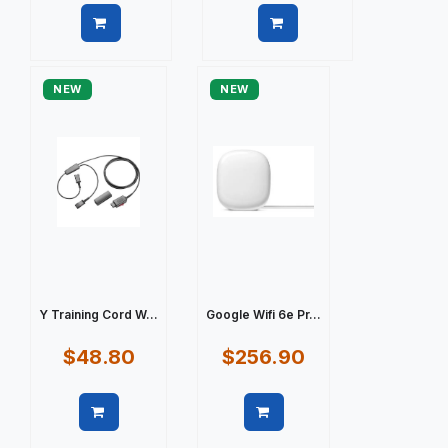
Quick view
Quick view
NEW
NEW
Y Training Cord W...
Google Wifi 6e Pr...
$48.80
$256.90
Quick view
Quick view