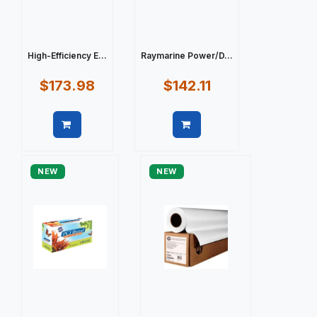
High-Efficiency E...
Raymarine Power/D...
$173.98
$142.11
Quick view
Quick view
NEW
NEW