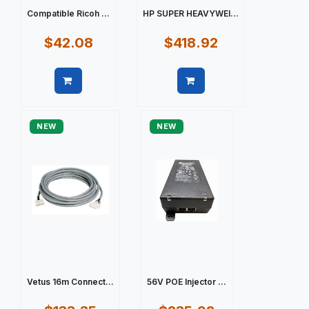
Compatible Ricoh ...
HP SUPER HEAVYWEI...
$42.08
$418.92
Quick view
Quick view
NEW
NEW
Vetus 16m Connect...
56V POE Injector ...