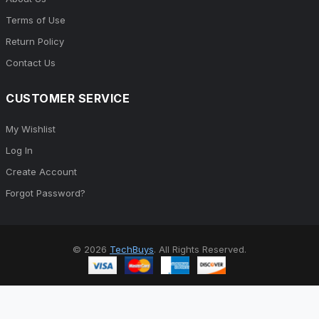
Terms of Use
Return Policy
Contact Us
CUSTOMER SERVICE
My Wishlist
Log In
Create Account
Forgot Password?
© 2026
TechBuys
. All Rights Reserved.