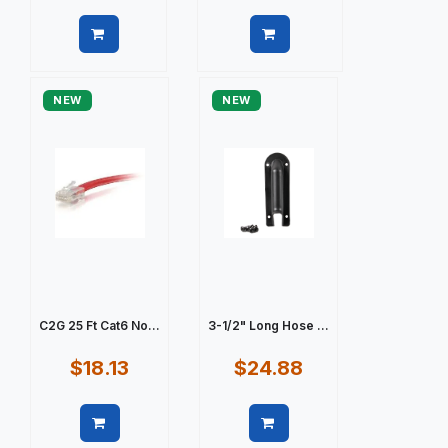
Quick view
Quick view
NEW
NEW
C2G 25 Ft Cat6 No...
3-1/2" Long Hose ...
$18.13
$24.88