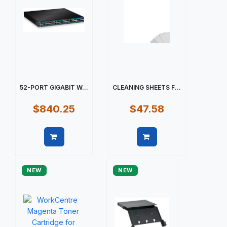
52-PORT GIGABIT W...
CLEANING SHEETS F...
$840.25
$47.58
Quick view
Quick view
NEW
NEW