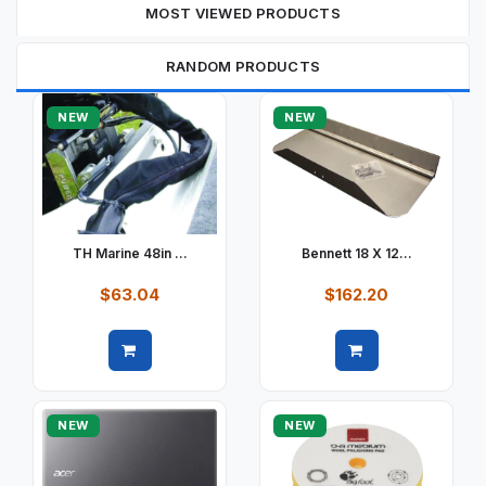
MOST VIEWED PRODUCTS
RANDOM PRODUCTS
NEW
NEW
TH Marine 48in ...
Bennett 18 X 12...
$63.04
$162.20
Quick view
Quick view
NEW
NEW