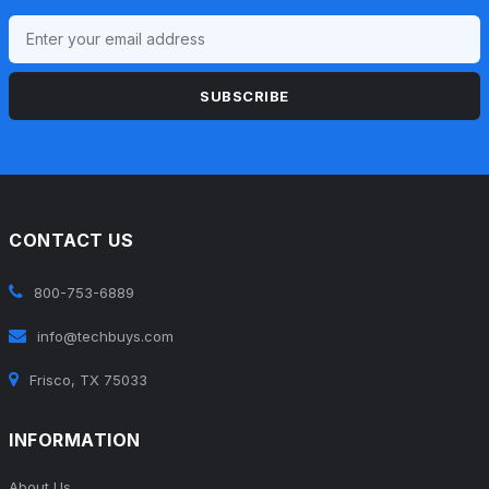
SUBSCRIBE
CONTACT US
800-753-6889
info@techbuys.com
Frisco, TX 75033
INFORMATION
About Us