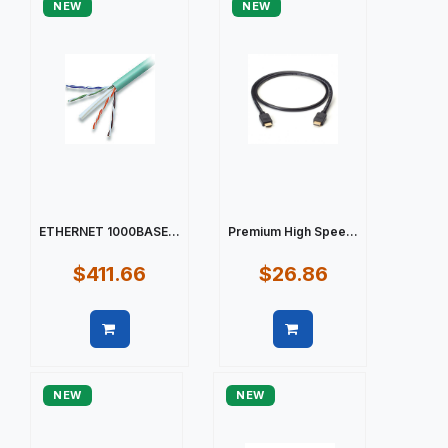
NEW
NEW
ETHERNET 1000BASE...
Premium High Spee...
$411.66
$26.86
Quick view
Quick view
NEW
NEW