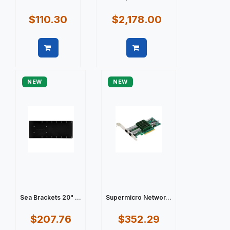
$110.30
$2,178.00
Quick view
Quick view
NEW
NEW
Sea Brackets 20" ...
Supermicro Networ...
$207.76
$352.29