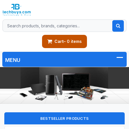
Cart
– 0 items
BESTSELLER PRODUCTS