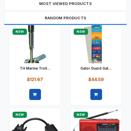
MOST VIEWED PRODUCTS
RANDOM PRODUCTS
NEW
NEW
TH Marine Troll...
Gator Guard Gat...
$121.67
$44.59
Quick view
Quick view
NEW
NEW