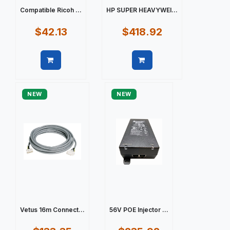
Compatible Ricoh ...
HP SUPER HEAVYWEI...
$42.13
$418.92
Quick view
Quick view
NEW
NEW
Vetus 16m Connect...
56V POE Injector ...