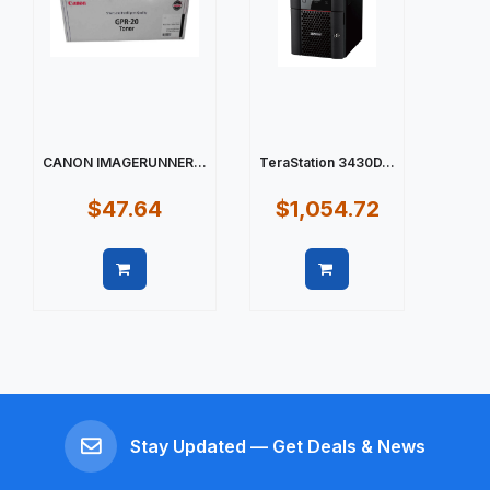
CANON IMAGERUNNER...
TeraStation 3430D...
$47.64
$1,054.72
Quick view
Quick view
Stay Updated — Get Deals & News