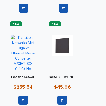
Quick view
Quick view
NEW
NEW
Transition Networ...
PAC526 COVER KIT
$255.54
$45.06