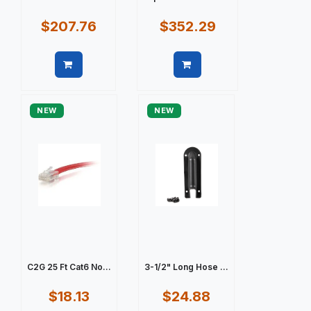
$207.76
$352.29
Quick view
Quick view
NEW
NEW
C2G 25 Ft Cat6 No...
3-1/2" Long Hose ...
$18.13
$24.88