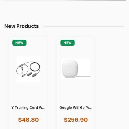
New Products
NEW
NEW
Y Training Cord W...
Google Wifi 6e Pr...
$48.80
$256.90