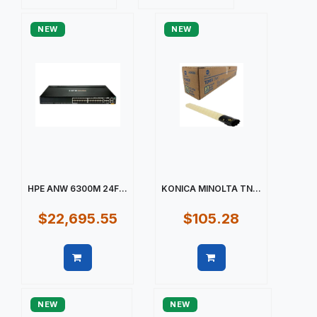
Quick view
Quick view
NEW
NEW
HPE ANW 6300M 24F...
KONICA MINOLTA TN...
$22,695.55
$105.28
Quick view
Quick view
NEW
NEW