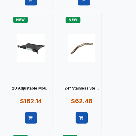
Quick view
Quick view
NEW
NEW
2U Adjustable Mou...
24" Stainless Ste...
$162.14
$62.48
Quick view
Quick view