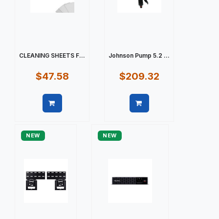
CLEANING SHEETS F...
Johnson Pump 5.2 ...
$47.58
$209.32
Quick view
Quick view
NEW
NEW