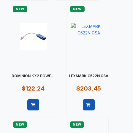
NEW
NEW
DOMINION KX2 POWE...
LEXMARK C522N GSA
$122.24
$203.45
Quick view
Quick view
NEW
NEW