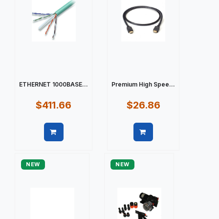
ETHERNET 1000BASE...
Premium High Spee...
$411.66
$26.86
Quick view
Quick view
NEW
NEW