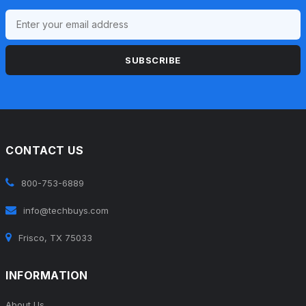
SUBSCRIBE
CONTACT US
800-753-6889
info@techbuys.com
Frisco, TX 75033
INFORMATION
About Us