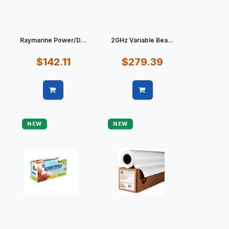
Raymarine Power/D...
2GHz Variable Bea...
$142.11
$279.39
Quick view
Quick view
NEW
NEW