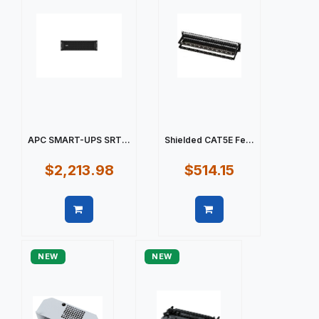
APC SMART-UPS SRT...
Shielded CAT5E Fe...
$2,213.98
$514.15
Quick view
Quick view
NEW
NEW