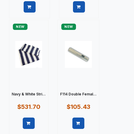
Quick view
Quick view
NEW
NEW
Navy & White Stri...
F114 Double Femal...
$531.70
$105.43
Quick view
Quick view