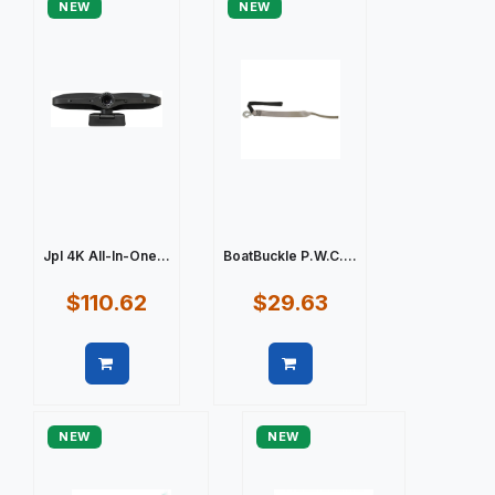
NEW
NEW
Jpl 4K All-In-One...
BoatBuckle P.W.C....
$110.62
$29.63
Quick view
Quick view
NEW
NEW