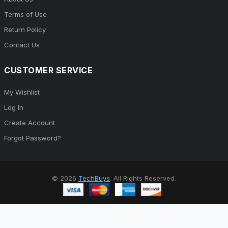
Terms of Use
Return Policy
Contact Us
CUSTOMER SERVICE
My Wishlist
Log In
Create Account
Forgot Password?
© 2026
TechBuys
. All Rights Reserved.