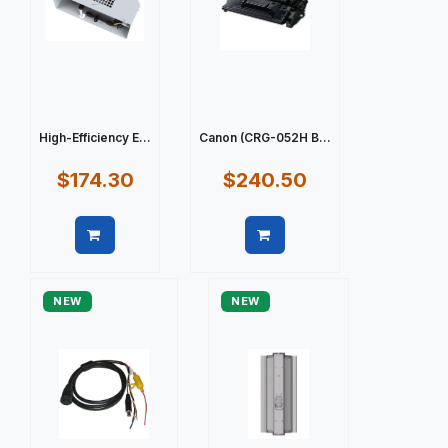
High-Efficiency E...
Canon (CRG-052H B...
$174.30
$240.50
Quick view
Quick view
NEW
NEW