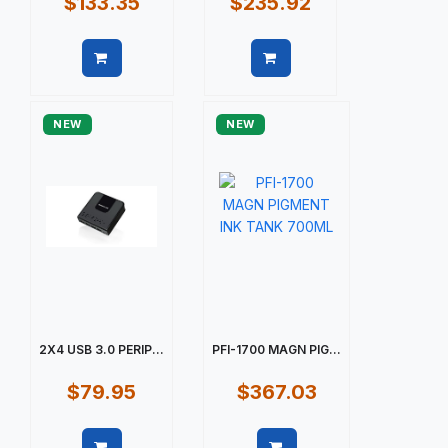
$133.35
$235.92
Quick view
Quick view
NEW
NEW
2X4 USB 3.0 PERIP...
PFI-1700 MAGN PIG...
$79.95
$367.03