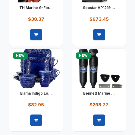
TH Marine G-For...
Seastar AP1219 ...
$38.37
$673.45
Quick view
Quick view
NEW
NEW
Elama Indigo Lo...
Bennett Marine ...
$82.95
$298.77
Quick view
Quick view