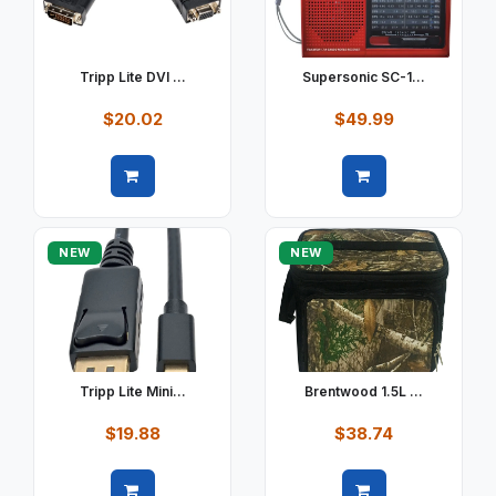
Tripp Lite DVI ...
Supersonic SC-1...
$20.02
$49.99
Quick view
Quick view
NEW
NEW
Tripp Lite Mini...
Brentwood 1.5L ...
$19.88
$38.74