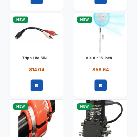
Quick view
Quick view
NEW
NEW
Tripp Lite 6IN ...
Vie Air 16-Inch...
$14.04
$58.64
Quick view
Quick view
NEW
NEW