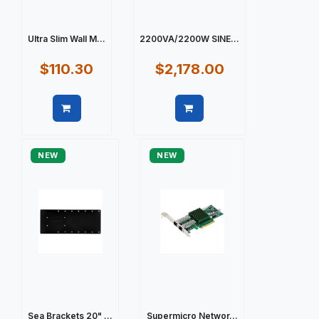
Ultra Slim Wall M...
2200VA/2200W SINE...
$110.30
$2,178.00
Quick view
Quick view
NEW
NEW
Sea Brackets 20" ...
Supermicro Networ...