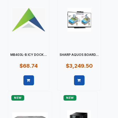
MB403L-B ICY DOCK...
SHARP AQUOS BOARD...
$68.74
$3,249.50
Quick view
Quick view
NEW
NEW