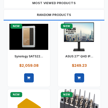
MOST VIEWED PRODUCTS
RANDOM PRODUCTS
NEW
NEW
Synology SAT522...
ASUS 27" QHD IP...
$2,059.08
$249.23
Quick view
Quick view
NEW
NEW