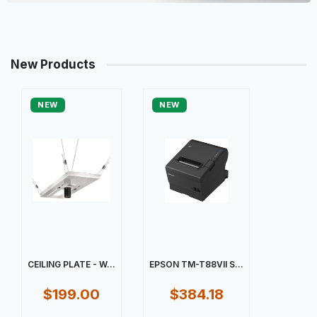
New Products
NEW
NEW
CEILING PLATE - W...
EPSON TM-T88VII S...
$199.00
$384.18