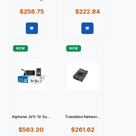
$258.75
$222.84
Quick view
Quick view
NEW
NEW
Aiphone JVS-1V Su...
Transition Networ...
$563.20
$261.62