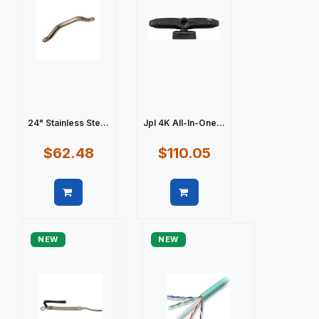
24" Stainless Ste...
Jpl 4K All-In-One...
$62.48
$110.05
Quick view
Quick view
NEW
NEW