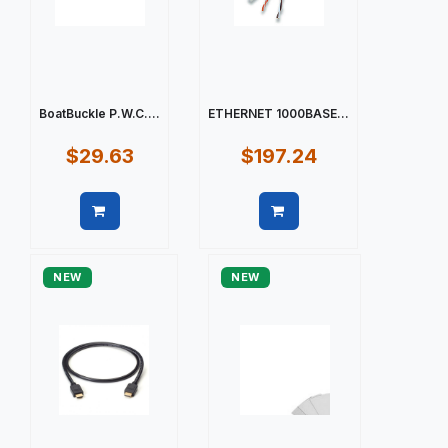
BoatBuckle P.W.C....
ETHERNET 1000BASE...
$29.63
$197.24
Quick view
Quick view
NEW
NEW