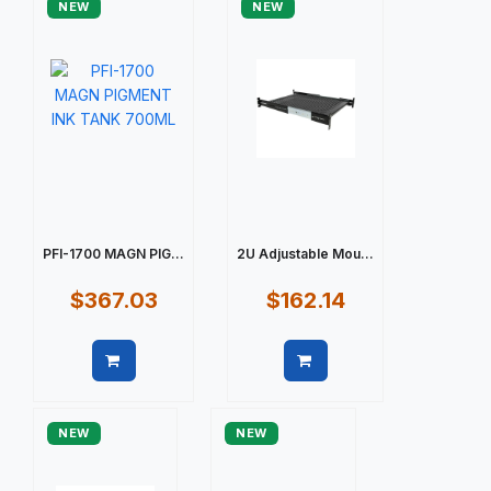
NEW
NEW
PFI-1700 MAGN PIG...
2U Adjustable Mou...
$367.03
$162.14
Quick view
Quick view
NEW
NEW