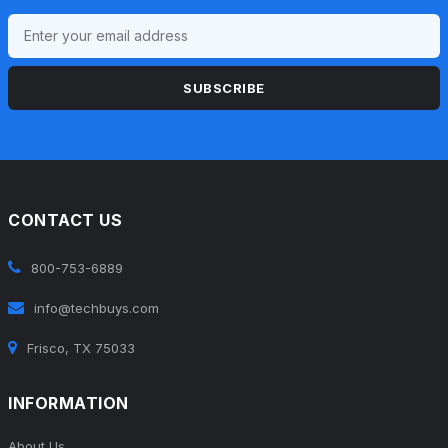
SUBSCRIBE
CONTACT US
800-753-6889
info@techbuys.com
Frisco, TX 75033
INFORMATION
About Us