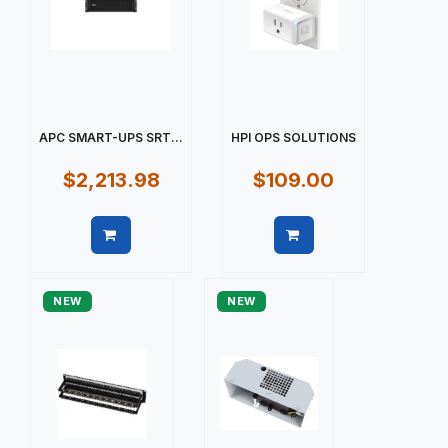
APC SMART-UPS SRT...
HPI OPS SOLUTIONS
$2,213.98
$109.00
Quick view
Quick view
NEW
NEW