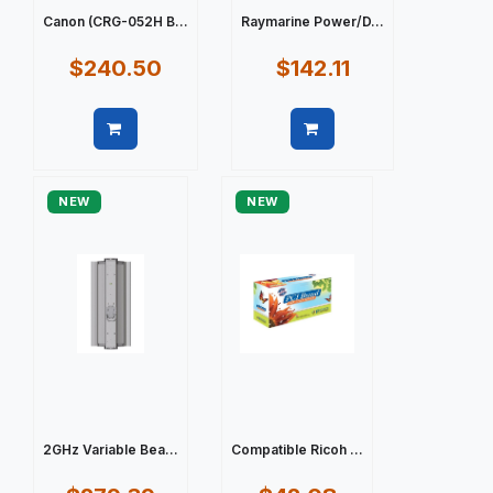
Canon (CRG-052H B...
Raymarine Power/D...
$240.50
$142.11
Quick view
Quick view
NEW
NEW
2GHz Variable Bea...
Compatible Ricoh ...