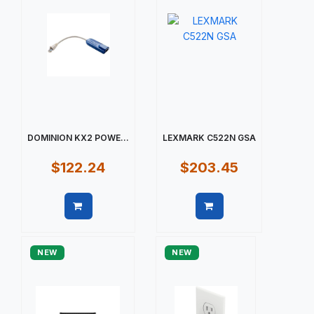
DOMINION KX2 POWE...
LEXMARK C522N GSA
$122.24
$203.45
Quick view
Quick view
NEW
NEW