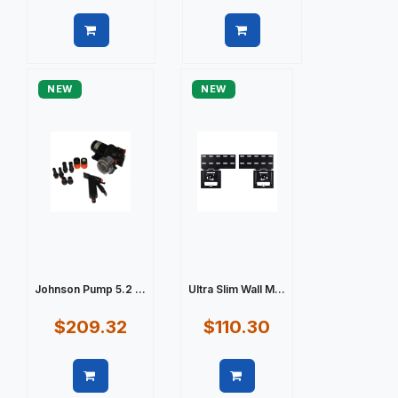
Quick view
Quick view
NEW
NEW
Johnson Pump 5.2 ...
Ultra Slim Wall M...
$209.32
$110.30