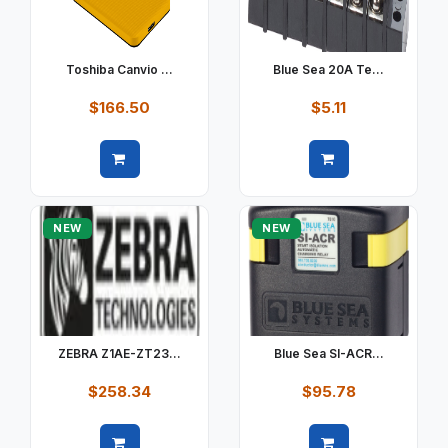
Toshiba Canvio ...
Blue Sea 20A Te...
$166.50
$5.11
Quick view
Quick view
NEW
NEW
ZEBRA Z1AE-ZT23...
Blue Sea SI-ACR...
$258.34
$95.78