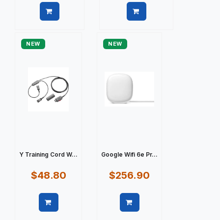
Quick view
Quick view
NEW
NEW
Y Training Cord W...
Google Wifi 6e Pr...
$48.80
$256.90
Quick view
Quick view