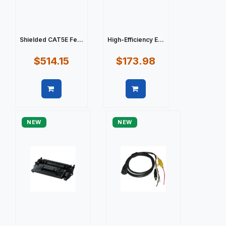
Shielded CAT5E Fe...
High-Efficiency E...
$514.15
$173.98
Quick view
Quick view
NEW
NEW