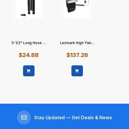
3-1/2" Long Hose ...
Lexmark High Yiel...
$24.88
$137.26
Quick view
Quick view
Stay Updated — Get Deals & News