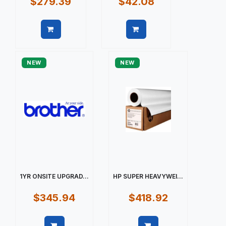
$279.39
$42.08
Quick view
Quick view
NEW
NEW
1YR ONSITE UPGRAD...
HP SUPER HEAVYWEI...
$345.94
$418.92