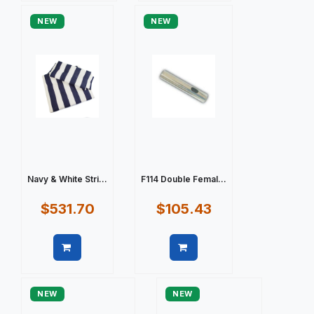
NEW
NEW
Navy & White Stri...
F114 Double Femal...
$531.70
$105.43
Quick view
Quick view
NEW
NEW