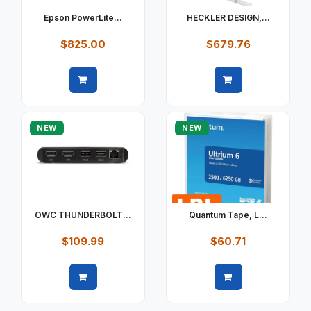
Epson PowerLite...
HECKLER DESIGN,...
$825.00
$679.76
Quick view
Quick view
NEW
NEW
OWC THUNDERBOLT...
Quantum Tape, L...
$109.99
$60.71
Quick view
Quick view