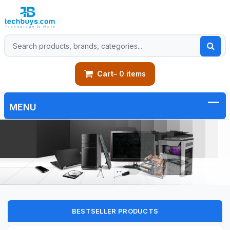
Cart
– 0 items
BESTSELLER PRODUCTS