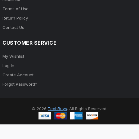
Terms of Use
Return Policy
Contact Us
CUSTOMER SERVICE
My Wishlist
Log In
Create Account
Forgot Password?
© 2026
TechBuys
. All Rights Reserved.