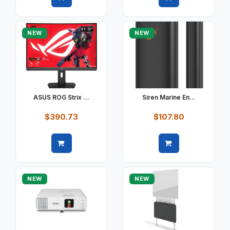
Quick view
Quick view
NEW
NEW
ASUS ROG Strix ...
Siren Marine En...
$390.73
$107.80
Quick view
Quick view
NEW
NEW