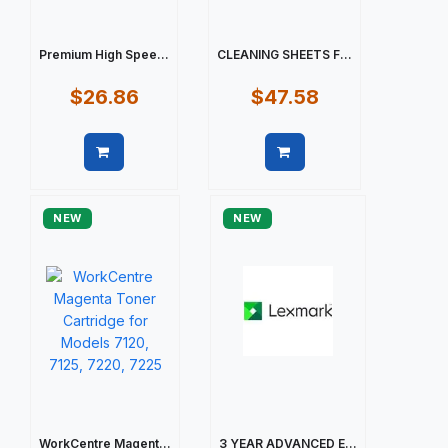
Premium High Spee...
CLEANING SHEETS F...
$26.86
$47.58
Quick view
Quick view
NEW
NEW
WorkCentre Magent...
3 YEAR ADVANCED E...