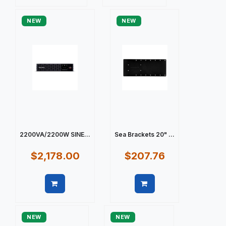
Quick view
Quick view
NEW
NEW
2200VA/2200W SINE...
Sea Brackets 20" ...
$2,178.00
$207.76
Quick view
Quick view
NEW
NEW