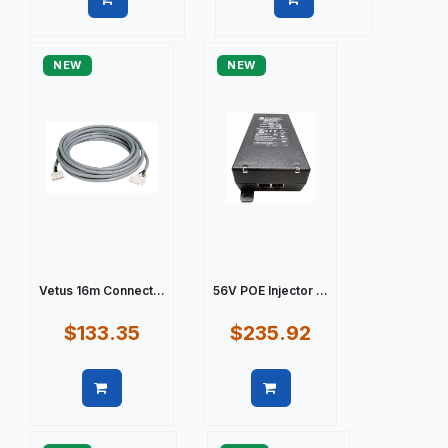
Quick view
Quick view
NEW
NEW
Vetus 16m Connect...
56V POE Injector ...
$133.35
$235.92
Quick view
Quick view