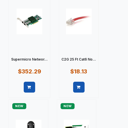
Supermicro Networ...
C2G 25 Ft Cat6 No...
$352.29
$18.13
Quick view
Quick view
NEW
NEW