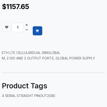
$1157.65
ETH LTE CELLULARDUAL SIMGLOBAL
M, 2 DIO AND 2 OUTPUT PORTS, GLOBAL POWER SUPPLY
Product Tags
4 SERIAL STRAIGHT PINOUT2GBE