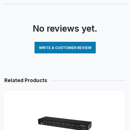
No reviews yet.
WRITE A CUSTOMER REVIEW
Related Products