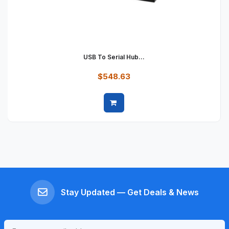
USB To Serial Hub...
$548.63
Quick view
Stay Updated — Get Deals & News