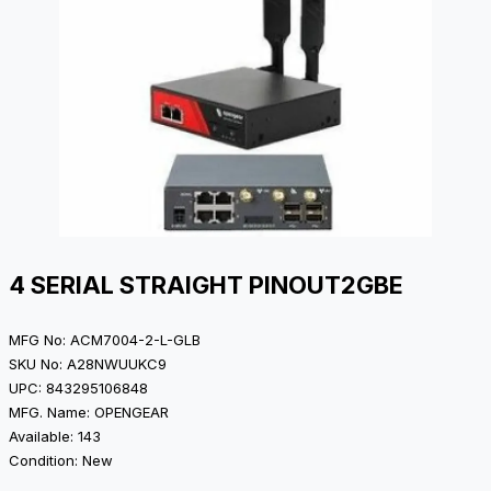
4 SERIAL STRAIGHT PINOUT2GBE
MFG No: ACM7004-2-L-GLB
SKU No: A28NWUUKC9
UPC: 843295106848
MFG. Name: OPENGEAR
Available: 143
Condition: New