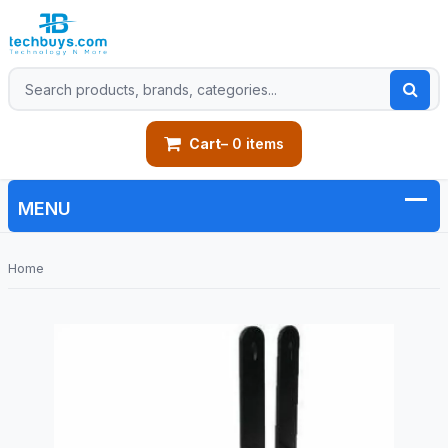
Cart
– 0 items
Home