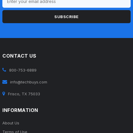
SUBSCRIBE
CONTACT US
800-753-6889
info@techbuys.com
Frisco, TX 75033
INFORMATION
About Us
Terms of Use