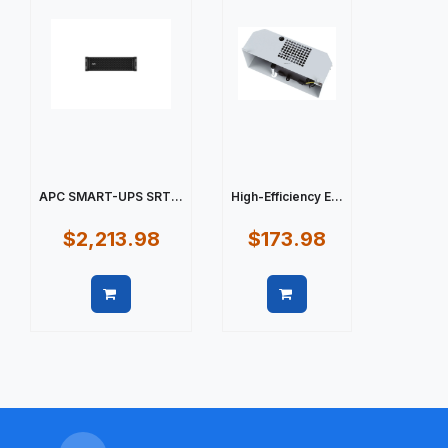
APC SMART-UPS SRT...
High-Efficiency E...
$2,213.98
$173.98
Quick view
Quick view