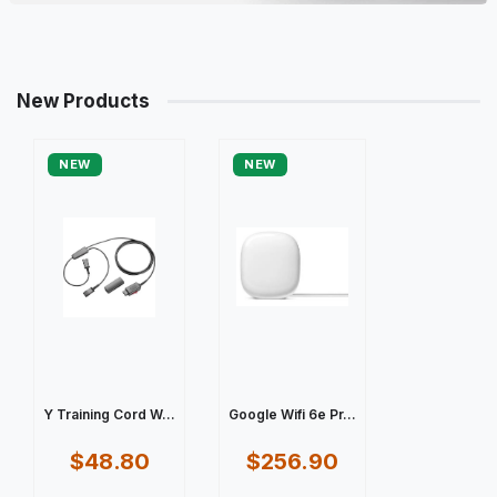
New Products
NEW
NEW
Y Training Cord W...
Google Wifi 6e Pr...
$48.80
$256.90