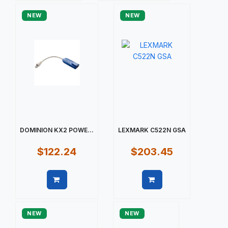
NEW
NEW
DOMINION KX2 POWE...
LEXMARK C522N GSA
$122.24
$203.45
Quick view
Quick view
NEW
NEW