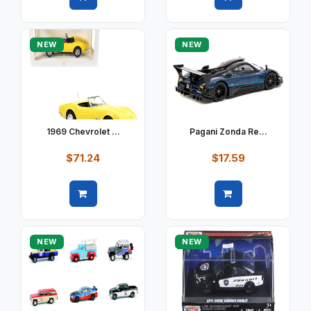
Quick view
Quick view
NEW
NEW
1969 Chevrolet ...
Pagani Zonda Re...
$71.24
$17.59
Quick view
Quick view
NEW
NEW