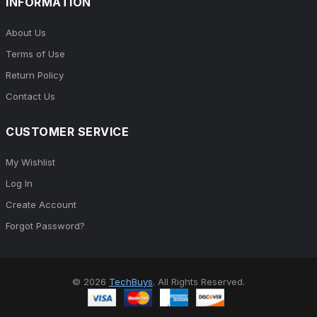
INFORMATION
About Us
Terms of Use
Return Policy
Contact Us
CUSTOMER SERVICE
My Wishlist
Log In
Create Account
Forgot Password?
© 2026
TechBuys
. All Rights Reserved.