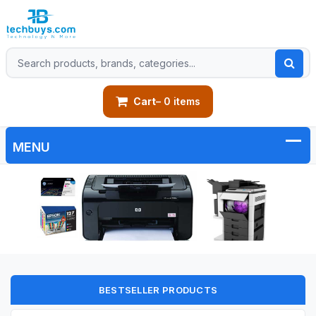
Cart
– 0 items
BESTSELLER PRODUCTS