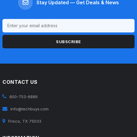
Stay Updated — Get Deals & News
SUBSCRIBE
CONTACT US
800-753-6889
info@techbuys.com
Frisco, TX 75033