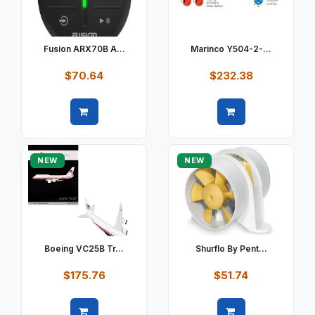
Fusion ARX70B A...
Marinco Y504-2-...
$70.64
$232.38
Quick view
Quick view
NEW
NEW
Boeing VC25B Tr...
Shurflo By Pent...
$175.76
$51.74