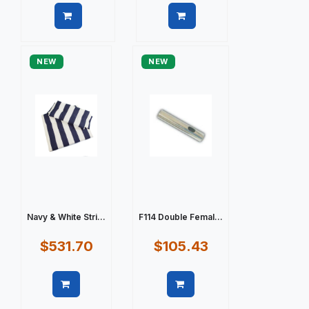
Quick view
Quick view
NEW
NEW
Navy & White Stri...
F114 Double Femal...
$531.70
$105.43
Quick view
Quick view