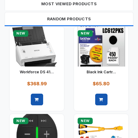
MOST VIEWED PRODUCTS
RANDOM PRODUCTS
NEW
NEW
Workforce DS 41...
Black Ink Cartr...
$368.99
$65.80
Quick view
Quick view
NEW
NEW