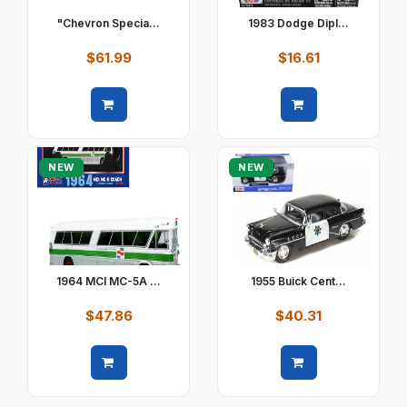
"Chevron Specia...
1983 Dodge Dipl...
$61.99
$16.61
Quick view
Quick view
NEW
NEW
1964 MCI MC-5A ...
1955 Buick Cent...
$47.86
$40.31
Quick view
Quick view