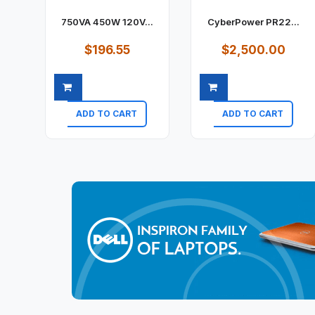
750VA 450W 120V...
CyberPower PR22...
$196.55
$2,500.00
ADD TO CART
ADD TO CART
Quick view
Quick view