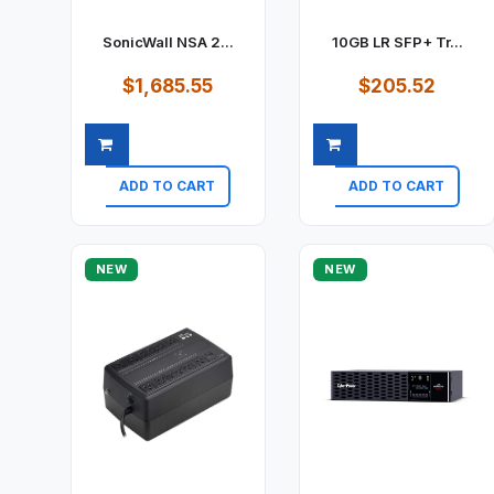
SonicWall NSA 2...
10GB LR SFP+ Tr...
$1,685.55
$205.52
ADD TO CART
ADD TO CART
Quick view
Quick view
NEW
NEW