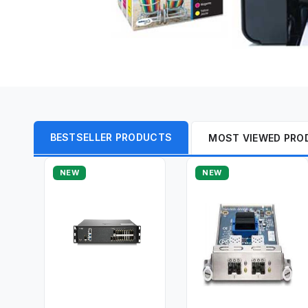
BESTSELLER PRODUCTS
MOST VIEWED PRO
NEW
NEW