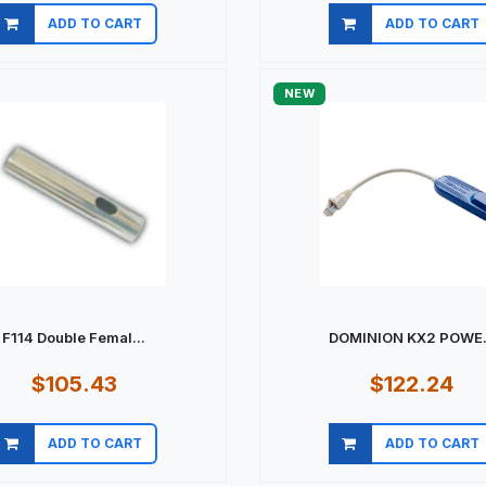
ADD TO CART
ADD TO CART
Quick view
Quick view
NEW
F114 Double Femal...
DOMINION KX2 POWE.
$105.43
$122.24
ADD TO CART
ADD TO CART
Quick view
Quick view