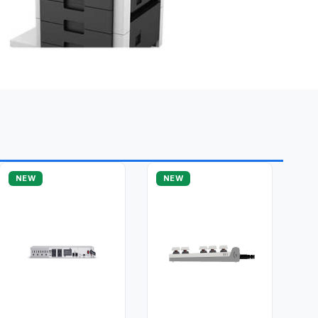
NEW
NEW