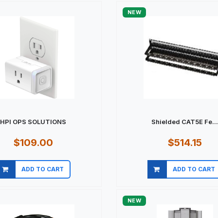
NEW
HPI OPS SOLUTIONS
Shielded CAT5E Fe..
$109.00
$514.15
ADD TO CART
ADD TO CART
Quick view
Quick view
NEW