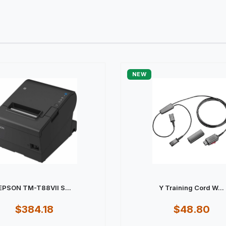
NEW
EPSON TM-T88VII S...
Y Training Cord W...
$384.18
$48.80