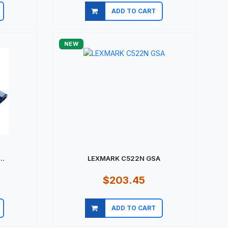
ADD TO CART
Quick view
NEW
..
LEXMARK C522N GSA
$203.45
ADD TO CART
Quick view