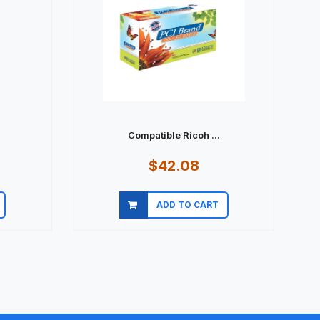
Compatible Ricoh ...
$42.08
ADD TO CART
Quick view