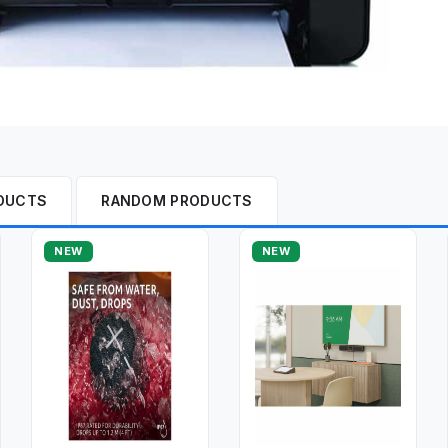
DUCTS
RANDOM PRODUCTS
NEW
NEW