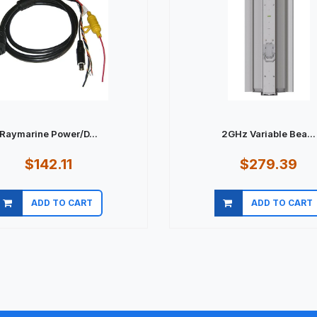
Raymarine Power/D...
2GHz Variable Bea...
$142.11
$279.39
ADD TO CART
ADD TO CART
Quick view
Quick view