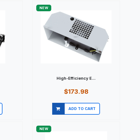
NEW
.
High-Efficiency E...
$173.98
ADD TO CART
Quick view
NEW