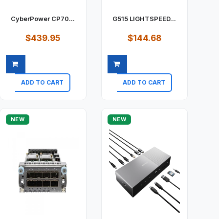
CyberPower CP70...
G515 LIGHTSPEED...
$439.95
$144.68
ADD TO CART
ADD TO CART
Quick view
Quick view
NEW
NEW