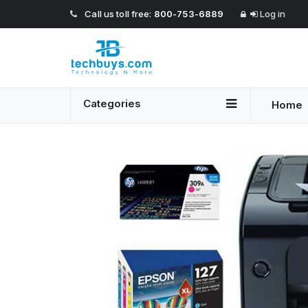
Call us toll free:
800-753-6889
Log in
Categories
Home