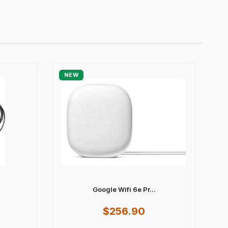
NEW
Google Wifi 6e Pr...
$256.90