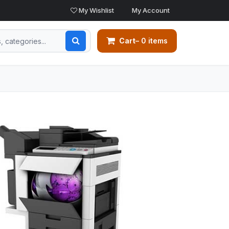
My Wishlist
My Account
Cart
– 0 items