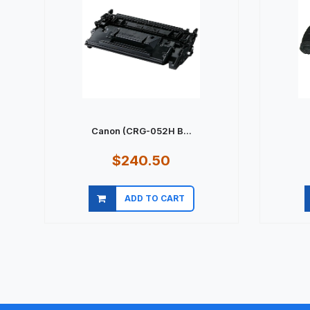
Canon (CRG-052H B...
$240.50
ADD TO CART
Quick view