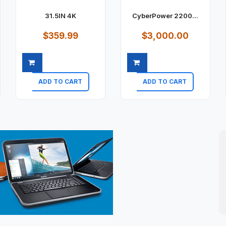
31.5IN 4K
CyberPower 2200...
$359.99
$3,000.00
ADD TO CART
ADD TO CART
Quick view
Quick view