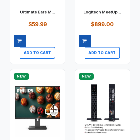
Ultimate Ears M...
Logitech MeetUp...
$59.99
$899.00
ADD TO CART
ADD TO CART
Quick view
Quick view
NEW
NEW