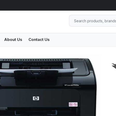
About Us
Contact Us