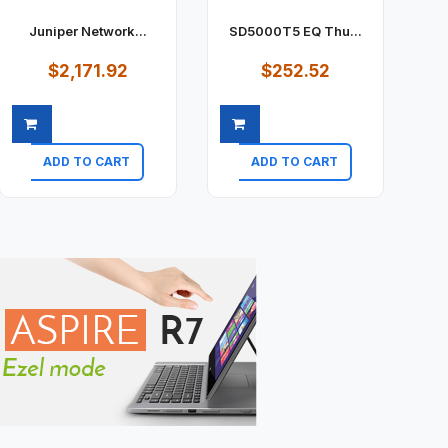
Juniper Network...
SD5000T5 EQ Thu...
$2,171.92
$252.52
ADD TO CART
ADD TO CART
Quick view
Quick view