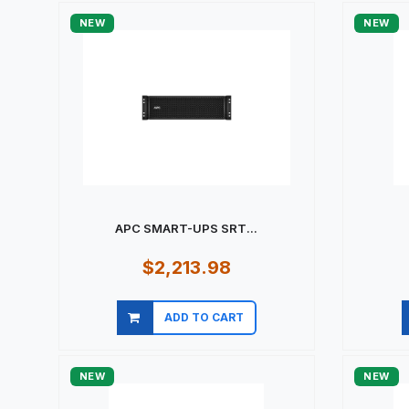
NEW
NEW
APC SMART-UPS SRT...
$2,213.98
ADD TO CART
Quick view
NEW
NEW