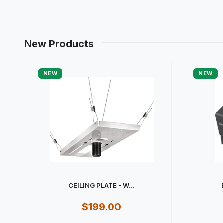
New Products
NEW
NEW
CEILING PLATE - W...
$199.00