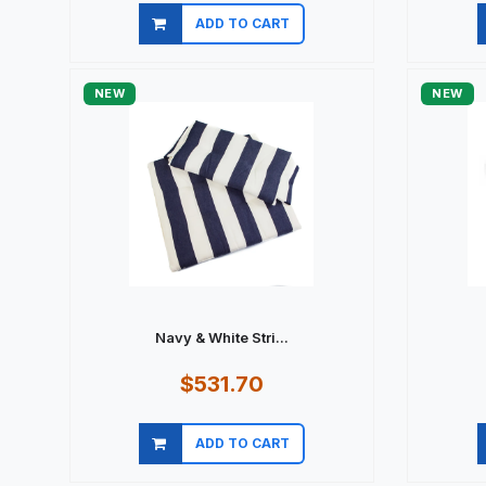
ADD TO CART
Quick view
NEW
NEW
Navy & White Stri...
$531.70
ADD TO CART
Quick view