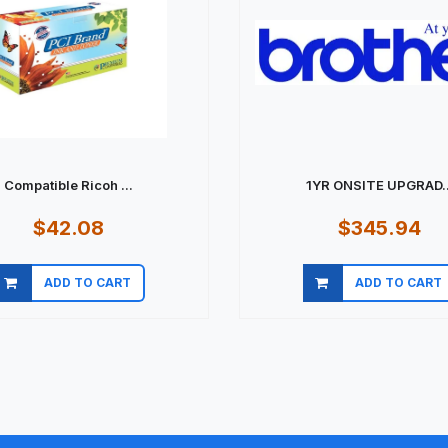
Compatible Ricoh ...
1YR ONSITE UPGRAD..
$42.08
$345.94
ADD TO CART
ADD TO CART
Quick view
Quick view