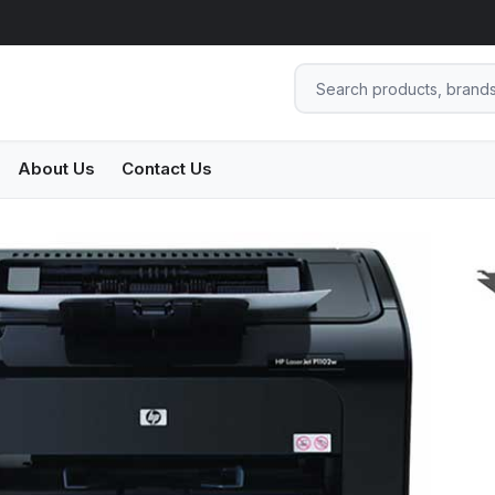
About Us
Contact Us