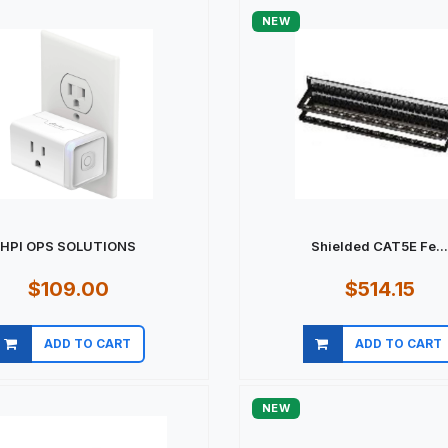
NEW
HPI OPS SOLUTIONS
Shielded CAT5E Fe..
$109.00
$514.15
ADD TO CART
ADD TO CART
Quick view
Quick view
NEW