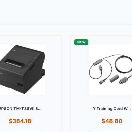
NEW
EPSON TM-T88VII S...
Y Training Cord W...
$384.18
$48.80