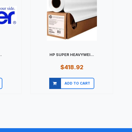
.
HP SUPER HEAVYWEI...
$418.92
ADD TO CART
Quick view