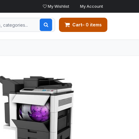
My Wishlist
My Account
Cart
– 0 items