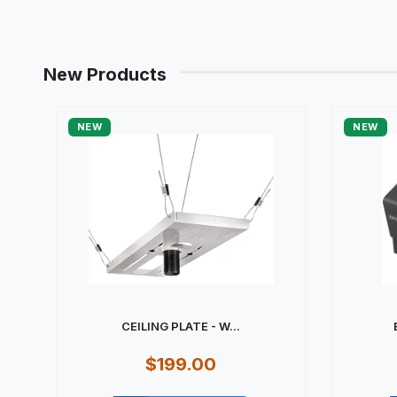
New Products
NEW
NEW
CEILING PLATE - W...
$199.00