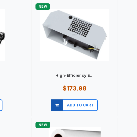
NEW
.
High-Efficiency E...
$173.98
ADD TO CART
Quick view
NEW