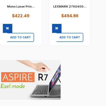
Mono Laser Prin...
LEXMARK 27X0400...
$422.49
$494.86
ADD TO CART
ADD TO CART
Quick view
Quick view