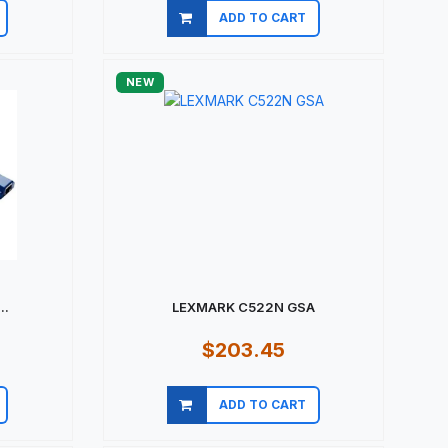
ADD TO CART
Quick view
NEW
..
LEXMARK C522N GSA
$203.45
ADD TO CART
Quick view