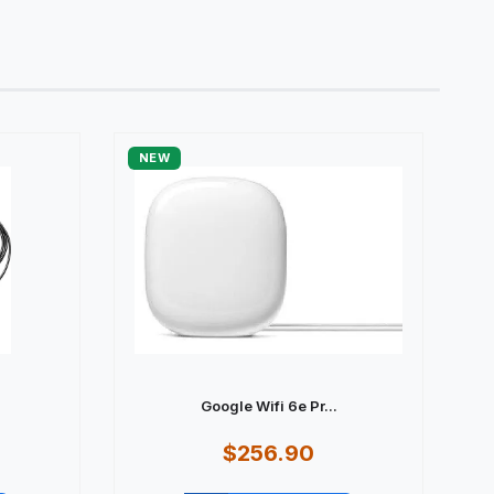
NEW
Google Wifi 6e Pr...
$256.90