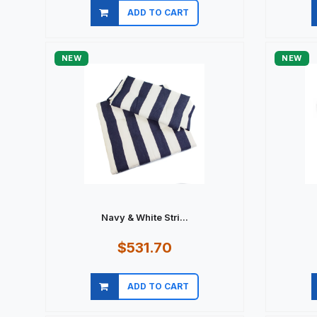
ADD TO CART
Quick view
NEW
NEW
Navy & White Stri...
$531.70
ADD TO CART
Quick view