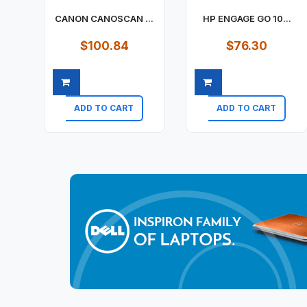
CANON CANOSCAN ...
HP ENGAGE GO 10...
$100.84
$76.30
ADD TO CART
ADD TO CART
Quick view
Quick view