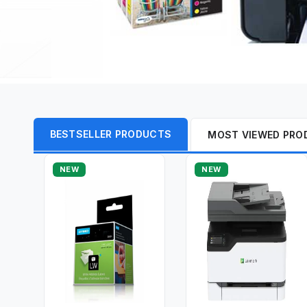
BESTSELLER PRODUCTS
MOST VIEWED PRO
NEW
NEW