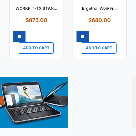
WORKFIT-TX STAN...
Ergotron WorkFi...
$875.00
$680.00
ADD TO CART
ADD TO CART
Quick view
Quick view