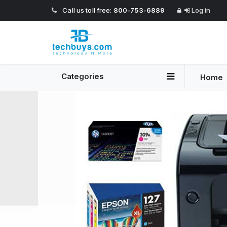
Call us toll free:
800-753-6889
Log in
Categories
Home