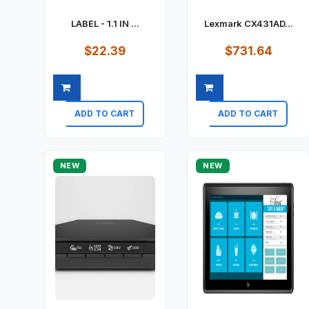
LABEL - 1.1 IN ...
Lexmark CX431AD...
$22.39
$731.64
ADD TO CART
ADD TO CART
Quick view
Quick view
NEW
NEW