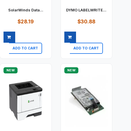
SolarWinds Data...
DYMO LABELWRITE...
$28.19
$30.88
ADD TO CART
ADD TO CART
Quick view
Quick view
NEW
NEW