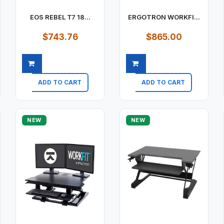
EOS REBEL T7 18...
ERGOTRON WORKFI...
$743.76
$865.00
ADD TO CART
ADD TO CART
Quick view
Quick view
NEW
NEW