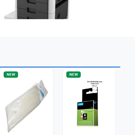
NEW
NEW