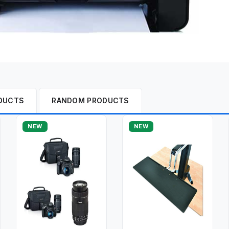
DUCTS
RANDOM PRODUCTS
NEW
NEW