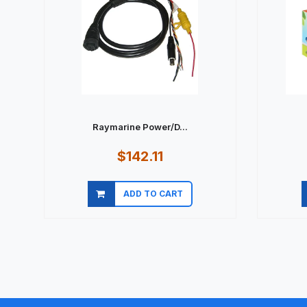
Raymarine Power/D...
$142.11
ADD TO CART
Quick view