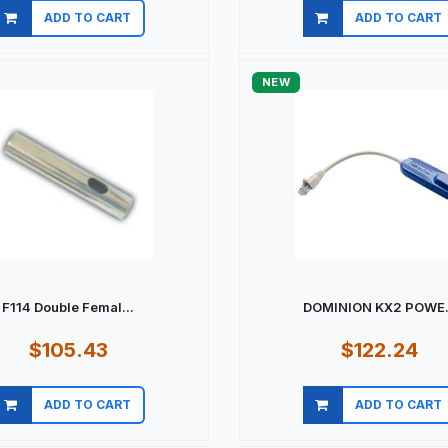
ADD TO CART
ADD TO CART
Quick view
Quick view
NEW
F114 Double Femal...
DOMINION KX2 POWE.
$105.43
$122.24
ADD TO CART
ADD TO CART
Quick view
Quick view