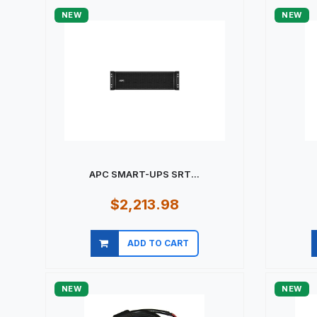
NEW
NEW
APC SMART-UPS SRT...
$2,213.98
ADD TO CART
Quick view
NEW
NEW