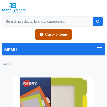
Cart
– 0 items
Home