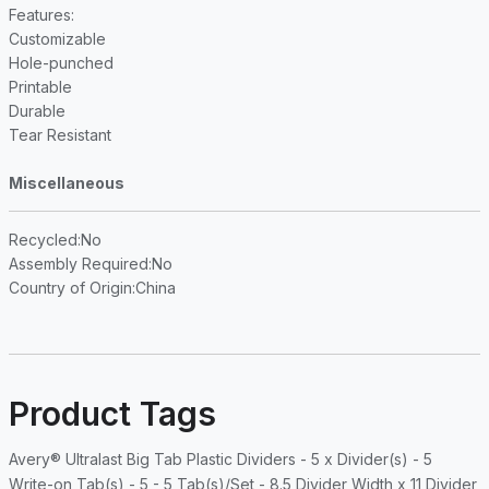
Features
:
Customizable
Hole-punched
Printable
Durable
Tear Resistant
Miscellaneous
Recycled
:No
Assembly Required
:No
Country of Origin
:China
Product Tags
Avery® Ultralast Big Tab Plastic Dividers - 5 x Divider(s) - 5
Write-on Tab(s) - 5 - 5 Tab(s)/Set - 8.5 Divider Width x 11 Divider