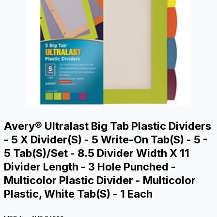
Avery® Ultralast Big Tab Plastic Dividers
- 5 X Divider(s) - 5 Write-On Tab(s) - 5 -
5 Tab(s)/Set - 8.5 Divider Width X 11
Divider Length - 3 Hole Punched -
Multicolor Plastic Divider - Multicolor
Plastic, White Tab(s) - 1 Each