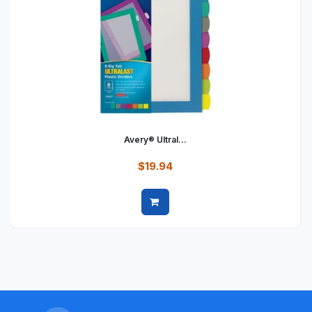
Avery® Ultral...
$19.94
Quick view