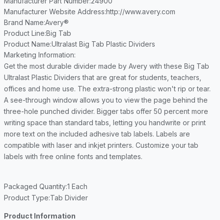
Manufacturer Part Number
:24900
Manufacturer Website Address
:http://www.avery.com
Brand Name
:Avery®
Product Line
:Big Tab
Product Name
:Ultralast Big Tab Plastic Dividers
Marketing Information
:
Get the most durable divider made by Avery with these Big Tab
Ultralast Plastic Dividers that are great for students, teachers,
offices and home use. The extra-strong plastic won't rip or tear.
A see-through window allows you to view the page behind the
three-hole punched divider. Bigger tabs offer 50 percent more
writing space than standard tabs, letting you handwrite or print
more text on the included adhesive tab labels. Labels are
compatible with laser and inkjet printers. Customize your tab
labels with free online fonts and templates.
Packaged Quantity
:1 Each
Product Type
:Tab Divider
Product Information