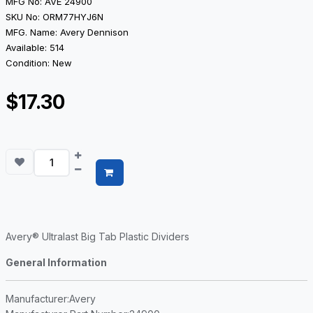
MFG No: AVE 24900
SKU No: ORM77HYJ6N
MFG. Name: Avery Dennison
Available: 514
Condition: New
$17.30
Avery® Ultralast Big Tab Plastic Dividers
General Information
Manufacturer
:Avery