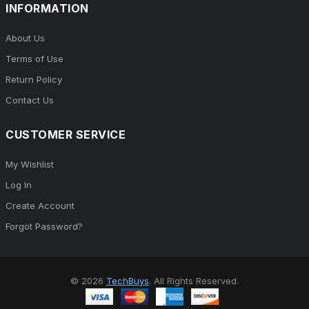
INFORMATION
About Us
Terms of Use
Return Policy
Contact Us
CUSTOMER SERVICE
My Wishlist
Log In
Create Account
Forgot Password?
© 2026
TechBuys
. All Rights Reserved.