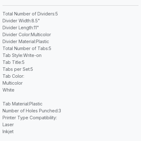
Total Number of Dividers
:5
Divider Width
:8.5"
Divider Length
:11"
Divider Color
:Multicolor
Divider Material
:Plastic
Total Number of Tabs
:5
Tab Style
:Write-on
Tab Title
:5
Tabs per Set
:5
Tab Color
:
Multicolor
White
Tab Material
:Plastic
Number of Holes Punched
:3
Printer Type Compatibility
:
Laser
Inkjet