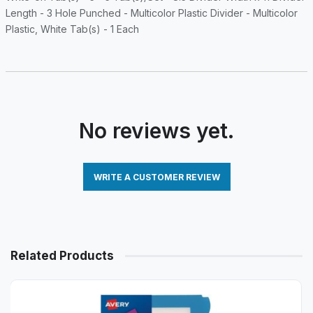
Length - 3 Hole Punched - Multicolor Plastic Divider - Multicolor
Plastic, White Tab(s) - 1 Each
No reviews yet.
WRITE A CUSTOMER REVIEW
Related Products