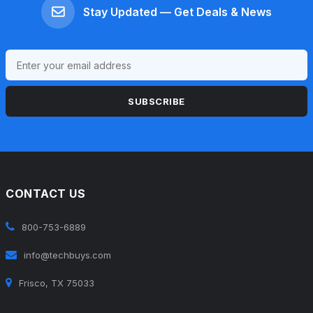
Stay Updated — Get Deals & News
SUBSCRIBE
CONTACT US
800-753-6889
info@techbuys.com
Frisco, TX 75033