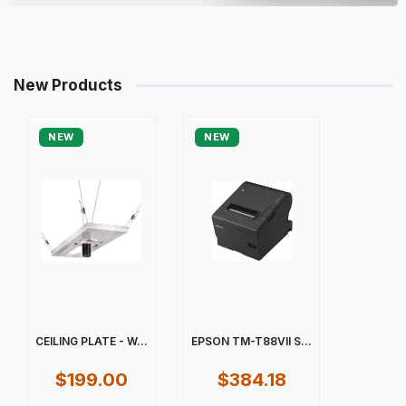
New Products
NEW
NEW
CEILING PLATE - W...
EPSON TM-T88VII S...
$199.00
$384.18