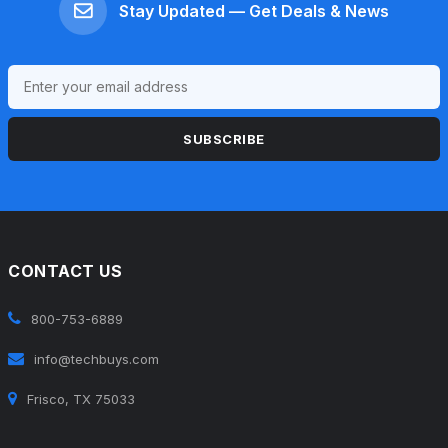
Stay Updated — Get Deals & News
SUBSCRIBE
CONTACT US
800-753-6889
info@techbuys.com
Frisco, TX 75033