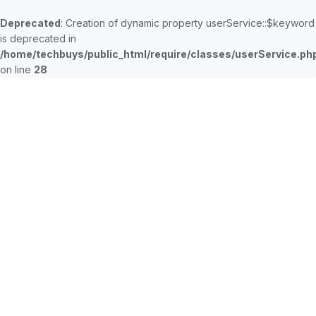
Deprecated
: Creation of dynamic property userService::$keyword
is deprecated in
/home/techbuys/public_html/require/classes/userService.ph
on line
28