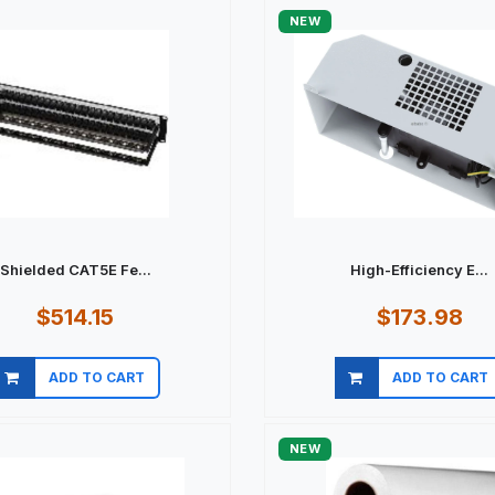
NEW
Shielded CAT5E Fe...
High-Efficiency E...
$514.15
$173.98
ADD TO CART
ADD TO CART
Quick view
Quick view
NEW