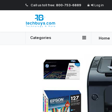
Call us toll free:
800-753-6889
Log in
Categories
Home