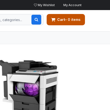
My Wishlist
My Account
Cart
– 0 items