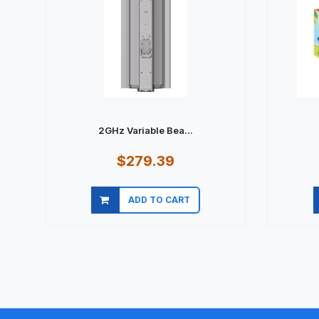
2GHz Variable Bea...
$279.39
ADD TO CART
Quick view