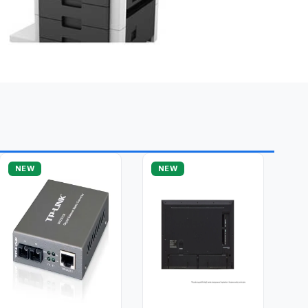
NEW
NEW