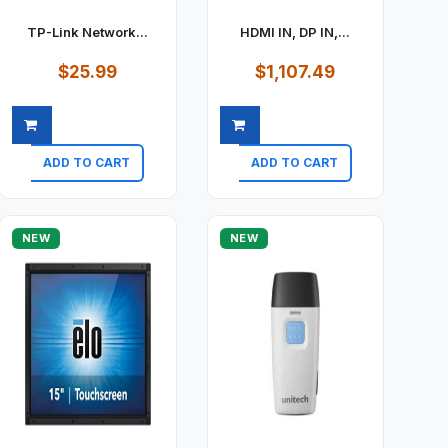
TP-Link Network...
HDMI IN, DP IN,...
$25.99
$1,107.49
ADD TO CART
ADD TO CART
Quick view
Quick view
NEW
NEW