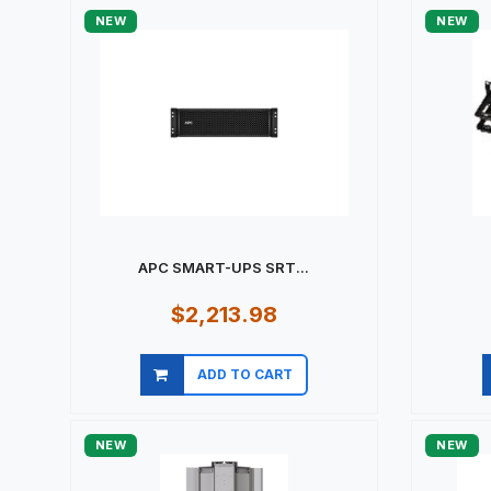
NEW
NEW
APC SMART-UPS SRT...
$2,213.98
ADD TO CART
Quick view
NEW
NEW