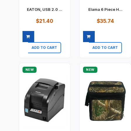
EATON, USB 2.0 ...
Elama 6 Piece H...
$21.40
$35.74
ADD TO CART
ADD TO CART
Quick view
Quick view
NEW
NEW