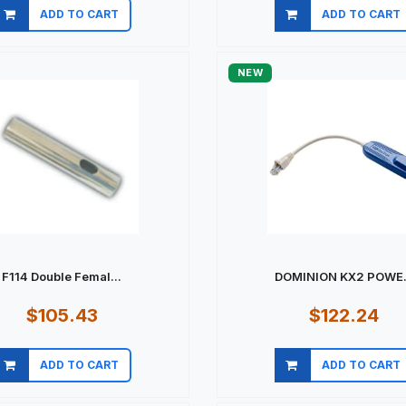
ADD TO CART
ADD TO CART
Quick view
Quick view
NEW
F114 Double Femal...
DOMINION KX2 POWE.
$105.43
$122.24
ADD TO CART
ADD TO CART
Quick view
Quick view