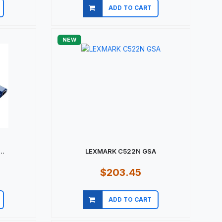
ADD TO CART
Quick view
NEW
..
LEXMARK C522N GSA
$203.45
ADD TO CART
Quick view