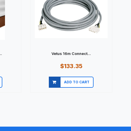
.
Vetus 16m Connect...
$133.35
ADD TO CART
Quick view