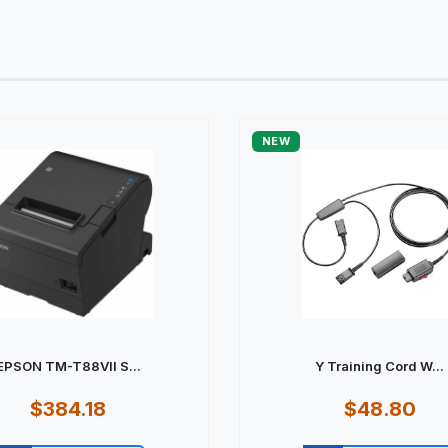
NEW
EPSON TM-T88VII S...
Y Training Cord W...
$384.18
$48.80