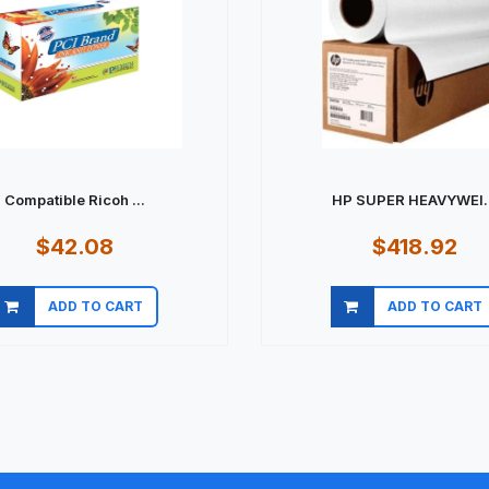
Compatible Ricoh ...
HP SUPER HEAVYWEI..
$42.08
$418.92
ADD TO CART
ADD TO CART
Quick view
Quick view