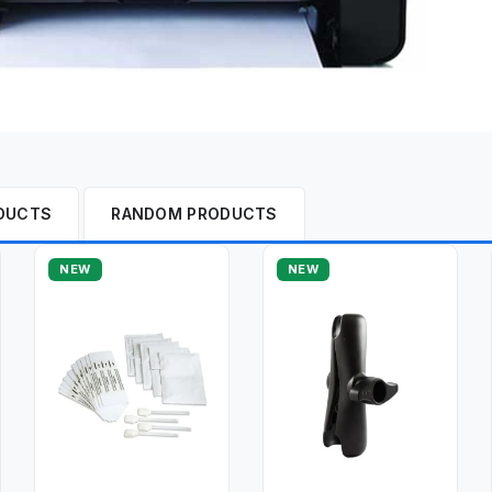
DUCTS
RANDOM PRODUCTS
NEW
NEW