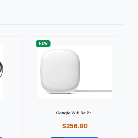
NEW
Google Wifi 6e Pr...
$256.90