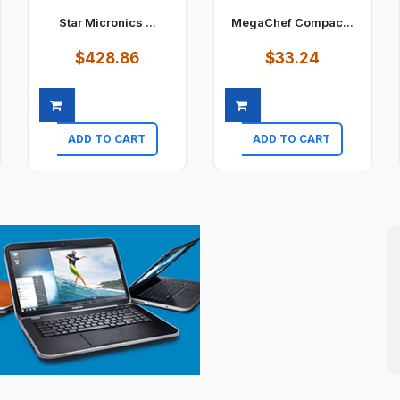
Star Micronics ...
MegaChef Compac...
$428.86
$33.24
ADD TO CART
ADD TO CART
Quick view
Quick view