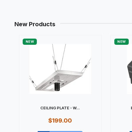
New Products
NEW
NEW
CEILING PLATE - W...
$199.00