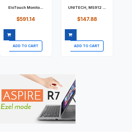
EloTouch Monito...
UNITECH, MS912 ...
$591.14
$147.88
ADD TO CART
ADD TO CART
Quick view
Quick view