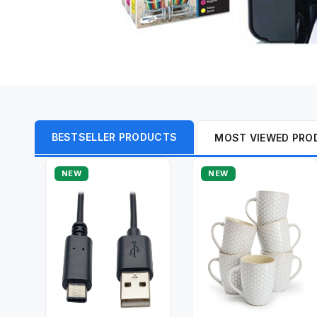
BESTSELLER PRODUCTS
MOST VIEWED PRO
NEW
NEW