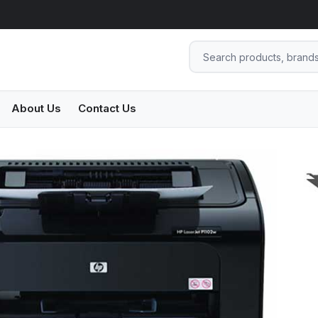
About Us
Contact Us