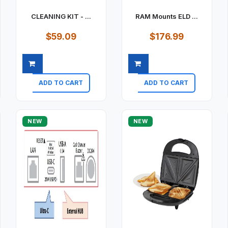
CLEANING KIT - ...
RAM Mounts ELD ...
$59.09
$176.99
ADD TO CART
ADD TO CART
Quick view
Quick view
NEW
NEW