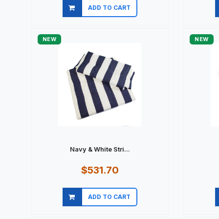
ADD TO CART
Quick view
NEW
NEW
Navy & White Stri...
$531.70
ADD TO CART
Quick view