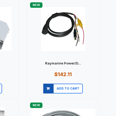
NEW
Raymarine Power/D...
$142.11
ADD TO CART
Quick view
NEW