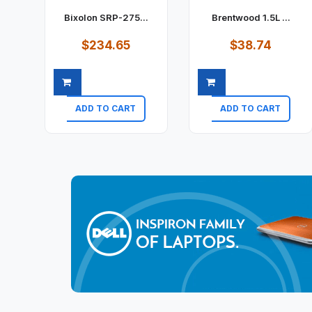
Bixolon SRP-275...
Brentwood 1.5L ...
$234.65
$38.74
ADD TO CART
ADD TO CART
Quick view
Quick view