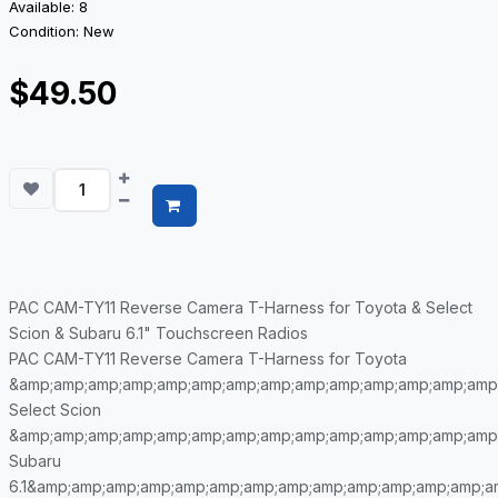
Available: 8
Condition: New
$49.50
PAC CAM-TY11 Reverse Camera T-Harness for Toyota & Select
Scion & Subaru 6.1" Touchscreen Radios
PAC CAM-TY11 Reverse Camera T-Harness for Toyota
&amp;amp;amp;amp;amp;amp;amp;amp;amp;amp;amp;amp;amp;amp
Select Scion
&amp;amp;amp;amp;amp;amp;amp;amp;amp;amp;amp;amp;amp;amp
Subaru
6.1&amp;amp;amp;amp;amp;amp;amp;amp;amp;amp;amp;amp;amp;a