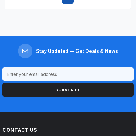
Quick view
Stay Updated — Get Deals & News
SUBSCRIBE
CONTACT US