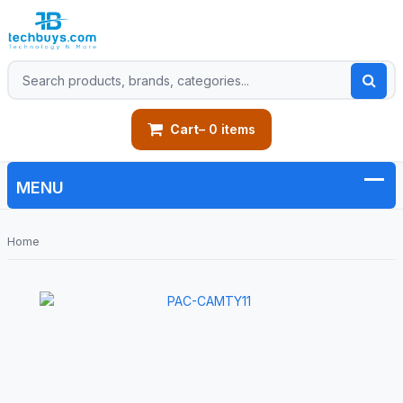
Cart
– 0 items
Home