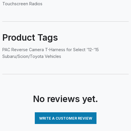
Touchscreen Radios
Product Tags
PAC Reverse Camera T-Harness for Select '12-'15
Subaru/Scion/Toyota Vehicles
No reviews yet.
WRITE A CUSTOMER REVIEW