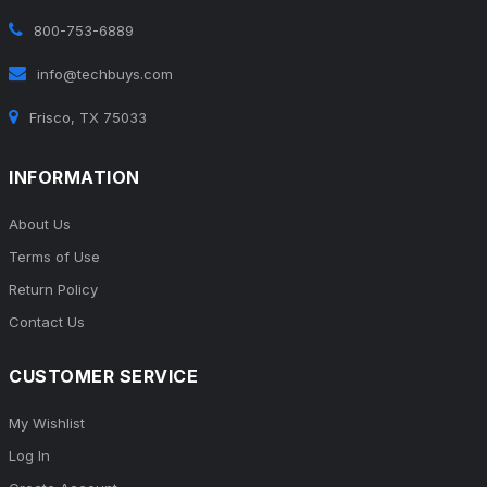
800-753-6889
info@techbuys.com
Frisco, TX 75033
INFORMATION
About Us
Terms of Use
Return Policy
Contact Us
CUSTOMER SERVICE
My Wishlist
Log In