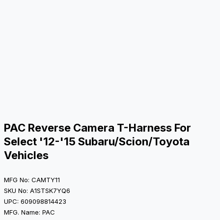
PAC Reverse Camera T-Harness For
Select '12-'15 Subaru/Scion/Toyota
Vehicles
MFG No: CAMTY11
SKU No: A1STSK7YQ6
UPC: 609098814423
MFG. Name: PAC