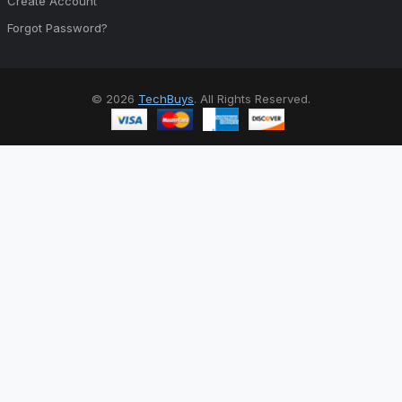
Create Account
Forgot Password?
© 2026
TechBuys
. All Rights Reserved.