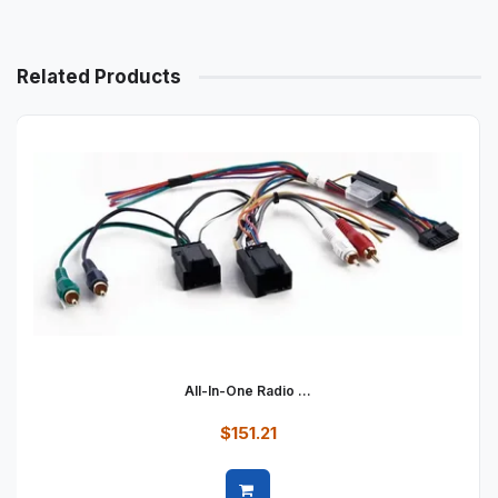
Related Products
All-In-One Radio ...
$151.21