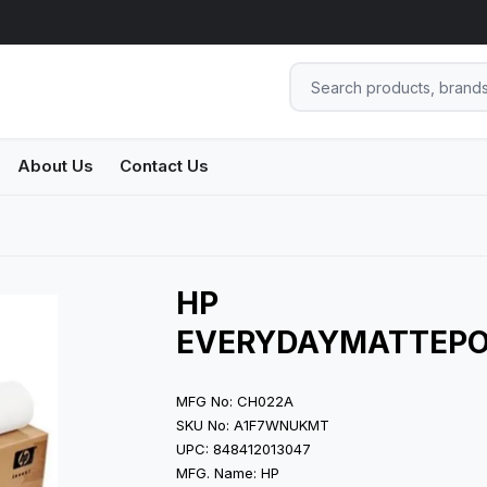
About Us
Contact Us
HP
EVERYDAYMATTEPO
MFG No: CH022A
SKU No: A1F7WNUKMT
UPC: 848412013047
MFG. Name: HP