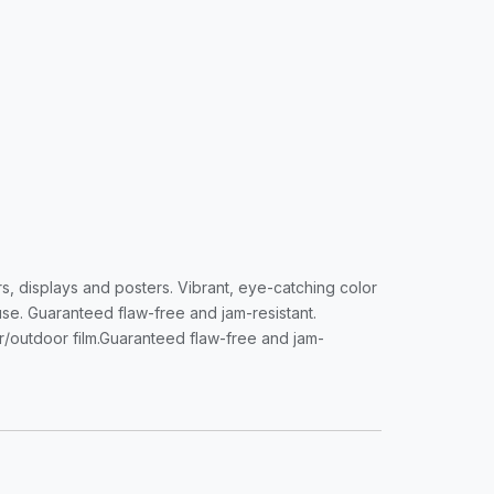
s, displays and posters. Vibrant, eye-catching color
 use. Guaranteed flaw-free and jam-resistant.
or/outdoor film.Guaranteed flaw-free and jam-