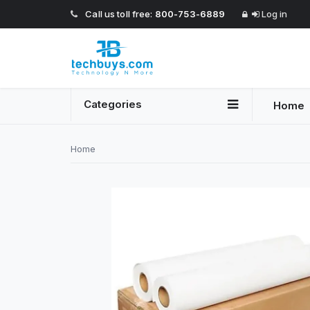
Call us toll free:
800-753-6889
Log in
Categories
Home
Home