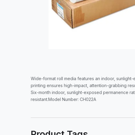
Wide-format roll media features an indoor, sunlight-
printing ensures high-impact, attention-grabbing resu
Six-month indoor, sunlight-exposed permanence ratin
resistant.Model Number: CH022A
Product Tags