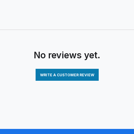
No reviews yet.
WRITE A CUSTOMER REVIEW