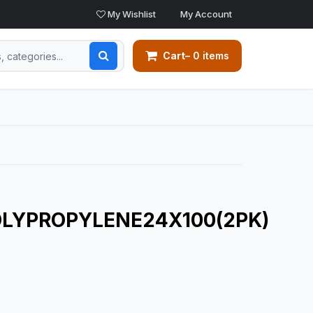
My Wishlist
My Account
Cart
– 0 items
LYPROPYLENE24X100(2PK)