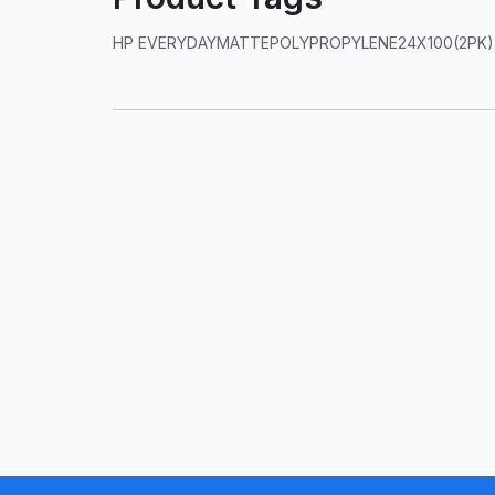
HP EVERYDAYMATTEPOLYPROPYLENE24X100(2PK)