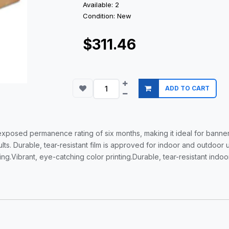
Available: 2
Condition: New
$311.46
ADD TO CART
exposed permanence rating of six months, making it ideal for banner
lts. Durable, tear-resistant film is approved for indoor and outdoor
g.Vibrant, eye-catching color printing.Durable, tear-resistant indo