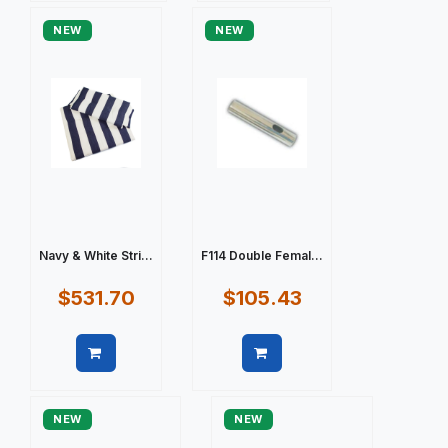
NEW
NEW
Navy & White Stri...
F114 Double Femal...
$531.70
$105.43
Quick view
Quick view
NEW
NEW