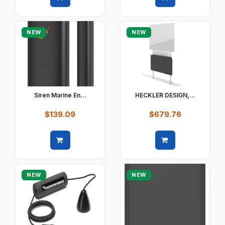
Quick view
Quick view
NEW
NEW
Siren Marine En...
HECKLER DESIGN,...
$139.09
$679.76
Quick view
Quick view
NEW
NEW