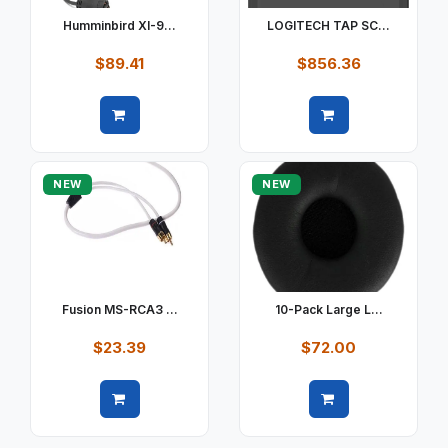
Humminbird XI-9...
LOGITECH TAP SC...
$89.41
$856.36
Quick view
Quick view
NEW
NEW
Fusion MS-RCA3 ...
10-Pack Large L...
$23.39
$72.00
Quick view
Quick view