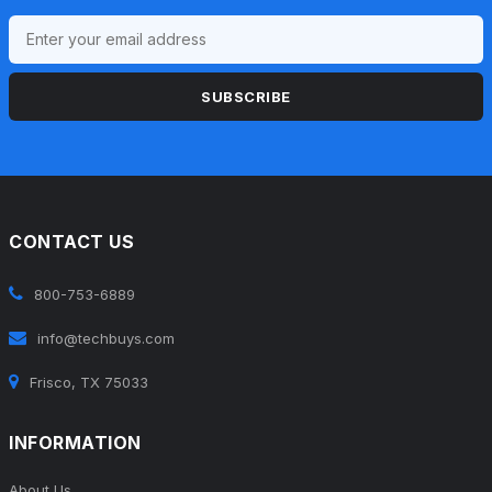
SUBSCRIBE
CONTACT US
800-753-6889
info@techbuys.com
Frisco, TX 75033
INFORMATION
About Us