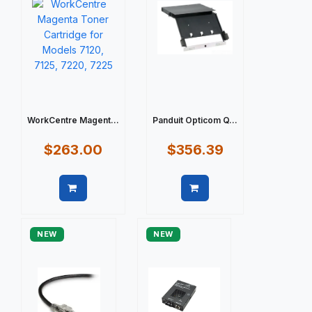
WorkCentre Magent...
Panduit Opticom Q...
$263.00
$356.39
Quick view
Quick view
NEW
NEW