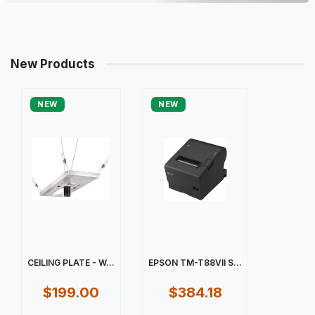
New Products
NEW
NEW
CEILING PLATE - W...
EPSON TM-T88VII S...
$199.00
$384.18