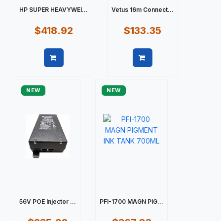
HP SUPER HEAVYWEI...
Vetus 16m Connect...
$418.92
$133.35
Quick view
Quick view
NEW
NEW
56V POE Injector ...
PFI-1700 MAGN PIG...