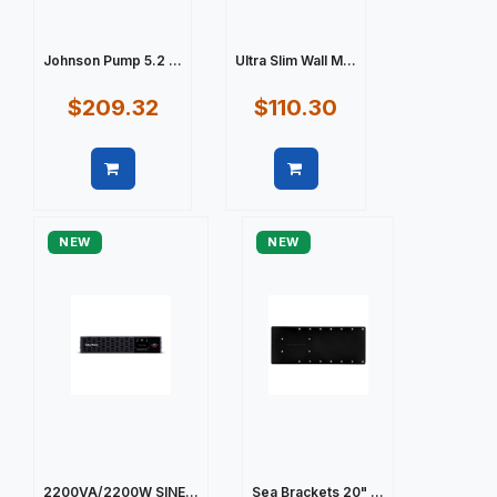
Johnson Pump 5.2 ...
Ultra Slim Wall M...
$209.32
$110.30
Quick view
Quick view
NEW
NEW
2200VA/2200W SINE...
Sea Brackets 20" ...