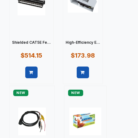
Shielded CAT5E Fe...
High-Efficiency E...
$514.15
$173.98
Quick view
Quick view
NEW
NEW