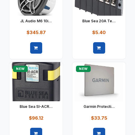
JL Audio M6 10i...
Blue Sea 20A Te...
$345.87
$5.40
Quick view
Quick view
NEW
NEW
Blue Sea SI-ACR...
Garmin Protecti...
$96.12
$33.75