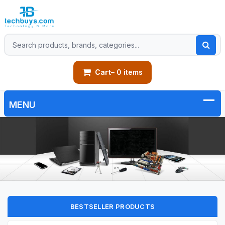
Cart
– 0 items
BESTSELLER PRODUCTS