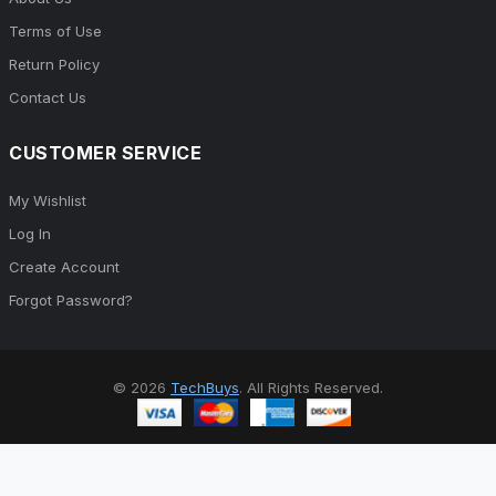
Terms of Use
Return Policy
Contact Us
CUSTOMER SERVICE
My Wishlist
Log In
Create Account
Forgot Password?
© 2026
TechBuys
. All Rights Reserved.