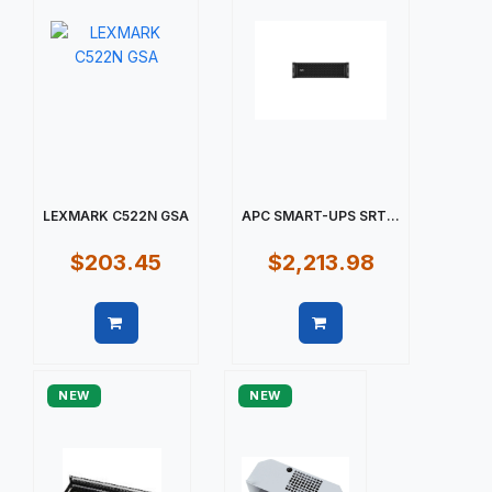
LEXMARK C522N GSA
APC SMART-UPS SRT...
$203.45
$2,213.98
Quick view
Quick view
NEW
NEW