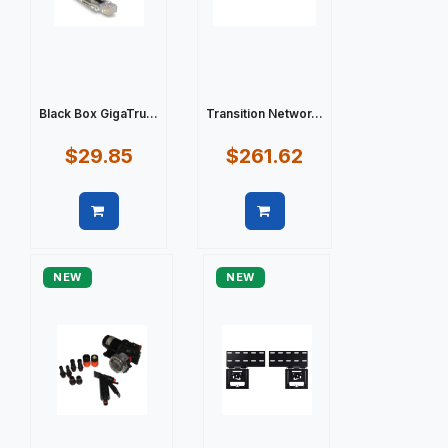
Black Box GigaTru...
Transition Networ...
$29.85
$261.62
Quick view
Quick view
NEW
NEW