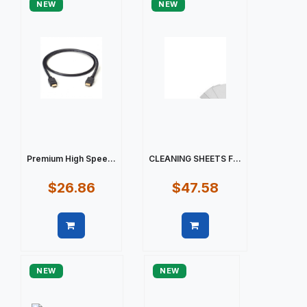
NEW
NEW
Premium High Spee...
CLEANING SHEETS F...
$26.86
$47.58
Quick view
Quick view
NEW
NEW