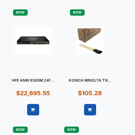
Quick view
Quick view
NEW
NEW
HPE ANW 6300M 24F...
KONICA MINOLTA TN...
$22,695.55
$105.28
Quick view
Quick view
NEW
NEW