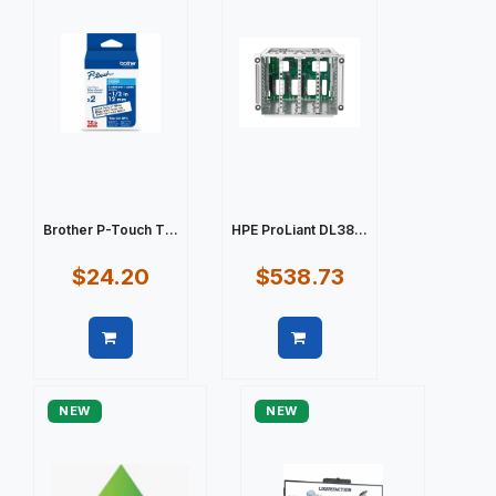
Brother P-Touch T...
HPE ProLiant DL38...
$24.20
$538.73
Quick view
Quick view
NEW
NEW