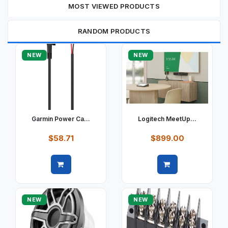
MOST VIEWED PRODUCTS
RANDOM PRODUCTS
NEW
NEW
Garmin Power Ca...
Logitech MeetUp...
$58.71
$899.00
Quick view
Quick view
NEW
NEW