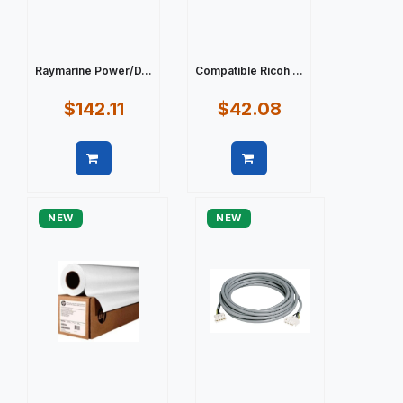
Raymarine Power/D...
Compatible Ricoh ...
$142.11
$42.08
Quick view
Quick view
NEW
NEW