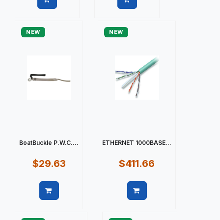
Quick view
Quick view
NEW
NEW
BoatBuckle P.W.C....
ETHERNET 1000BASE...
$29.63
$411.66
Quick view
Quick view