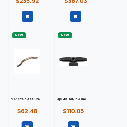
$235.92
$367.03
Quick view
Quick view
NEW
NEW
24" Stainless Ste...
Jpl 4K All-In-One...
$62.48
$110.05