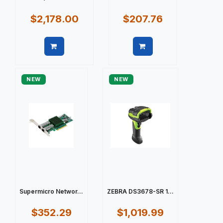
$2,178.00
$207.76
Quick view
Quick view
NEW
NEW
Supermicro Networ...
ZEBRA DS3678-SR 1...
$352.29
$1,019.99