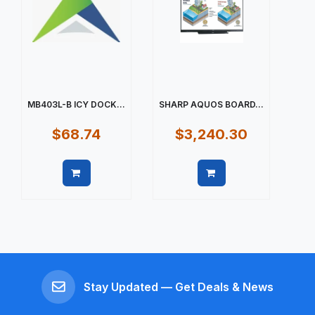
MB403L-B ICY DOCK...
SHARP AQUOS BOARD...
$68.74
$3,240.30
Quick view
Quick view
Stay Updated — Get Deals & News