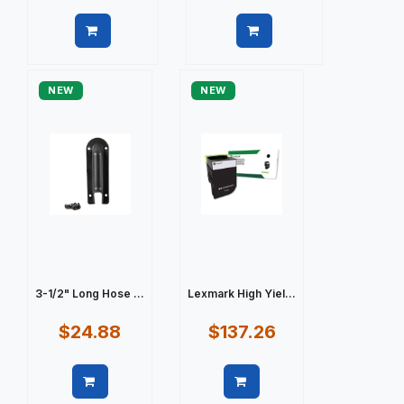
Quick view
Quick view
NEW
NEW
3-1/2" Long Hose ...
Lexmark High Yiel...
$24.88
$137.26