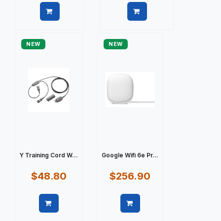
Quick view
Quick view
NEW
NEW
Y Training Cord W...
Google Wifi 6e Pr...
$48.80
$256.90
Quick view
Quick view