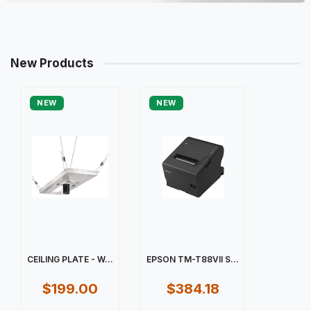
New Products
NEW
NEW
CEILING PLATE - W...
EPSON TM-T88VII S...
$199.00
$384.18