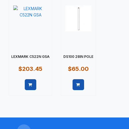
LEXMARK C522N GSA
DS100 28IN POLE
$203.45
$65.00
Quick view
Quick view