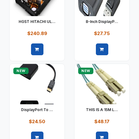
HGST HITACHI UL...
8-Inch DisplayP...
$240.89
$27.75
Quick view
Quick view
NEW
NEW
DisplayPort To ...
THIS IS A 15M L...
$24.50
$48.17