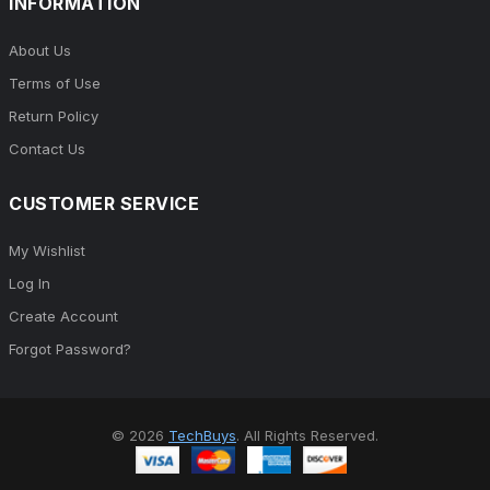
INFORMATION
About Us
Terms of Use
Return Policy
Contact Us
CUSTOMER SERVICE
My Wishlist
Log In
Create Account
Forgot Password?
© 2026
TechBuys
. All Rights Reserved.