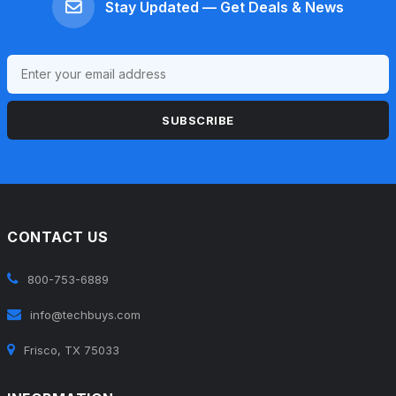
Stay Updated — Get Deals & News
SUBSCRIBE
CONTACT US
800-753-6889
info@techbuys.com
Frisco, TX 75033