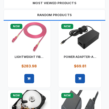
MOST VIEWED PRODUCTS
RANDOM PRODUCTS
NEW
NEW
LIGHTWEIGHT FIB...
POWER ADAPTER-A...
$283.98
$69.81
Quick view
Quick view
NEW
NEW