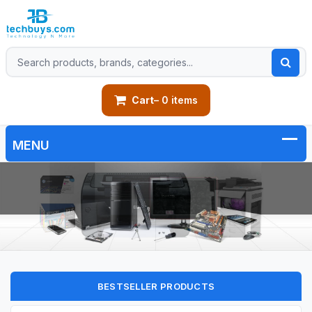
Cart
– 0 items
BESTSELLER PRODUCTS