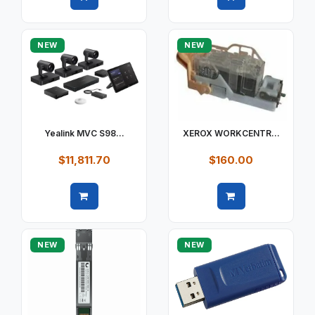
Quick view
Quick view
NEW
NEW
Yealink MVC S98...
XEROX WORKCENTR...
$11,811.70
$160.00
Quick view
Quick view
NEW
NEW