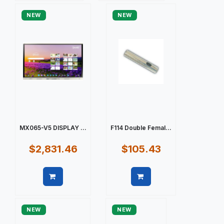
NEW
NEW
MX065-V5 DISPLAY ...
F114 Double Femal...
$2,831.46
$105.43
Quick view
Quick view
NEW
NEW