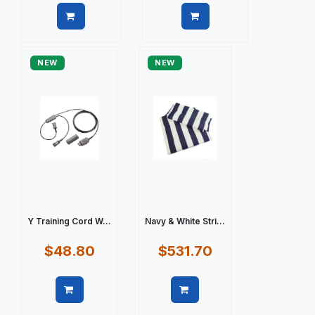
Quick view
Quick view
NEW
NEW
Y Training Cord W...
Navy & White Stri...
$48.80
$531.70
Quick view
Quick view