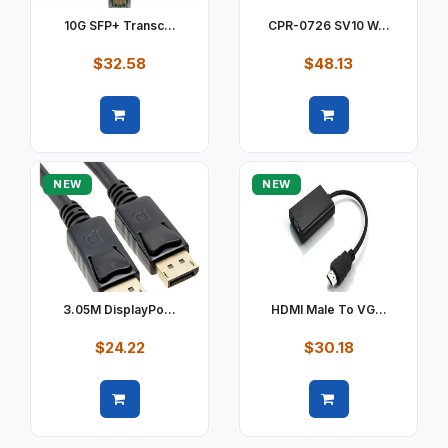
10G SFP+ Transc...
CPR-0726 SV10 W...
$32.58
$48.13
Quick view
Quick view
NEW
NEW
3.05M DisplayPo...
HDMI Male To VG...
$24.22
$30.18
Quick view
Quick view