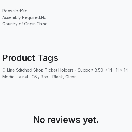
Recycled
:No
Assembly Required
:No
Country of Origin
:China
Product Tags
C-Line Stitched Shop Ticket Holders - Support 8.50 x 14 , 11 x 14
Media - Vinyl - 25 / Box - Black, Clear
No reviews yet.