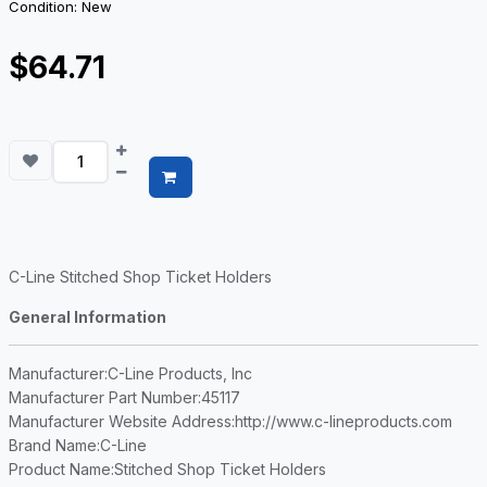
Condition: New
$64.71
C-Line Stitched Shop Ticket Holders
General Information
Manufacturer
:C-Line Products, Inc
Manufacturer Part Number
:45117
Manufacturer Website Address
:http://www.c-lineproducts.com
Brand Name
:C-Line
Product Name
:Stitched Shop Ticket Holders