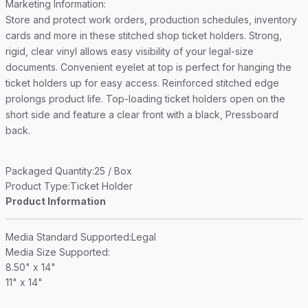
Marketing Information
:
Store and protect work orders, production schedules, inventory
cards and more in these stitched shop ticket holders. Strong,
rigid, clear vinyl allows easy visibility of your legal-size
documents. Convenient eyelet at top is perfect for hanging the
ticket holders up for easy access. Reinforced stitched edge
prolongs product life. Top-loading ticket holders open on the
short side and feature a clear front with a black, Pressboard
back.
Packaged Quantity
:25 / Box
Product Type
:Ticket Holder
Product Information
Media Standard Supported
:Legal
Media Size Supported
:
8.50" x 14"
11" x 14"