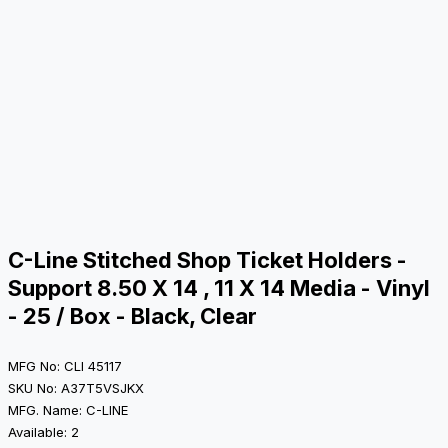
C-Line Stitched Shop Ticket Holders -
Support 8.50 X 14 , 11 X 14 Media - Vinyl
- 25 / Box - Black, Clear
MFG No: CLI 45117
SKU No: A37T5VSJKX
MFG. Name: C-LINE
Available: 2