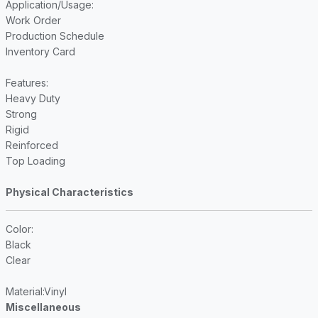
Application/Usage
:
Work Order
Production Schedule
Inventory Card
Features
:
Heavy Duty
Strong
Rigid
Reinforced
Top Loading
Physical Characteristics
Color
:
Black
Clear
Material
:Vinyl
Miscellaneous