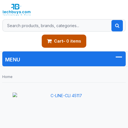
Cart
– 0 items
Home