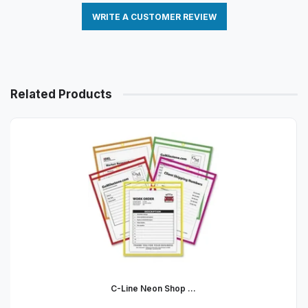
WRITE A CUSTOMER REVIEW
Related Products
C-Line Neon Shop ...