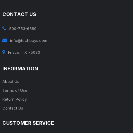
CONTACT US
800-753-6889
info@techbuys.com
Frisco, TX 75033
INFORMATION
About Us
Terms of Use
Return Policy
Contact Us
CUSTOMER SERVICE