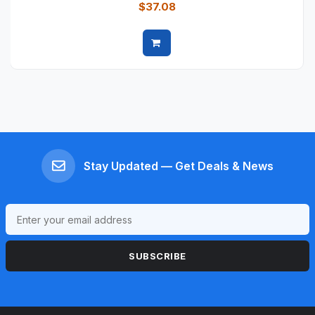
$37.08
Quick view
Stay Updated — Get Deals & News
SUBSCRIBE