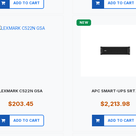
ADD TO CART
ADD TO CART
Quick view
Quick view
NEW
LEXMARK C522N GSA
APC SMART-UPS SRT.
$203.45
$2,213.98
ADD TO CART
ADD TO CART
Quick view
Quick view