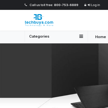
Call us toll free:
800-753-6889
Log in
Categories
Home