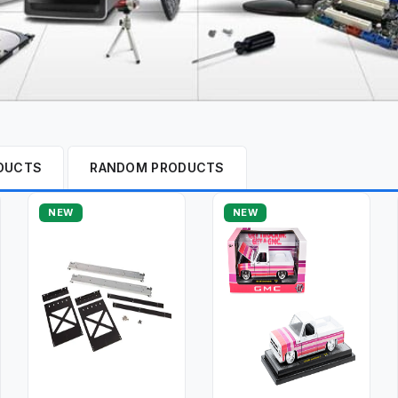
DUCTS
RANDOM PRODUCTS
NEW
NEW