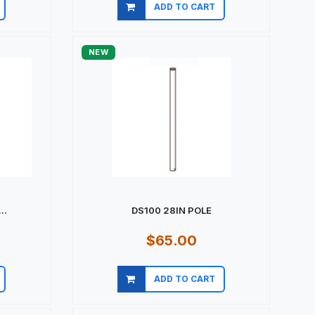
ADD TO CART
Quick view
NEW
..
DS100 28IN POLE
$65.00
ADD TO CART
Quick view