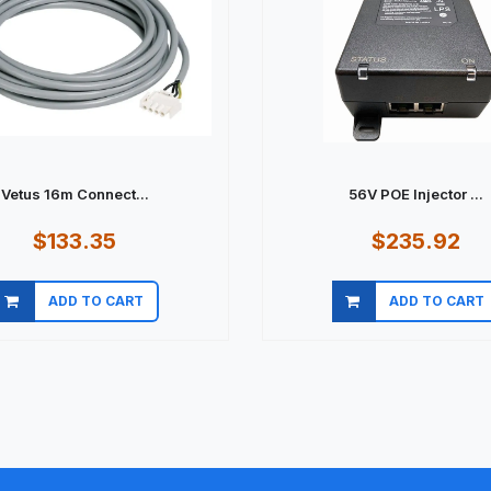
Vetus 16m Connect...
56V POE Injector ...
$133.35
$235.92
ADD TO CART
ADD TO CART
Quick view
Quick view