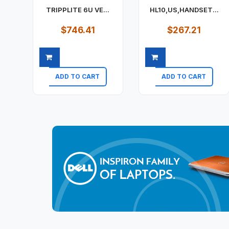
TRIPPLITE 6U VE...
HL10,US,HANDSET...
$746.41
$267.21
ADD TO CART
ADD TO CART
Quick view
Quick view