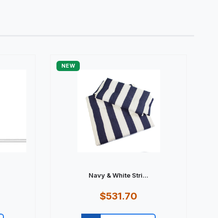
NEW
Navy & White Stri...
$531.70