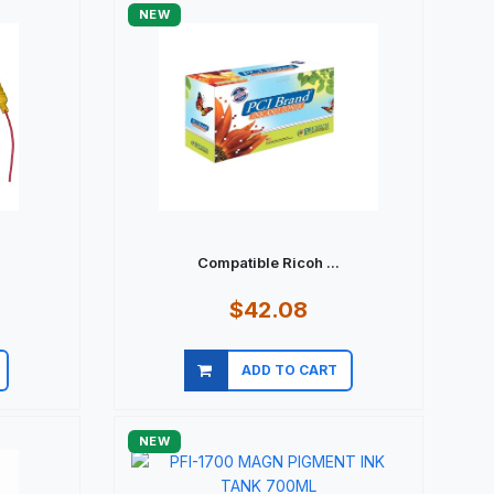
NEW
.
Compatible Ricoh ...
$42.08
ADD TO CART
Quick view
NEW