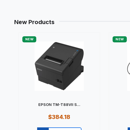
New Products
NEW
NEW
EPSON TM-T88VII S...
$384.18