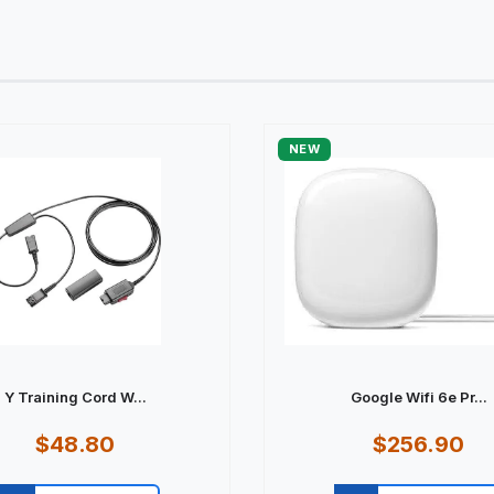
NEW
Y Training Cord W...
Google Wifi 6e Pr...
$48.80
$256.90