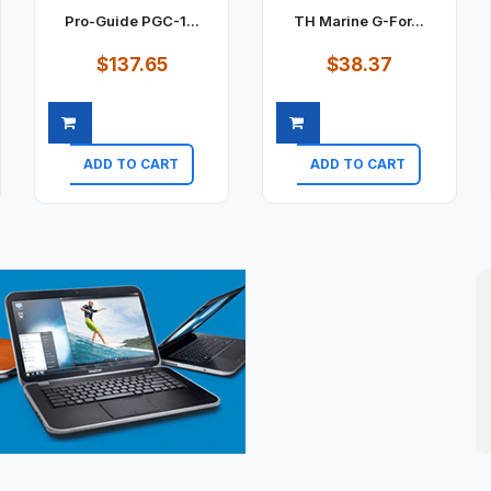
Pro-Guide PGC-1...
TH Marine G-For...
$137.65
$38.37
ADD TO CART
ADD TO CART
Quick view
Quick view