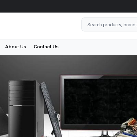
About Us
Contact Us