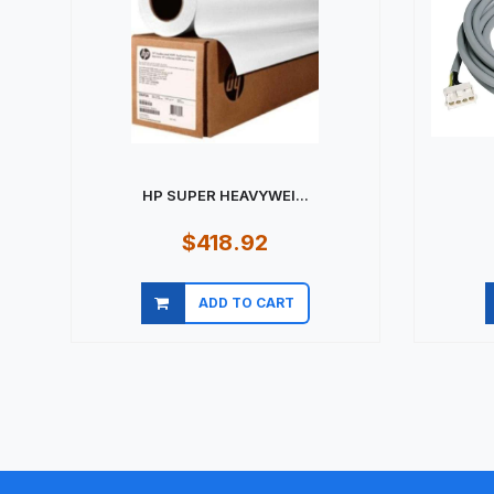
HP SUPER HEAVYWEI...
$418.92
ADD TO CART
Quick view