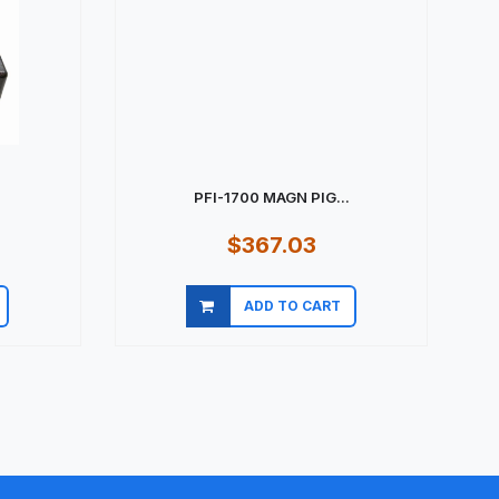
PFI-1700 MAGN PIG...
$367.03
ADD TO CART
Quick view