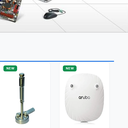
NEW
NEW