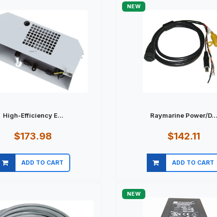
NEW
High-Efficiency E...
Raymarine Power/D..
$173.98
$142.11
ADD TO CART
ADD TO CART
Quick view
Quick view
NEW