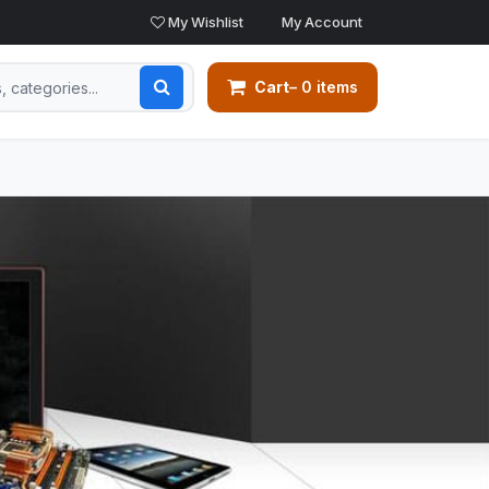
My Wishlist
My Account
Cart
– 0 items