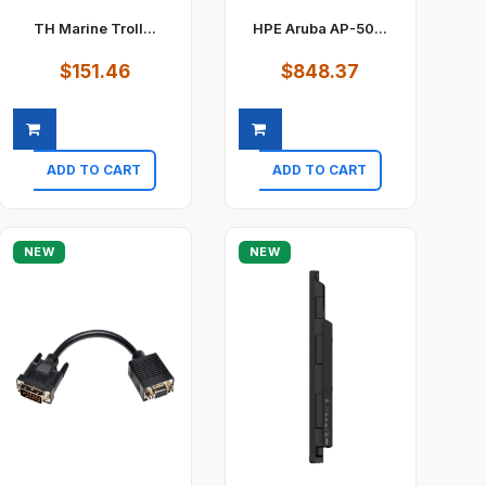
TH Marine Troll...
HPE Aruba AP-50...
$151.46
$848.37
ADD TO CART
ADD TO CART
Quick view
Quick view
NEW
NEW