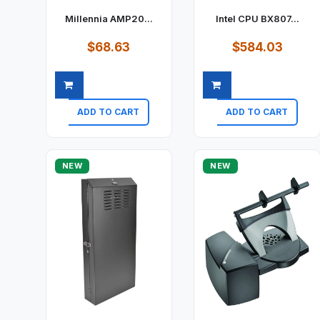
Millennia AMP20...
Intel CPU BX807...
$68.63
$584.03
ADD TO CART
ADD TO CART
Quick view
Quick view
NEW
NEW