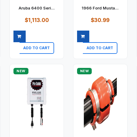
Aruba 6400 Seri...
1966 Ford Musta...
$1,113.00
$30.99
ADD TO CART
ADD TO CART
Quick view
Quick view
NEW
NEW