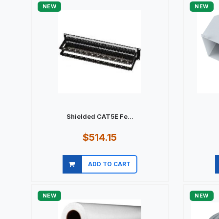
NEW
NEW
Shielded CAT5E Fe...
$514.15
ADD TO CART
Quick view
NEW
NEW