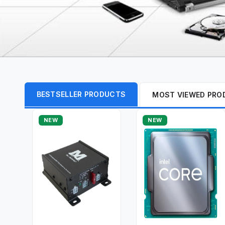
BESTSELLER PRODUCTS
MOST VIEWED PRO
NEW
NEW