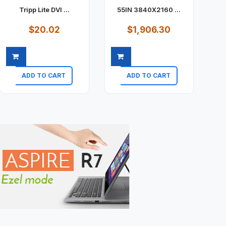
Tripp Lite DVI ...
55IN 3840X2160 ...
$20.02
$1,906.30
ADD TO CART
ADD TO CART
Quick view
Quick view