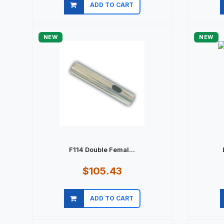
ADD TO CART
Quick view
NEW
NEW
F114 Double Femal...
$105.43
ADD TO CART
Quick view