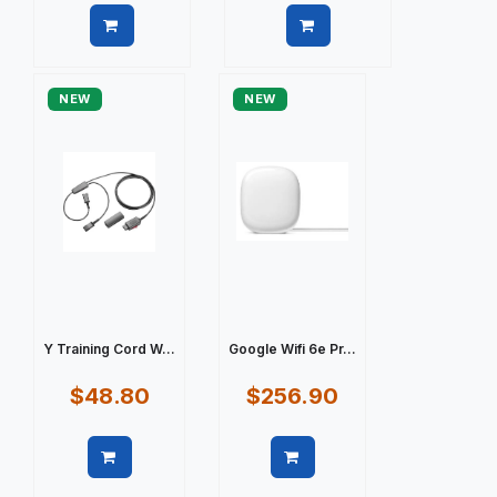
Quick view
Quick view
NEW
NEW
Y Training Cord W...
Google Wifi 6e Pr...
$48.80
$256.90
Quick view
Quick view