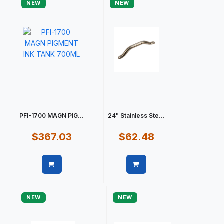
NEW
NEW
PFI-1700 MAGN PIG...
24" Stainless Ste...
$367.03
$62.48
Quick view
Quick view
NEW
NEW