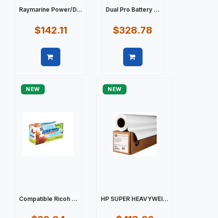
Raymarine Power/D...
Dual Pro Battery ...
$142.11
$328.78
Quick view
Quick view
NEW
NEW
Compatible Ricoh ...
HP SUPER HEAVYWEI...