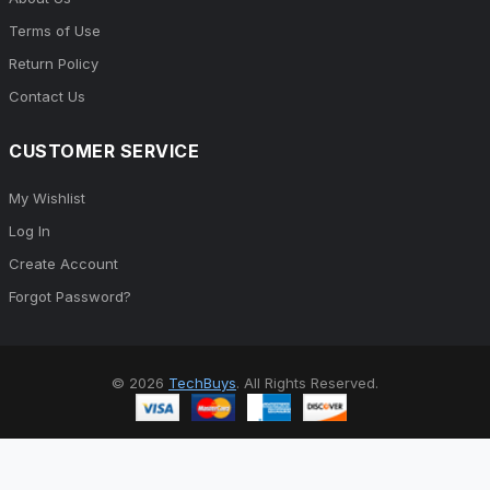
Terms of Use
Return Policy
Contact Us
CUSTOMER SERVICE
My Wishlist
Log In
Create Account
Forgot Password?
© 2026
TechBuys
. All Rights Reserved.