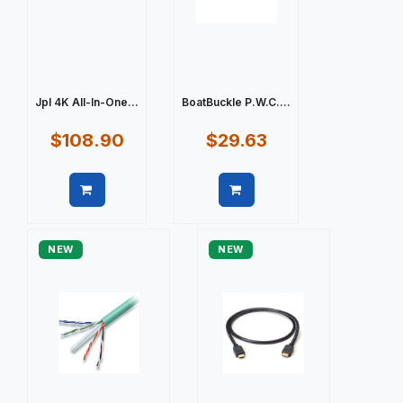
Jpl 4K All-In-One...
BoatBuckle P.W.C....
$108.90
$29.63
Quick view
Quick view
NEW
NEW