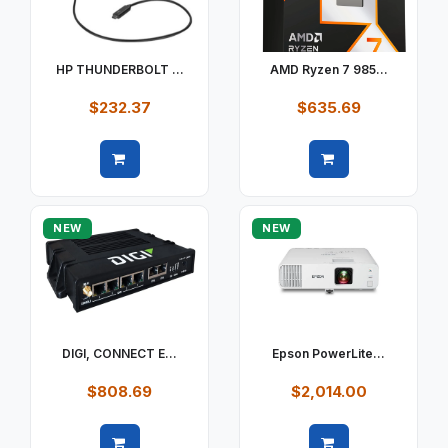
HP THUNDERBOLT ...
AMD Ryzen 7 985...
$232.37
$635.69
Quick view
Quick view
NEW
NEW
DIGI, CONNECT E...
Epson PowerLite...
$808.69
$2,014.00