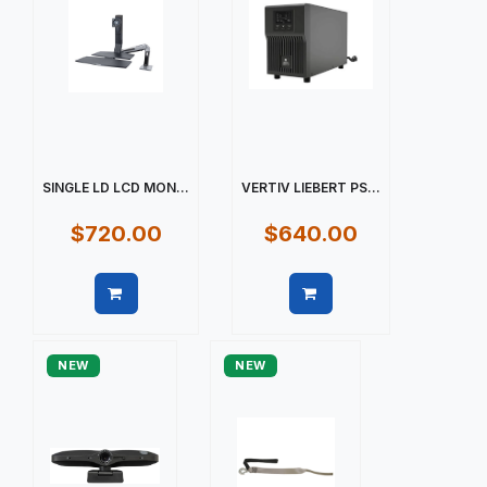
SINGLE LD LCD MON...
VERTIV LIEBERT PS...
$720.00
$640.00
Quick view
Quick view
NEW
NEW