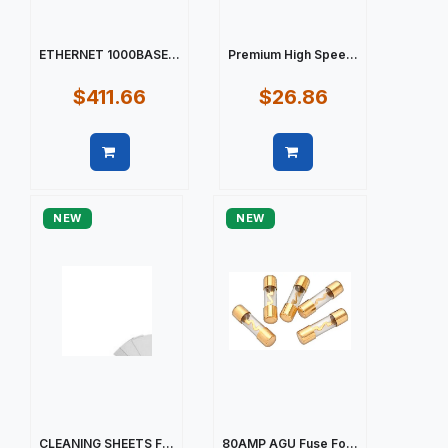
ETHERNET 1000BASE...
Premium High Spee...
$411.66
$26.86
Quick view
Quick view
NEW
NEW
CLEANING SHEETS F...
80AMP AGU Fuse Fo...