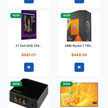
Quick view
Quick view
NEW
NEW
27 Dell QHD 256...
AMD Ryzen 7 780...
$561.07
$449.00
Quick view
Quick view
NEW
NEW