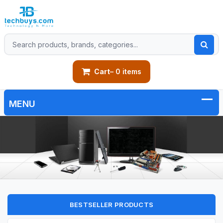
Cart
– 0 items
BESTSELLER PRODUCTS