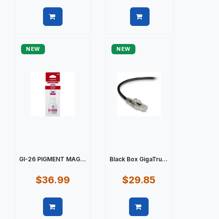
Quick view
Quick view
NEW
NEW
GI-26 PIGMENT MAG...
Black Box GigaTru...
$36.99
$29.85