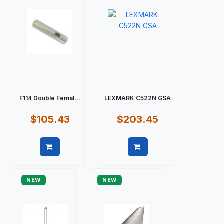
F114 Double Femal...
LEXMARK C522N GSA
$105.43
$203.45
Quick view
Quick view
NEW
NEW