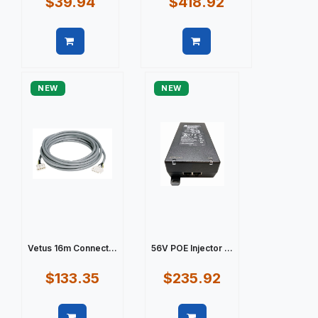
$39.94
$418.92
Quick view
Quick view
NEW
NEW
Vetus 16m Connect...
56V POE Injector ...
$133.35
$235.92