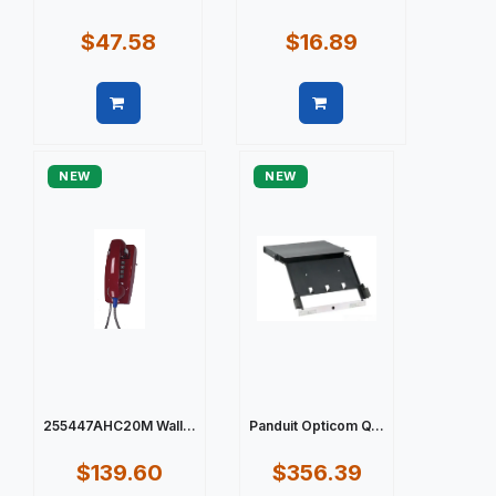
$47.58
$16.89
Quick view
Quick view
NEW
NEW
255447AHC20M Wall...
Panduit Opticom Q...
$139.60
$356.39