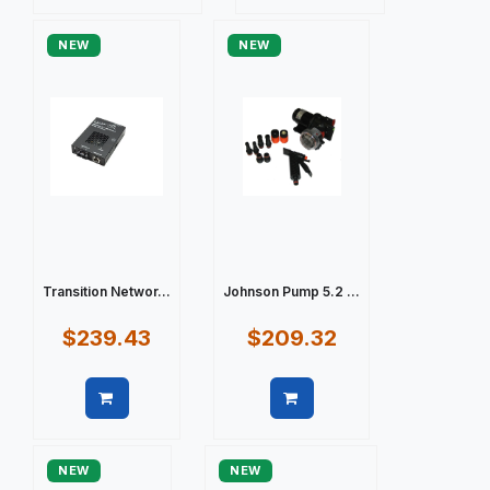
Quick view
Quick view
NEW
NEW
Transition Networ...
Johnson Pump 5.2 ...
$239.43
$209.32
Quick view
Quick view
NEW
NEW