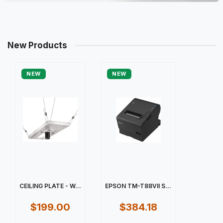
New Products
NEW
NEW
CEILING PLATE - W...
EPSON TM-T88VII S...
$199.00
$384.18