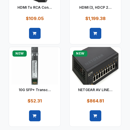
HDMI To RCA Con...
HDMI (3, HDCP 2...
$109.05
$1,199.38
Quick view
Quick view
NEW
NEW
10G SFP+ Transc...
NETGEAR AV LINE...
$52.31
$864.81
Quick view
Quick view