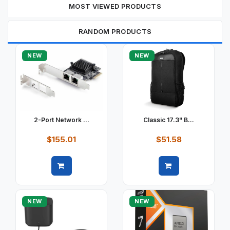
MOST VIEWED PRODUCTS
RANDOM PRODUCTS
NEW
NEW
2-Port Network ...
Classic 17.3" B...
$155.01
$51.58
Quick view
Quick view
NEW
NEW