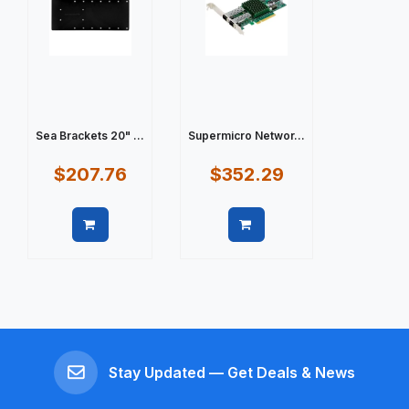
Sea Brackets 20" ...
Supermicro Networ...
$207.76
$352.29
Quick view
Quick view
Stay Updated — Get Deals & News