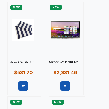
NEW
NEW
Navy & White Stri...
MX065-V5 DISPLAY ...
$531.70
$2,831.46
Quick view
Quick view
NEW
NEW