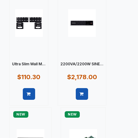
Ultra Slim Wall M...
2200VA/2200W SINE...
$110.30
$2,178.00
Quick view
Quick view
NEW
NEW