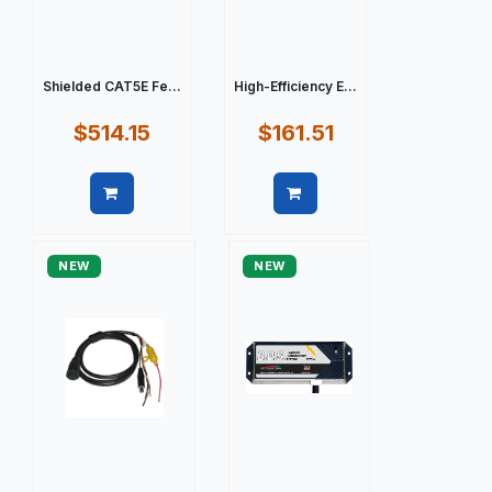
Shielded CAT5E Fe...
High-Efficiency E...
$514.15
$161.51
Quick view
Quick view
NEW
NEW