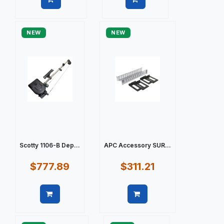
Quick view
Quick view
NEW
NEW
Scotty 1106-B Dep...
APC Accessory SUR...
$777.89
$311.21
Quick view
Quick view