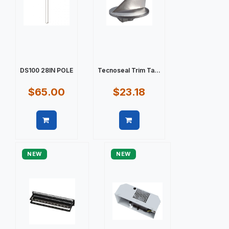
DS100 28IN POLE
Tecnoseal Trim Ta...
$65.00
$23.18
Quick view
Quick view
NEW
NEW