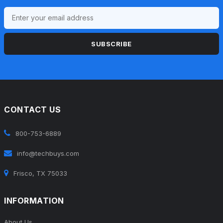
SUBSCRIBE
CONTACT US
800-753-6889
info@techbuys.com
Frisco, TX 75033
INFORMATION
About Us