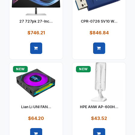
27 727pk 27-Inc...
CPR-0726 SV10 W...
$746.21
$846.84
Quick view
Quick view
NEW
NEW
Lian Li UNI FAN...
HPE ANW AP-600H...
$64.20
$43.52