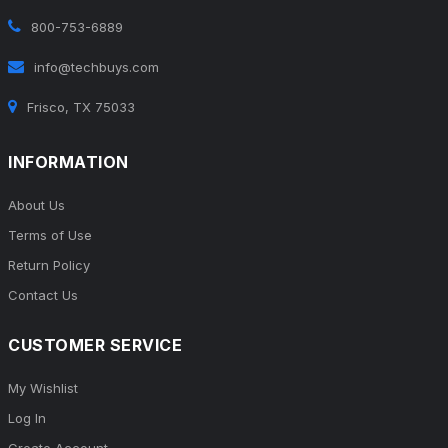
800-753-6889
info@techbuys.com
Frisco, TX 75033
INFORMATION
About Us
Terms of Use
Return Policy
Contact Us
CUSTOMER SERVICE
My Wishlist
Log In
Create Account