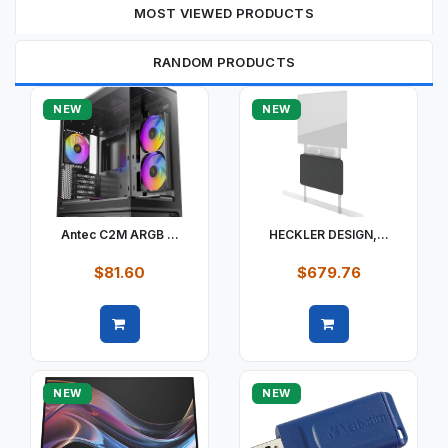
MOST VIEWED PRODUCTS
RANDOM PRODUCTS
NEW
NEW
Antec C2M ARGB ...
HECKLER DESIGN,...
$81.60
$679.76
Quick view
Quick view
NEW
NEW