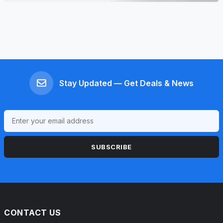
Stay Updated — Get Deals & News
SUBSCRIBE
CONTACT US