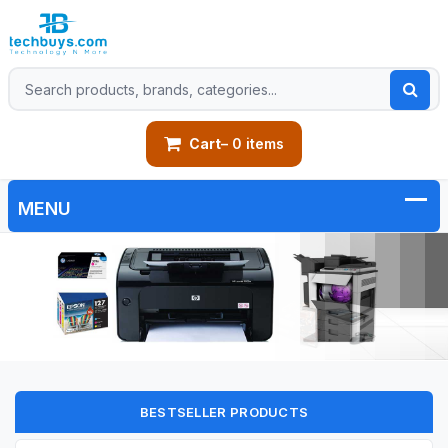
Cart
– 0 items
BESTSELLER PRODUCTS