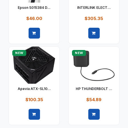
Epson S015384 D...
INTERLINK ELECT...
$46.00
$305.35
Quick view
Quick view
NEW
NEW
Apevia ATX-SL10...
HP THUNDERBOLT ...
$100.35
$54.89
Quick view
Quick view