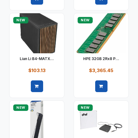
Quick view
Quick view
NEW
NEW
Lian Li B4-MATX...
HPE 32GB 2Rx8 P...
$103.13
$3,365.45
Quick view
Quick view
NEW
NEW