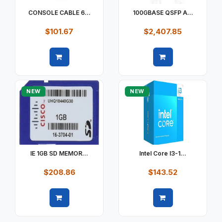
CONSOLE CABLE 6...
100GBASE QSFP A...
$101.67
$2,407.85
Quick view
Quick view
NEW
NEW
IE 1GB SD MEMOR...
Intel Core I3-1...
$208.86
$143.52
Quick view
Quick view