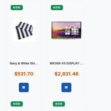
NEW
NEW
Navy & White Stri...
MX065-V5 DISPLAY ...
$531.70
$2,831.46
Quick view
Quick view
NEW
NEW