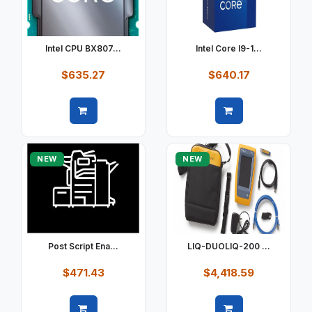
Intel CPU BX807...
Intel Core I9-1...
$635.27
$640.17
Quick view
Quick view
NEW
NEW
Post Script Ena...
LIQ-DUOLIQ-200 ...
$471.43
$4,418.59