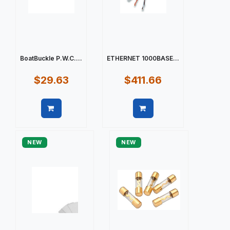
BoatBuckle P.W.C....
ETHERNET 1000BASE...
$29.63
$411.66
Quick view
Quick view
NEW
NEW