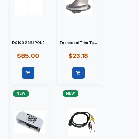
DS100 28IN POLE
Tecnoseal Trim Ta...
$65.00
$23.18
Quick view
Quick view
NEW
NEW