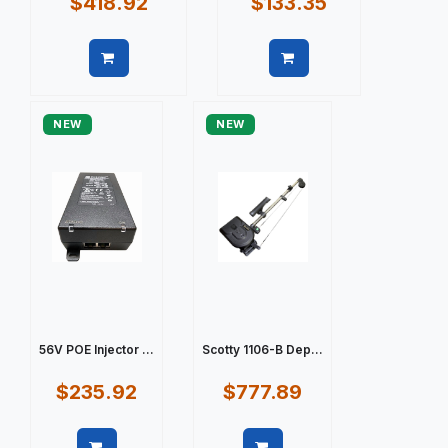
$418.92
$133.35
Quick view
Quick view
NEW
NEW
56V POE Injector ...
Scotty 1106-B Dep...
$235.92
$777.89