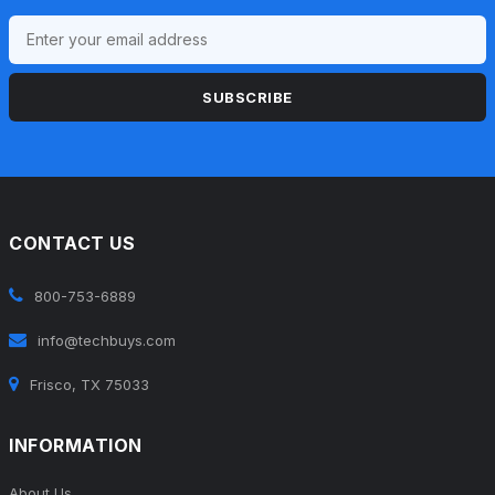
SUBSCRIBE
CONTACT US
800-753-6889
info@techbuys.com
Frisco, TX 75033
INFORMATION
About Us