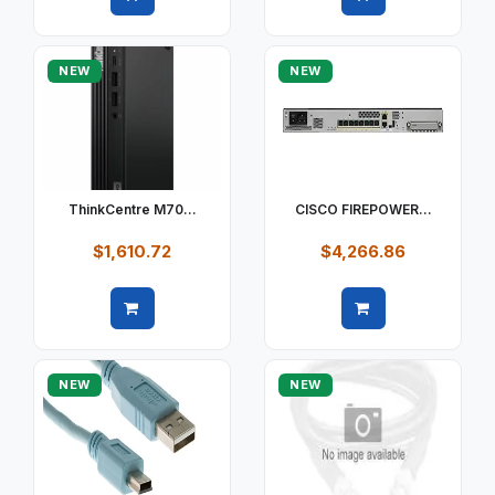
Quick view
Quick view
NEW
NEW
ThinkCentre M70...
CISCO FIREPOWER...
$1,610.72
$4,266.86
Quick view
Quick view
NEW
NEW