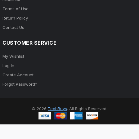
Terms of Use
Return Policy
Contact Us
CUSTOMER SERVICE
My Wishlist
Log In
Create Account
Forgot Password?
© 2026
TechBuys
. All Rights Reserved.