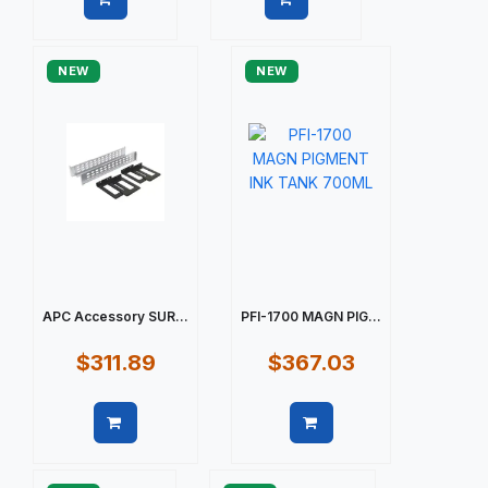
Quick view
Quick view
NEW
NEW
APC Accessory SUR...
PFI-1700 MAGN PIG...
$311.89
$367.03
Quick view
Quick view