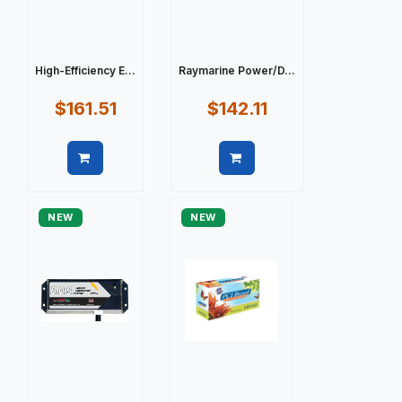
High-Efficiency E...
Raymarine Power/D...
$161.51
$142.11
Quick view
Quick view
NEW
NEW