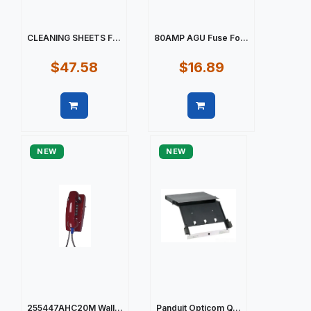
CLEANING SHEETS F...
80AMP AGU Fuse Fo...
$47.58
$16.89
Quick view
Quick view
NEW
NEW
255447AHC20M Wall...
Panduit Opticom Q...