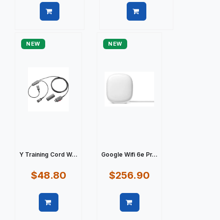
Quick view
Quick view
NEW
NEW
Y Training Cord W...
Google Wifi 6e Pr...
$48.80
$256.90
Quick view
Quick view