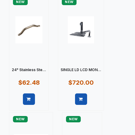
NEW
NEW
24" Stainless Ste...
SINGLE LD LCD MON...
$62.48
$720.00
Quick view
Quick view
NEW
NEW