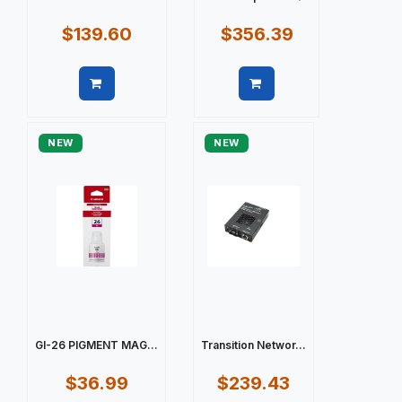
$139.60
$356.39
Quick view
Quick view
NEW
NEW
GI-26 PIGMENT MAG...
Transition Networ...
$36.99
$239.43