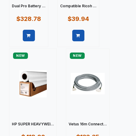
Dual Pro Battery ...
Compatible Ricoh ...
$328.78
$39.94
Quick view
Quick view
NEW
NEW
HP SUPER HEAVYWEI...
Vetus 16m Connect...