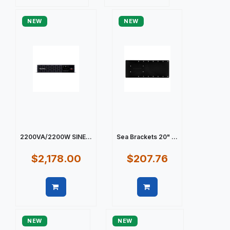
Quick view
Quick view
NEW
NEW
2200VA/2200W SINE...
Sea Brackets 20" ...
$2,178.00
$207.76
Quick view
Quick view
NEW
NEW