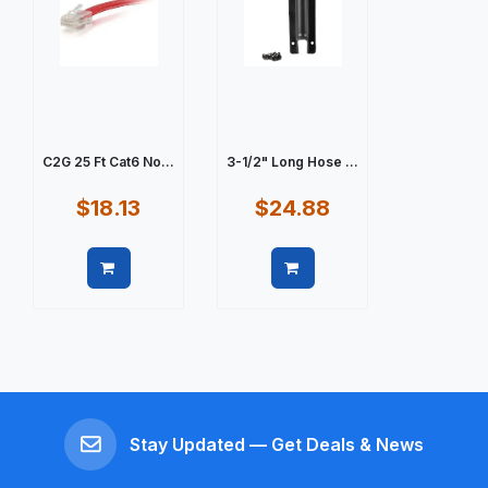
C2G 25 Ft Cat6 No...
3-1/2" Long Hose ...
$18.13
$24.88
Quick view
Quick view
Stay Updated — Get Deals & News