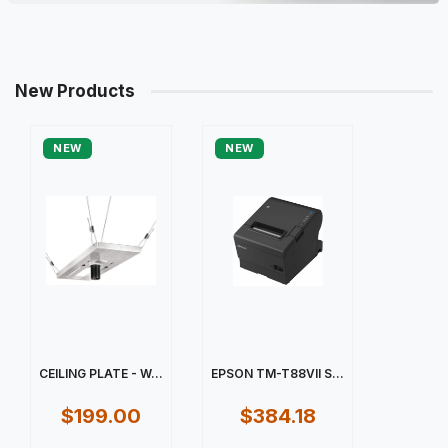
New Products
NEW
NEW
CEILING PLATE - W...
EPSON TM-T88VII S...
$199.00
$384.18