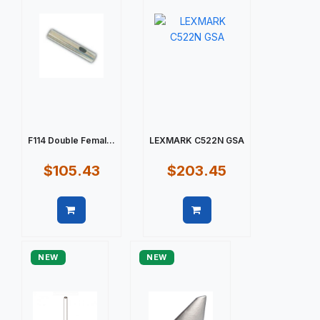
F114 Double Femal...
LEXMARK C522N GSA
$105.43
$203.45
Quick view
Quick view
NEW
NEW