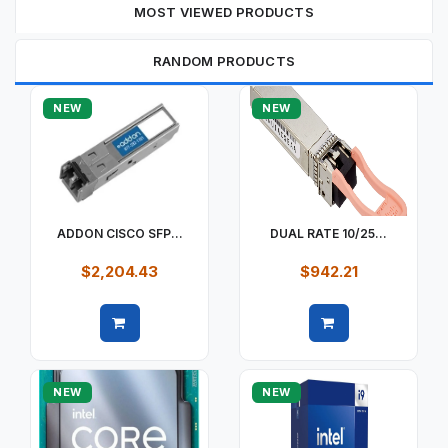
MOST VIEWED PRODUCTS
RANDOM PRODUCTS
NEW
NEW
ADDON CISCO SFP...
DUAL RATE 10/25...
$2,204.43
$942.21
Quick view
Quick view
NEW
NEW