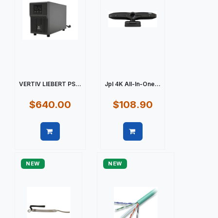
VERTIV LIEBERT PS...
Jpl 4K All-In-One...
$640.00
$108.90
Quick view
Quick view
NEW
NEW