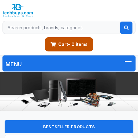
Cart
– 0 items
BESTSELLER PRODUCTS