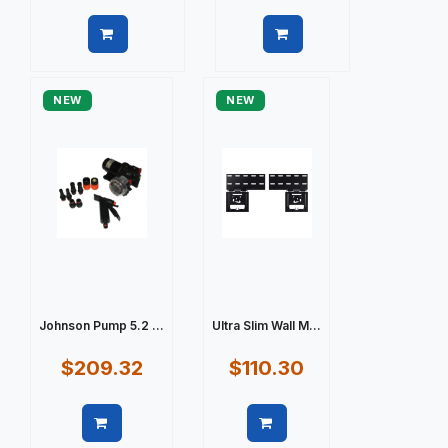
Quick view
Quick view
NEW
NEW
Johnson Pump 5.2 ...
Ultra Slim Wall M...
$209.32
$110.30