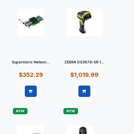
Supermicro Networ...
ZEBRA DS3678-SR 1...
$352.29
$1,019.99
Quick view
Quick view
NEW
NEW