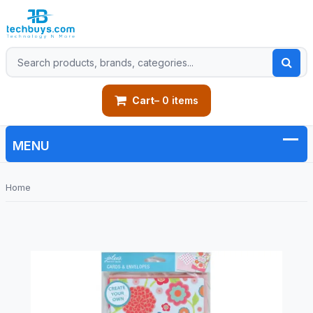
Cart
– 0 items
Home