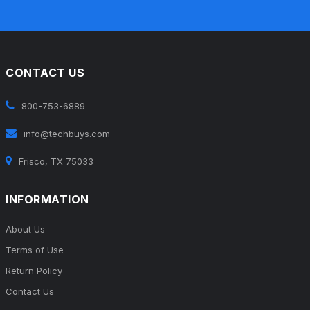
CONTACT US
800-753-6889
info@techbuys.com
Frisco, TX 75033
INFORMATION
About Us
Terms of Use
Return Policy
Contact Us