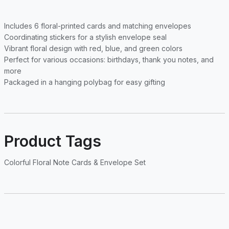
Includes 6 floral-printed cards and matching envelopes
Coordinating stickers for a stylish envelope seal
Vibrant floral design with red, blue, and green colors
Perfect for various occasions: birthdays, thank you notes, and
more
Packaged in a hanging polybag for easy gifting
Product Tags
Colorful Floral Note Cards & Envelope Set