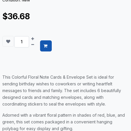
Condition: New
$36.68
This Colorful Floral Note Cards & Envelope Set is ideal for
sending birthday wishes to coworkers or writing heartfelt
messages to friends and family. The set includes 6 beautifully
designed cards and matching envelopes, along with
coordinating stickers to seal the envelopes with style.
Adorned with a vibrant floral pattern in shades of red, blue, and
green, this set comes packaged in a convenient hanging
polybag for easy display and gifting.