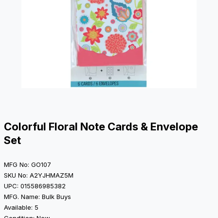
Colorful Floral Note Cards & Envelope
Set
MFG No: GO107
SKU No: A2YJHMAZ5M
UPC: 015586985382
MFG. Name: Bulk Buys
Available: 5