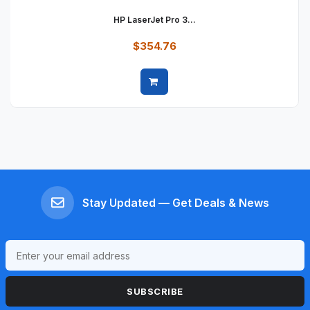
HP LaserJet Pro 3...
$354.76
Quick view
Stay Updated — Get Deals & News
SUBSCRIBE