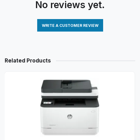
No reviews yet.
WRITE A CUSTOMER REVIEW
Related Products