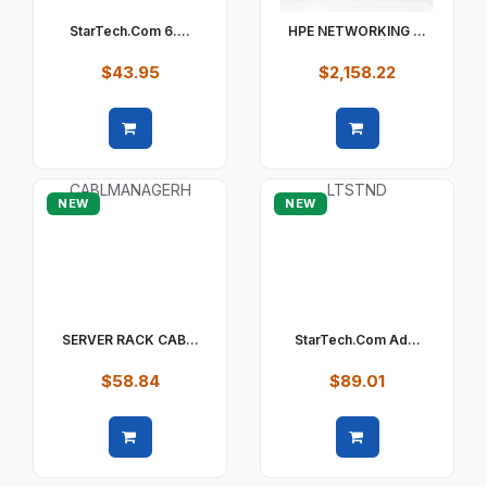
StarTech.com 6....
HPE NETWORKING ...
$43.95
$2,158.22
Quick view
Quick view
NEW
NEW
SERVER RACK CAB...
StarTech.com Ad...
$58.84
$89.01
Quick view
Quick view