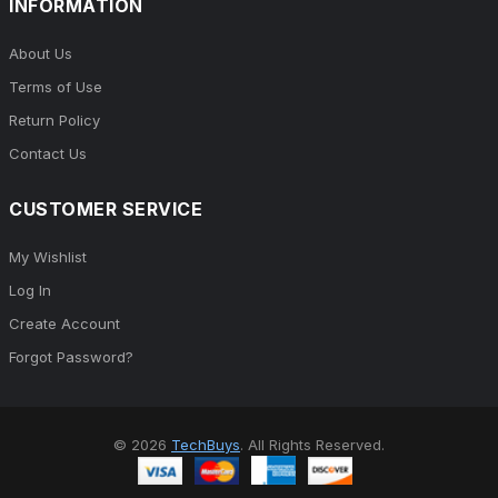
INFORMATION
About Us
Terms of Use
Return Policy
Contact Us
CUSTOMER SERVICE
My Wishlist
Log In
Create Account
Forgot Password?
© 2026
TechBuys
. All Rights Reserved.