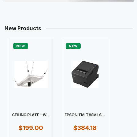
New Products
NEW
NEW
CEILING PLATE - W...
EPSON TM-T88VII S...
$199.00
$384.18