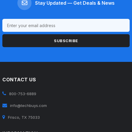
Stay Updated — Get Deals & News
SUBSCRIBE
CONTACT US
800-753-6889
info@techbuys.com
Frisco, TX 75033