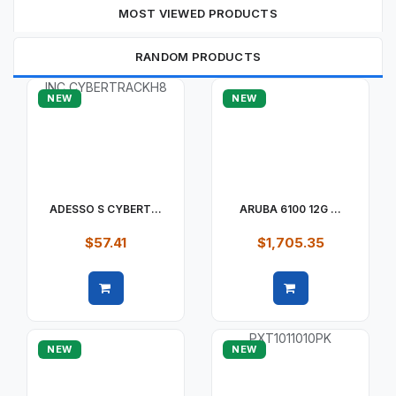
MOST VIEWED PRODUCTS
RANDOM PRODUCTS
NEW
NEW
ADESSO S CYBERT...
ARUBA 6100 12G ...
$57.41
$1,705.35
Quick view
Quick view
NEW
NEW