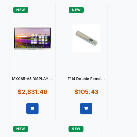
NEW
NEW
MX065-V5 DISPLAY ...
F114 Double Femal...
$2,831.46
$105.43
Quick view
Quick view
NEW
NEW