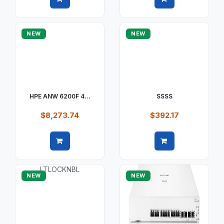
Quick view
Quick view
NEW
NEW
HPE ANW 6200F 4...
SSSS
$8,273.74
$392.17
Quick view
Quick view
NEW
NEW