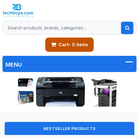
Cart
– 0 items
BESTSELLER PRODUCTS