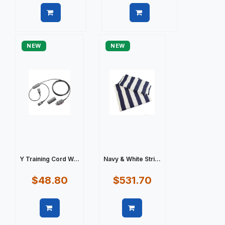
Quick view
Quick view
NEW
NEW
Y Training Cord W...
Navy & White Stri...
$48.80
$531.70
Quick view
Quick view