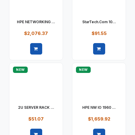
HPE NETWORKING ...
StarTech.com 10...
$2,076.37
$91.55
Quick view
Quick view
NEW
NEW
2U SERVER RACK ...
HPE NW IO 1960 ...
$51.07
$1,659.92