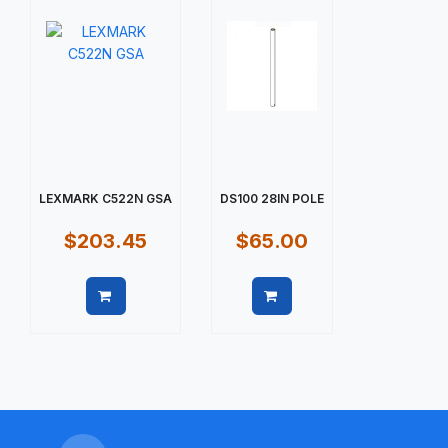
LEXMARK C522N GSA
DS100 28IN POLE
$203.45
$65.00
Quick view
Quick view