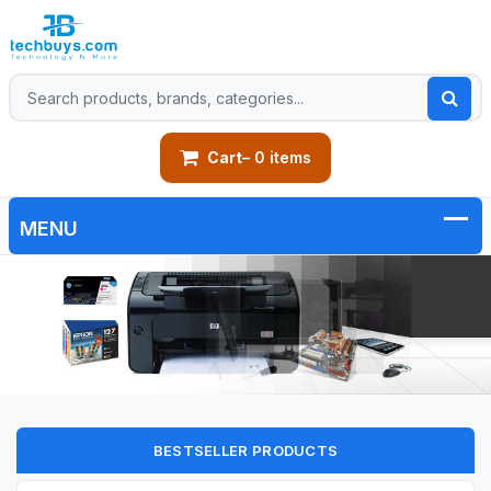
Cart
– 0 items
BESTSELLER PRODUCTS