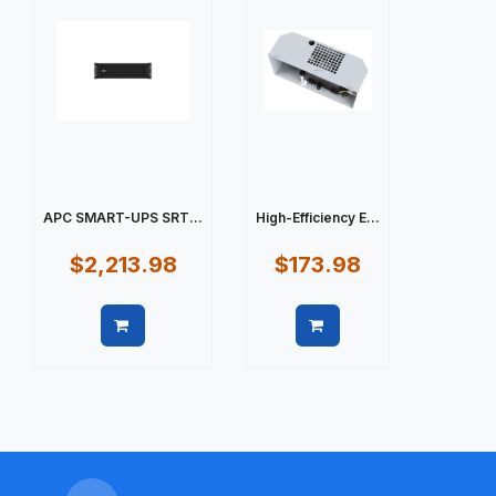
APC SMART-UPS SRT...
High-Efficiency E...
$2,213.98
$173.98
Quick view
Quick view