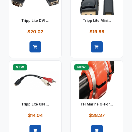
Tripp Lite DVI ...
Tripp Lite Mini...
$20.02
$19.88
Quick view
Quick view
NEW
NEW
Tripp Lite 6IN ...
TH Marine G-For...
$14.04
$38.37