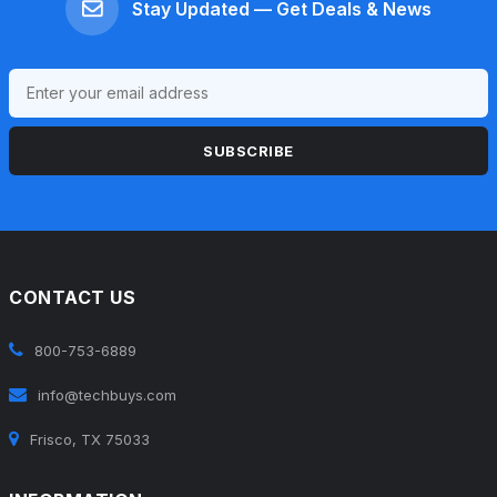
Stay Updated — Get Deals & News
SUBSCRIBE
CONTACT US
800-753-6889
info@techbuys.com
Frisco, TX 75033