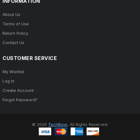
INFORMATION
About Us
Terms of Use
Return Policy
Contact Us
CUSTOMER SERVICE
My Wishlist
Log In
Create Account
Forgot Password?
© 2026
TechBuys
. All Rights Reserved.