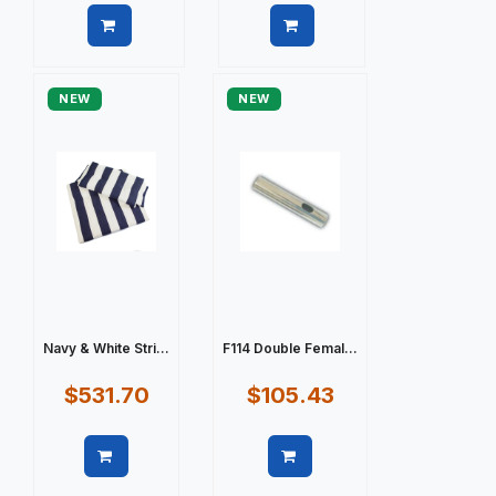
Quick view
Quick view
NEW
NEW
Navy & White Stri...
F114 Double Femal...
$531.70
$105.43
Quick view
Quick view