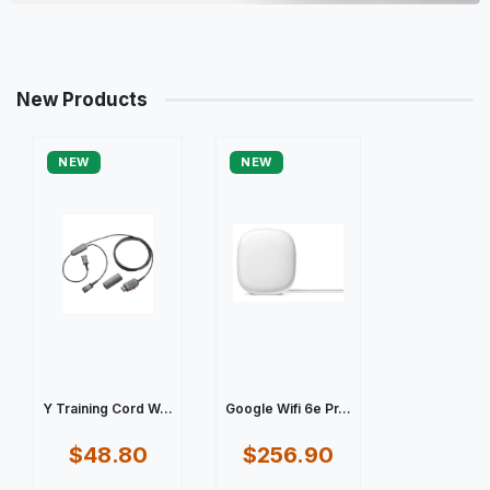
New Products
NEW
NEW
Y Training Cord W...
Google Wifi 6e Pr...
$48.80
$256.90