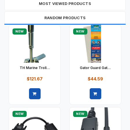
MOST VIEWED PRODUCTS
RANDOM PRODUCTS
NEW
NEW
TH Marine Troll...
Gator Guard Gat...
$121.67
$44.59
Quick view
Quick view
NEW
NEW