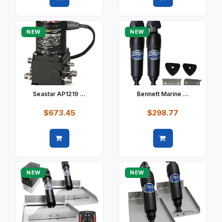
Quick view
Quick view
NEW
NEW
Seastar AP1219 ...
Bennett Marine ...
$673.45
$298.77
Quick view
Quick view
NEW
NEW