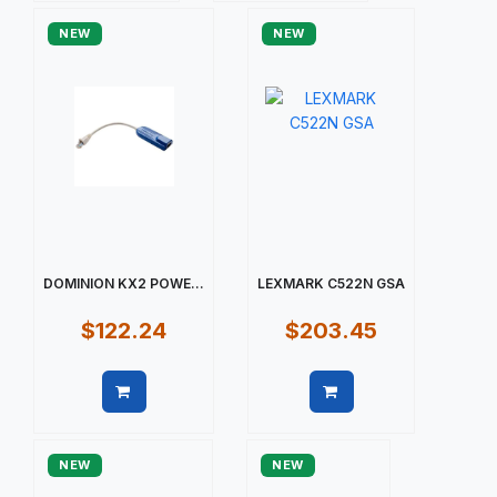
NEW
NEW
DOMINION KX2 POWE...
LEXMARK C522N GSA
$122.24
$203.45
Quick view
Quick view
NEW
NEW