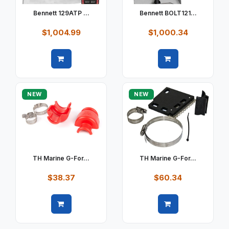
Bennett 129ATP ...
Bennett BOLT121...
$1,004.99
$1,000.34
Quick view
Quick view
NEW
NEW
TH Marine G-For...
TH Marine G-For...
$38.37
$60.34
Quick view
Quick view