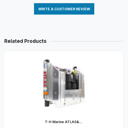
WRITE A CUSTOMER REVIEW
Related Products
T-H Marine ATLAS&...