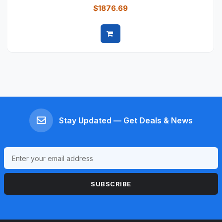
$1876.69
Quick view
Stay Updated — Get Deals & News
SUBSCRIBE