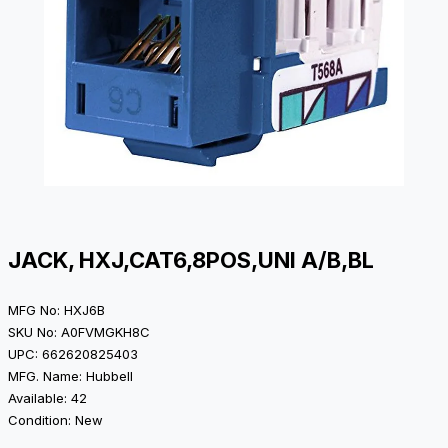
JACK, HXJ,CAT6,8POS,UNI A/B,BL
MFG No: HXJ6B
SKU No: A0FVMGKH8C
UPC: 662620825403
MFG. Name: Hubbell
Available: 42
Condition: New