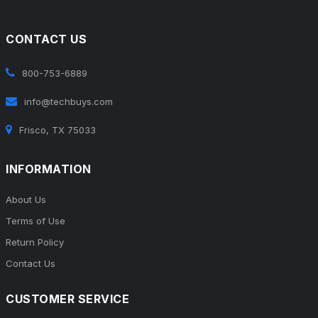
CONTACT US
800-753-6889
info@techbuys.com
Frisco, TX 75033
INFORMATION
About Us
Terms of Use
Return Policy
Contact Us
CUSTOMER SERVICE