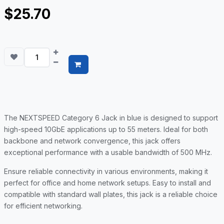
$25.70
The NEXTSPEED Category 6 Jack in blue is designed to support
high-speed 10GbE applications up to 55 meters. Ideal for both
backbone and network convergence, this jack offers
exceptional performance with a usable bandwidth of 500 MHz.
Ensure reliable connectivity in various environments, making it
perfect for office and home network setups. Easy to install and
compatible with standard wall plates, this jack is a reliable choice
for efficient networking.