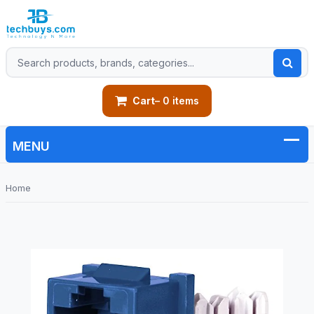
Cart
– 0 items
Home