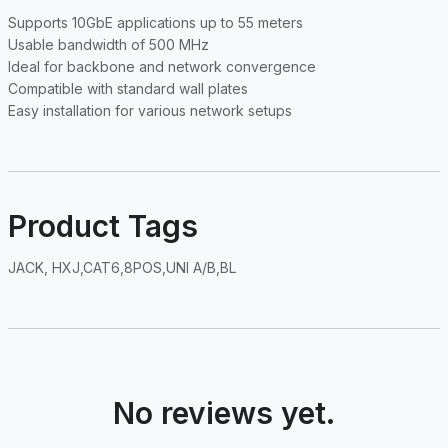
Supports 10GbE applications up to 55 meters
Usable bandwidth of 500 MHz
Ideal for backbone and network convergence
Compatible with standard wall plates
Easy installation for various network setups
Product Tags
JACK, HXJ,CAT6,8POS,UNI A/B,BL
No reviews yet.